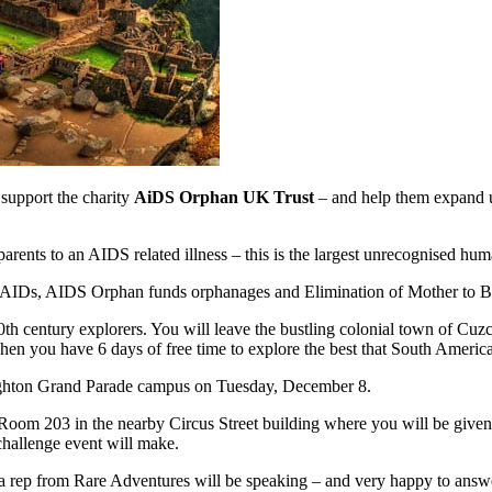
 support the charity
AiDS Orphan UK Trust
– and help them expand up
parents to an AIDS related illness – this is the largest unrecognised huma
IV/AIDs, AIDS Orphan funds orphanages and Elimination of Mother to B
 20th century explorers. You will leave the bustling colonial town of C
hen you have 6 days of free time to explore the best that South America 
Brighton Grand Parade campus on Tuesday, December 8.
o Room 203 in the nearby Circus Street building where you will be given
challenge event will make.
 rep from Rare Adventures will be speaking – and very happy to answe