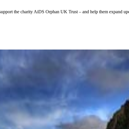
support the charity AiDS Orphan UK Trust – and help them expand upon 