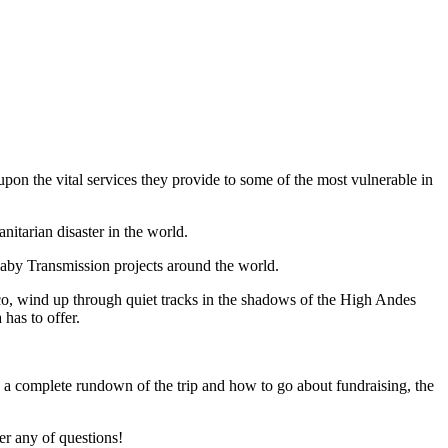
on the vital services they provide to some of the most vulnerable in
nitarian disaster in the world.
aby Transmission projects around the world.
uzco, wind up through quiet tracks in the shadows of the High Andes
has to offer.
 a complete rundown of the trip and how to go about fundraising, the
r any of questions!