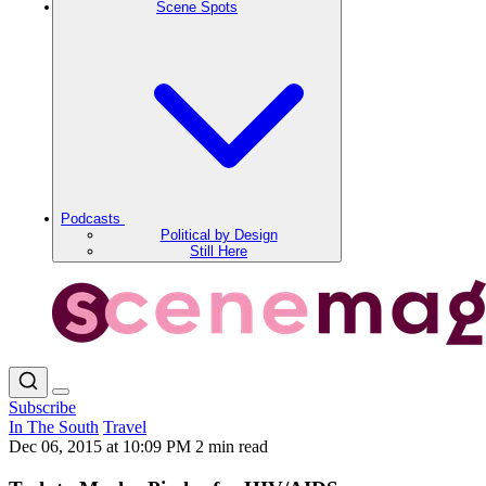
Scene Spots
Podcasts
Political by Design
Still Here
Subscribe
In The South
Travel
Dec 06, 2015 at 10:09 PM
2 min read