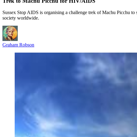
Trek to Machu Picchu for HIV/AIDS
Sussex Stop AIDS is organising a challenge trek of Machu Picchu to 
society worldwide.
Graham Robson