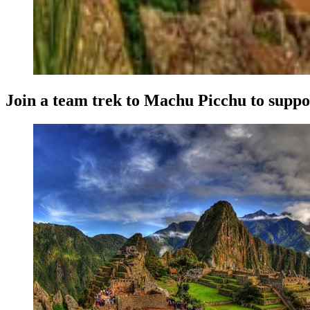
Join a team trek to Machu Picchu to supp