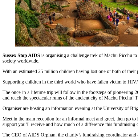
Sussex Stop AIDS
is organising a challenge trek of Machu Picchu to
society worldwide.
With an estimated 25 million children having lost one or both of their 
Supporting children in the third world who have fallen victim to H
The once-in-a-lifetime trip will follow in the footsteps of pioneering
and reach the spectacular ruins of the ancient city of Machu Picchu! T
Organiser are hosting an information evening at the University of 
Meet in the main reception for an informal meet and greet, then go t
support you’ll receive and how much of a difference this fundraising 
The CEO of AIDS Orphan, the charity’s fundraising coordinator and a