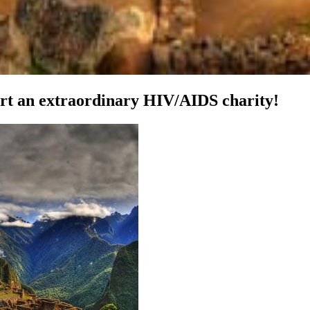
ort an extraordinary HIV/AIDS charity!