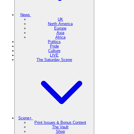
News
UK
North America
Europe
Asia
Africa
Politics
Pride
Culture
LIVE
The Saturday Scene
Scene+
Print Issues & Bonus Content
The Vault
Shop