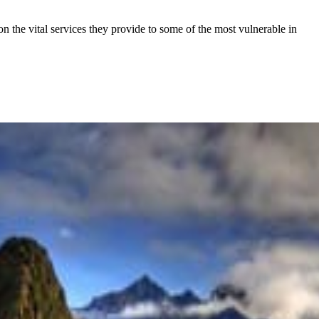
the vital services they provide to some of the most vulnerable in