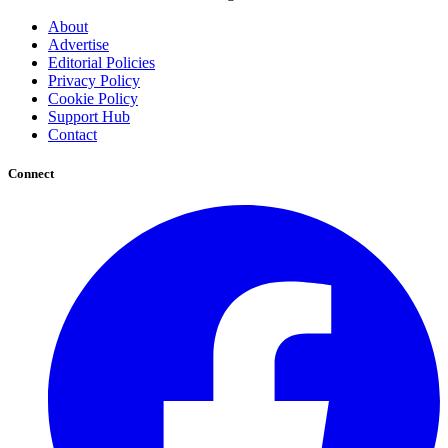
About
Advertise
Editorial Policies
Privacy Policy
Cookie Policy
Support Hub
Contact
Connect