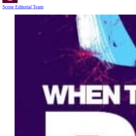
Scene Editorial Team