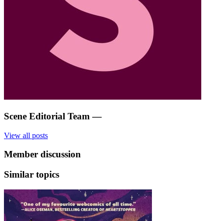
Scene Editorial Team
—
View all posts
Member discussion
Similar topics