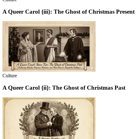
A Queer Carol {iii}: The Ghost of Christmas Present
Culture
A Queer Carol {ii}: The Ghost of Christmas Past