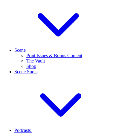
Scene+
Print Issues & Bonus Content
The Vault
Shop
Scene Spots
Podcasts