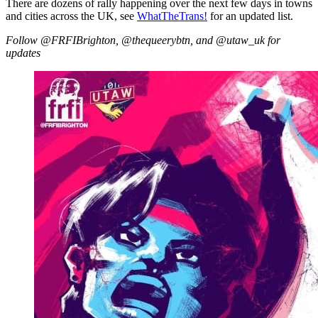
There are dozens of rally happening over the next few days in towns
and cities across the UK, see
WhatTheTrans!
for an updated list.
Follow @FRFIBrighton, @thequeerybtn, and @utaw_uk for
updates