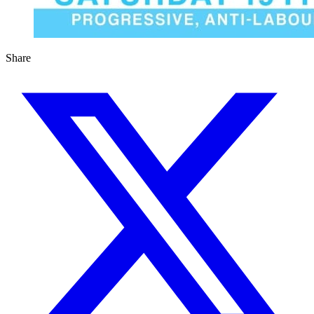
Share