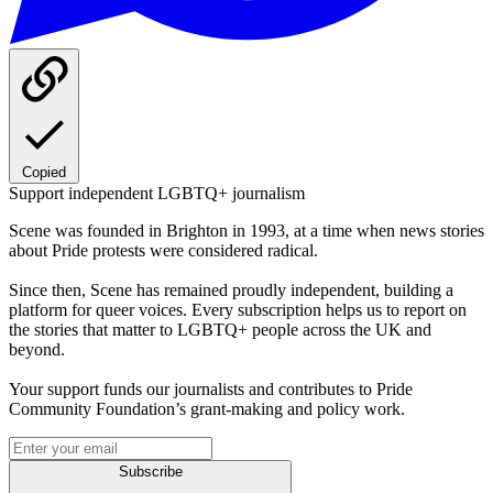
Copied
Support independent LGBTQ+ journalism
Scene was founded in Brighton in 1993, at a time when news stories
about Pride protests were considered radical.
Since then, Scene has remained proudly independent, building a
platform for queer voices. Every subscription helps us to report on
the stories that matter to LGBTQ+ people across the UK and
beyond.
Your support funds our journalists and contributes to Pride
Community Foundation’s grant-making and policy work.
Subscribe