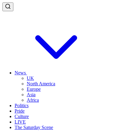
News
UK
North America
Europe
Asia
Africa
Politics
Pride
Culture
LIVE
The Saturday Scene