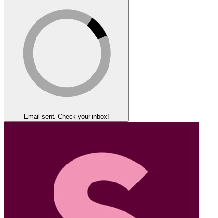
Email sent. Check your inbox!