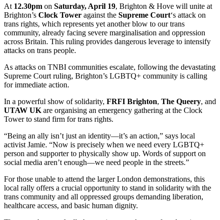
At
12.30pm
on
Saturday, April 19
, Brighton & Hove will unite at
Brighton’s
Clock Tower
against the
Supreme Court
‘s attack on
trans rights, which represents yet another blow to our trans
community, already facing severe marginalisation and oppression
across Britain. This ruling provides dangerous leverage to intensify
attacks on trans people.
As attacks on TNBI communities escalate, following the devastating
Supreme Court ruling, Brighton’s LGBTQ+ community is calling
for immediate action.
In a powerful show of solidarity,
FRFI Brighton
,
The Queery
, and
UTAW UK
are organising an emergency gathering at the Clock
Tower to stand firm for trans rights.
“Being an ally isn’t just an identity—it’s an action,” says local
activist Jamie. “Now is precisely when we need every LGBTQ+
person and supporter to physically show up. Words of support on
social media aren’t enough—we need people in the streets.”
For those unable to attend the larger London demonstrations, this
local rally offers a crucial opportunity to stand in solidarity with the
trans community and all oppressed groups demanding liberation,
healthcare access, and basic human dignity.