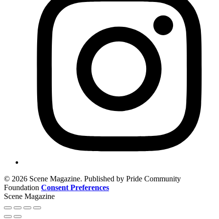
© 2026 Scene Magazine. Published by Pride Community
Foundation
Consent Preferences
Scene Magazine