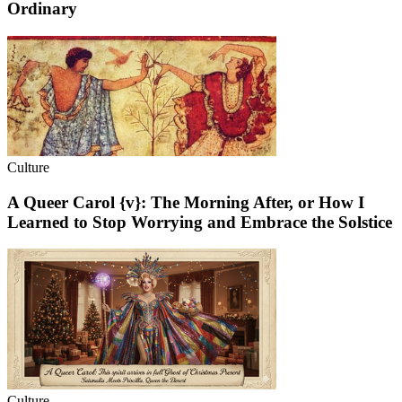
Ordinary
Culture
A Queer Carol {v}: The Morning After, or How I
Learned to Stop Worrying and Embrace the Solstice
Culture