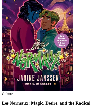
Culture
Les Normaux: Magic, Desire, and the Radical