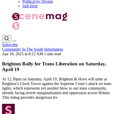
Political by Design
Still Here
Subscribe
Community
In The South
Information
Apr 18, 2025 at 8:12 AM
1 min read
Brighton Rally for Trans Liberation on Saturday,
April 19
At 12.30pm on Saturday, April 19, Brighton & Hove will unite at
Brighton’s Clock Tower against the Supreme Court‘s attack on trans
rights, which represents yet another blow to our trans community,
already facing severe marginalisation and oppression across Britain.
This ruling provides dangerous lev