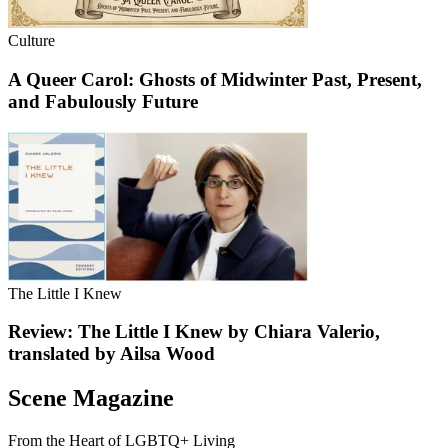
Culture
A Queer Carol: Ghosts of Midwinter Past, Present,
and Fabulously Future
The Little I Knew
Review: The Little I Knew by Chiara Valerio,
translated by Ailsa Wood
Scene Magazine
From the Heart of LGBTQ+ Living