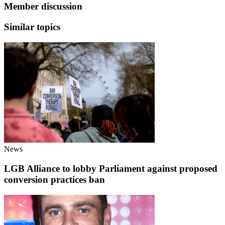
Member discussion
Similar topics
News
LGB Alliance to lobby Parliament against proposed
conversion practices ban