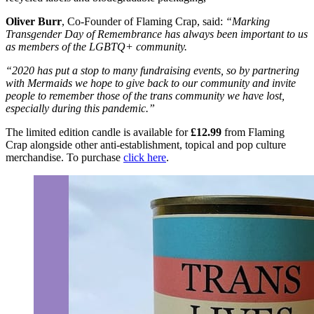
Oliver Burr
, Co-Founder of Flaming Crap, said:
“Marking
Transgender Day of Remembrance has always been important to us
as members of the LGBTQ+ community.
“2020 has put a stop to many fundraising events, so by partnering
with Mermaids we hope to give back to our community and invite
people to remember those of the trans community we have lost,
especially during this pandemic.”
The limited edition candle is available for
£12.99
from Flaming
Crap alongside other anti-establishment, topical and pop culture
merchandise. To purchase
click here
.