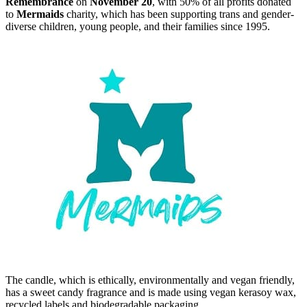
Remembrance
on
November 20
, with 50% of all profits donated
to
Mermaids
charity, which has been supporting trans and gender-
diverse children, young people, and their families since 1995.
The candle, which is ethically, environmentally and vegan friendly,
has a sweet candy fragrance and is made using vegan kerasoy wax,
recycled labels and biodegradable packaging,