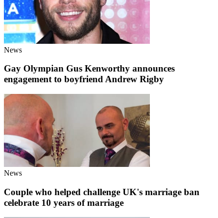
News
Gay Olympian Gus Kenworthy announces
engagement to boyfriend Andrew Rigby
News
Couple who helped challenge UK's marriage ban
celebrate 10 years of marriage