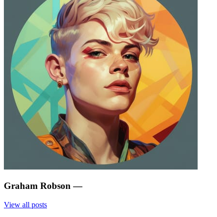
Graham Robson
—
View all posts