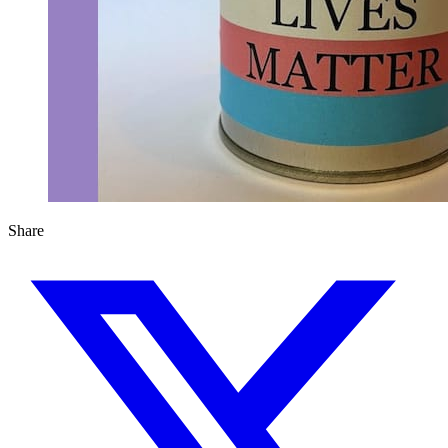
Share