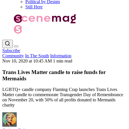
Political by Design
Still Here
Subscribe
Community
In The South
Information
Nov 10, 2020 at 10:45 AM
1 min read
Trans Lives Matter candle to raise funds for
Mermaids
LGBTQ+ candle company Flaming Crap launches Trans Lives
Matter candle to commemorate Transgender Day of Remembrance
on November 20, with 50% of all profits donated to Mermaids
charity