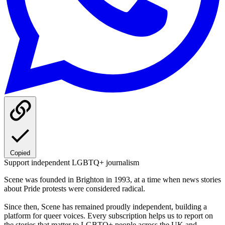
Copied
Support independent LGBTQ+ journalism
Scene was founded in Brighton in 1993, at a time when news stories
about Pride protests were considered radical.
Since then, Scene has remained proudly independent, building a
platform for queer voices. Every subscription helps us to report on
the stories that matter to LGBTQ+ people across the UK and