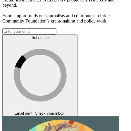
beyond.
Your support funds our journalists and contributes to Pride
Community Foundation’s grant-making and policy work.
Subscribe
Email sent. Check your inbox!