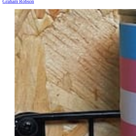
Graham Robson