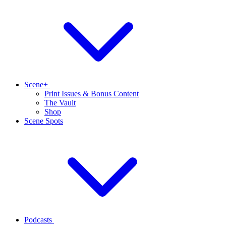
Scene+
Print Issues & Bonus Content
The Vault
Shop
Scene Spots
Podcasts