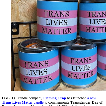
LGBTQ+ candle company
Flaming Crap
has launched
a new
Trans Lives Matter
candle
to commemorate
Transgender Day of