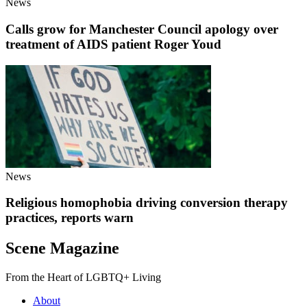
News
Calls grow for Manchester Council apology over
treatment of AIDS patient Roger Youd
News
Religious homophobia driving conversion therapy
practices, reports warn
Scene Magazine
From the Heart of LGBTQ+ Living
About