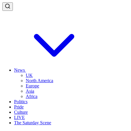
News
UK
North America
Europe
Asia
Africa
Politics
Pride
Culture
LIVE
The Saturday Scene