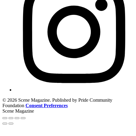
© 2026 Scene Magazine. Published by Pride Community
Foundation
Consent Preferences
Scene Magazine