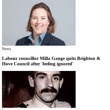
News
Labour councillor Milla Gauge quits Brighton &
Hove Council after 'feeling ignored'