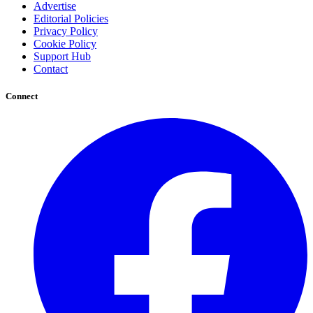
Advertise
Editorial Policies
Privacy Policy
Cookie Policy
Support Hub
Contact
Connect