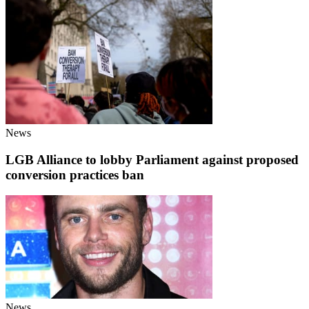
News
LGB Alliance to lobby Parliament against proposed
conversion practices ban
News