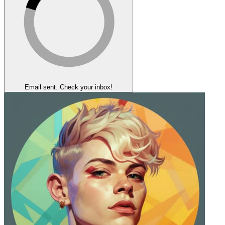
Email sent. Check your inbox!