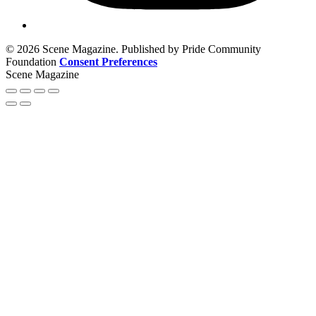
© 2026 Scene Magazine. Published by Pride Community
Foundation
Consent Preferences
Scene Magazine