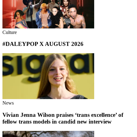
Culture
#DALEYPOP X AUGUST 2026
News
Vivian Jenna Wilson praises ‘trans excellence’ of
fellow trans models in candid new interview