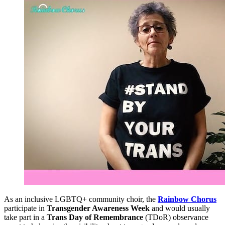
As an inclusive LGBTQ+ community choir, the
Rainbow Chorus
participate in
Transgender Awareness Week
and would usually
take part in a
Trans Day of Remembrance
(TDoR) observance