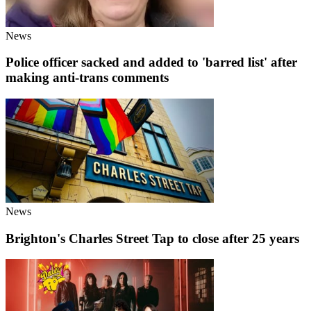
News
Police officer sacked and added to 'barred list' after
making anti-trans comments
News
Brighton's Charles Street Tap to close after 25 years