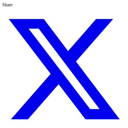
Share