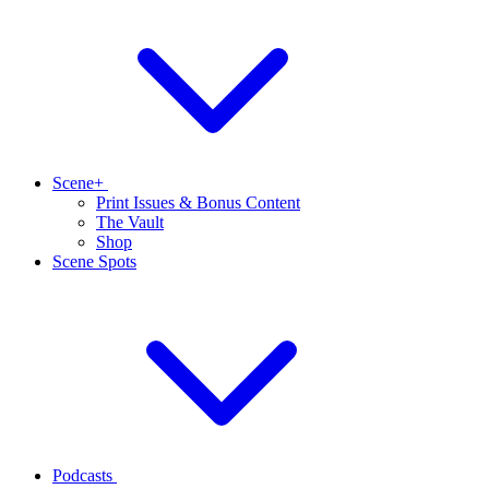
Scene+
Print Issues & Bonus Content
The Vault
Shop
Scene Spots
Podcasts