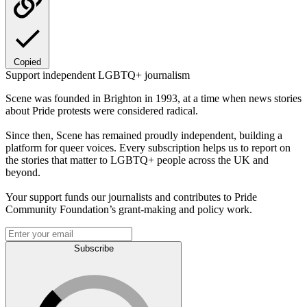
Copied
Support independent LGBTQ+ journalism
Scene was founded in Brighton in 1993, at a time when news stories
about Pride protests were considered radical.
Since then, Scene has remained proudly independent, building a
platform for queer voices. Every subscription helps us to report on
the stories that matter to LGBTQ+ people across the UK and
beyond.
Your support funds our journalists and contributes to Pride
Community Foundation’s grant-making and policy work.
Subscribe