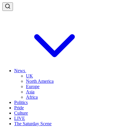
News
UK
North America
Europe
Asia
Africa
Politics
Pride
Culture
LIVE
The Saturday Scene