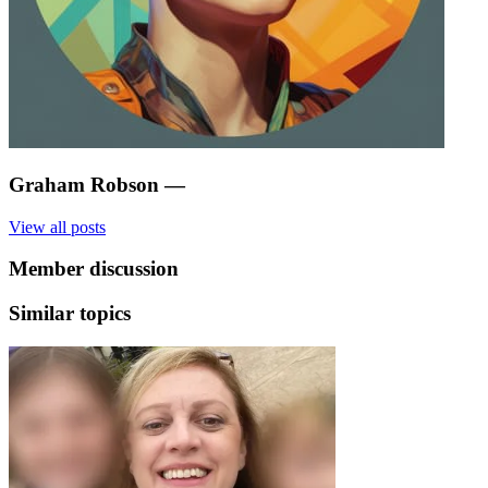
Graham Robson
—
View all posts
Member discussion
Similar topics