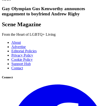
Gay Olympian Gus Kenworthy announces
engagement to boyfriend Andrew Rigby
Scene Magazine
From the Heart of LGBTQ+ Living
About
Advertise
Editorial Policies
Privacy Policy
Cookie Policy
Support Hub
Contact
Connect