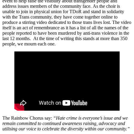
event to help raise the visibility about transgender people and
address issues members of the community face.
As the choir is
unable to join in physical union for TDoR and stand in solidarity
with the Trans community, they have come together online to
produce a stirring video dedicated to those trans lives lost. The video
itself is an act of remembrance as it has a list of all the names of the
people reported to have been murdered by anti-trans violence in the
last 12 months. At the time of writing this stands at more than 350
people, we mourn each one.
The Rainbow Chorus say:
“Hate crime is everyone’s issue and we
remain committed to continued awareness raising, advocacy and
utilising our voice to celebrate the diversity within our community.”