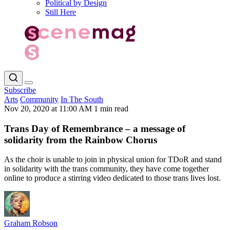
Political by Design
Still Here
Subscribe
Arts
Community
In The South
Nov 20, 2020 at 11:00 AM
1 min read
Trans Day of Remembrance – a message of
solidarity from the Rainbow Chorus
As the choir is unable to join in physical union for TDoR and stand
in solidarity with the trans community, they have come together
online to produce a stirring video dedicated to those trans lives lost.
Graham Robson