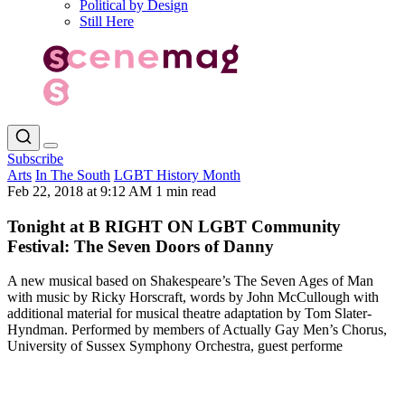
Political by Design
Still Here
Subscribe
Arts
In The South
LGBT History Month
Feb 22, 2018 at 9:12 AM
1 min read
Tonight at B RIGHT ON LGBT Community
Festival: The Seven Doors of Danny
A new musical based on Shakespeare’s The Seven Ages of Man
with music by Ricky Horscraft, words by John McCullough with
additional material for musical theatre adaptation by Tom Slater-
Hyndman. Performed by members of Actually Gay Men’s Chorus,
University of Sussex Symphony Orchestra, guest performe