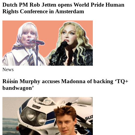
Dutch PM Rob Jetten opens World Pride Human
Rights Conference in Amsterdam
News
Róisín Murphy accuses Madonna of backing ‘TQ+
bandwagon’