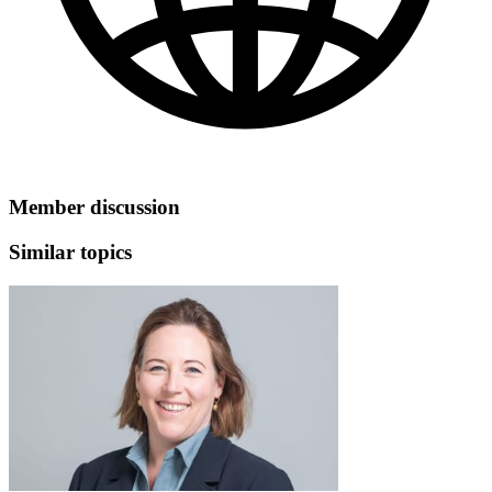
Member discussion
Similar topics