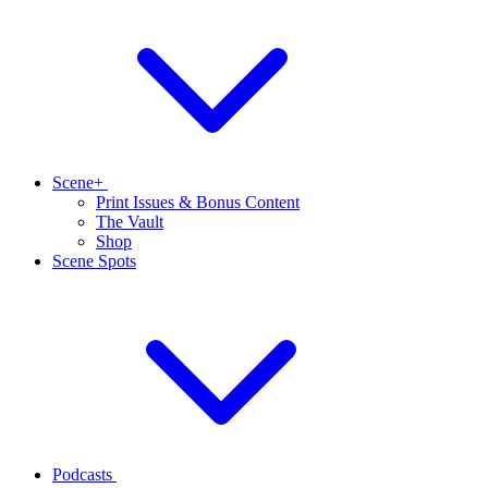
Scene+
Print Issues & Bonus Content
The Vault
Shop
Scene Spots
Podcasts