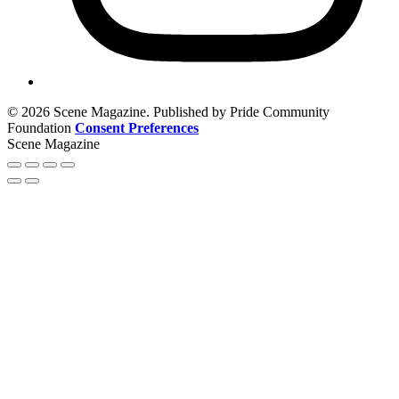
© 2026 Scene Magazine. Published by Pride Community
Foundation
Consent Preferences
Scene Magazine