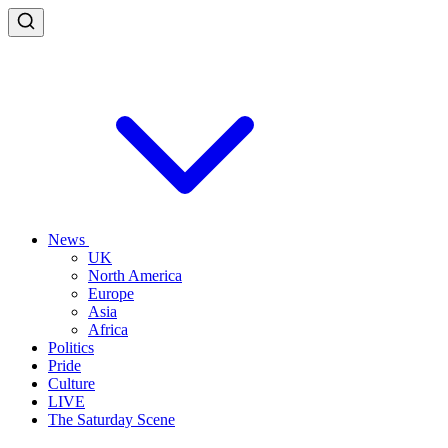
News
UK
North America
Europe
Asia
Africa
Politics
Pride
Culture
LIVE
The Saturday Scene