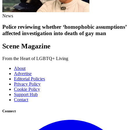
News
Police reviewing whether ‘homophobic assumptions’
affected investigation into death of gay man
Scene Magazine
From the Heart of LGBTQ+ Living
About
Advertise
Editorial Policies
Privacy Policy
Cookie Policy
Support Hub
Contact
Connect