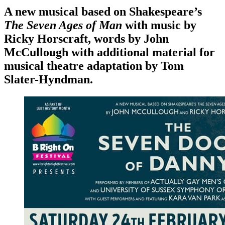
A new musical based on Shakespeare’s
The Seven Ages of Man
with music by
Ricky Horscraft, words by John
McCullough with additional material for
musical theatre adaptation by Tom
Slater-Hyndman.