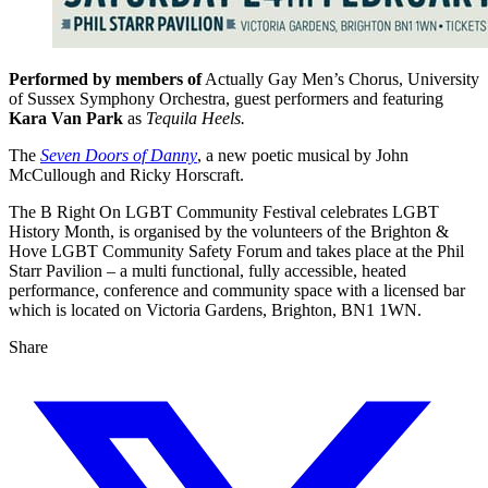
Performed by members of
Actually Gay Men’s Chorus, University
of Sussex Symphony Orchestra, guest performers and featuring
Kara Van Park
as
Tequila Heels.
The
Seven Doors of Danny
, a new poetic musical by John
McCullough and Ricky Horscraft.
The B Right On LGBT Community Festival celebrates LGBT
History Month, is organised by the volunteers of the Brighton &
Hove LGBT Community Safety Forum and takes place at the Phil
Starr Pavilion – a multi functional, fully accessible, heated
performance, conference and community space with a licensed bar
which is located on Victoria Gardens, Brighton, BN1 1WN.
Share