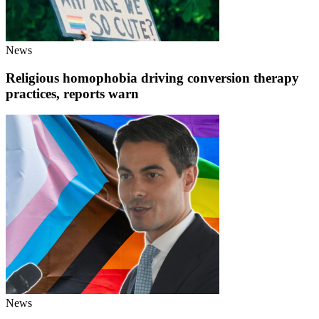
News
Religious homophobia driving conversion therapy
practices, reports warn
News