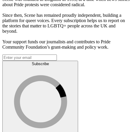
about Pride protests were considered radical.
Since then, Scene has remained proudly independent, building a
platform for queer voices. Every subscription helps us to report on
the stories that matter to LGBTQ+ people across the UK and
beyond.
Your support funds our journalists and contributes to Pride
Community Foundation’s grant-making and policy work.
Subscribe