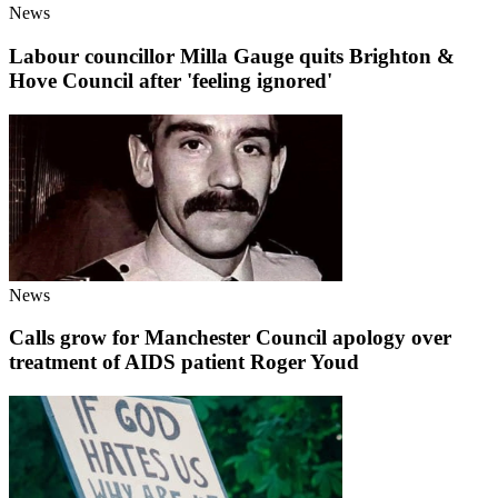
News
Labour councillor Milla Gauge quits Brighton &
Hove Council after 'feeling ignored'
News
Calls grow for Manchester Council apology over
treatment of AIDS patient Roger Youd