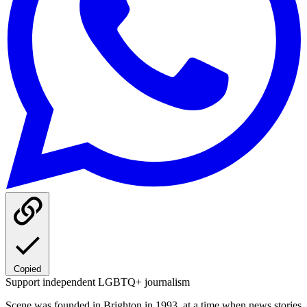
Copied
Support independent LGBTQ+ journalism
Scene was founded in Brighton in 1993, at a time when news stories