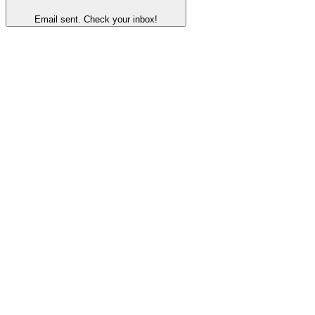
Email sent. Check your inbox!