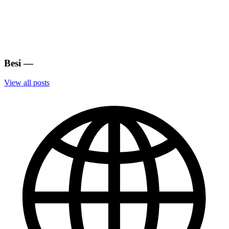
Besi
—
View all posts