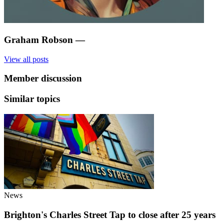
Graham Robson
—
View all posts
Member discussion
Similar topics
News
Brighton's Charles Street Tap to close after 25 years