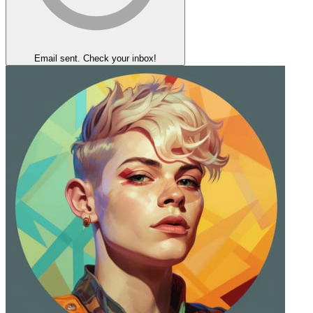
Email sent. Check your inbox!