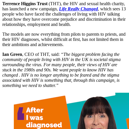
Terrence Higgins Trust
(THT), the HIV and sexual health charity,
has launched a new campaign,
Life Really Changed
, which sees 13
people who have faced the challenges of living with HIV talking
about how they have overcome prejudice and discrimination in their
relationships, employment and health.
The models are now everything from pilots to parents to priests, and
their HIV diagnoses, whilst difficult at first, has not limited them in
their ambitions and achievements.
Ian Green
, CEO of THT, said:
“The biggest problem facing the
community of people living with HIV in the UK is societal stigma
surrounding the virus. For many people, their views of HIV are
stuck in the 1980s and 90s. We want people to know HIV has
changed . HIV is no longer anything to be feared and the stigma
associated with HIV is something that, through this campaign, is
something we need to shatter.”