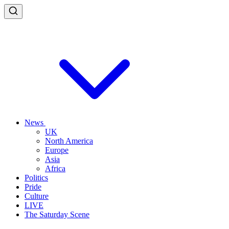
News
UK
North America
Europe
Asia
Africa
Politics
Pride
Culture
LIVE
The Saturday Scene