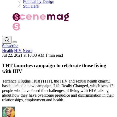
Political by Design
Still Here
Subscribe
Health
HIV
News
Jul 22, 2021 at 10:03 AM
1 min read
THT launches campaign to celebrate those living
with HIV
Terrence Higgins Trust (THT), the HIV and sexual health charity,
has launched a new campaign, Life Really Changed, which sees 13
people who have faced the challenges of living with HIV talking
about how they have overcome prejudice and discrimination in their
relationships, employment and health