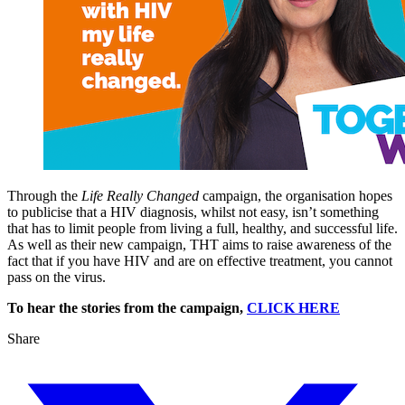
Through the
Life Really Changed
campaign, the organisation hopes
to publicise that a HIV diagnosis, whilst not easy, isn’t something
that has to limit people from living a full, healthy, and successful life.
As well as their new campaign, THT aims to raise awareness of the
fact that if you have HIV and are on effective treatment, you cannot
pass on the virus.
To hear the stories from the campaign,
CLICK HERE
Share