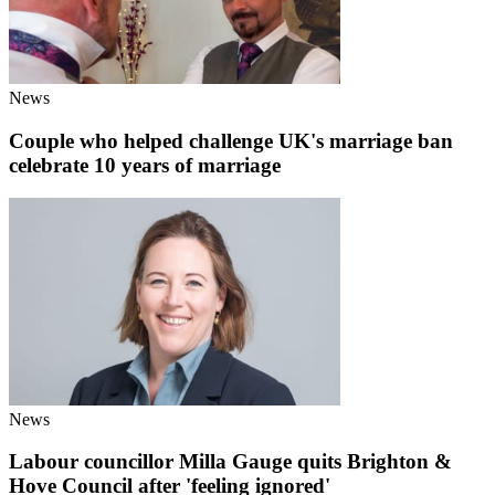
News
Couple who helped challenge UK's marriage ban
celebrate 10 years of marriage
News
Labour councillor Milla Gauge quits Brighton &
Hove Council after 'feeling ignored'