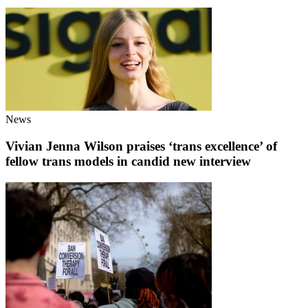
News
Vivian Jenna Wilson praises ‘trans excellence’ of
fellow trans models in candid new interview