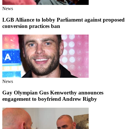
News
LGB Alliance to lobby Parliament against proposed
conversion practices ban
News
Gay Olympian Gus Kenworthy announces
engagement to boyfriend Andrew Rigby