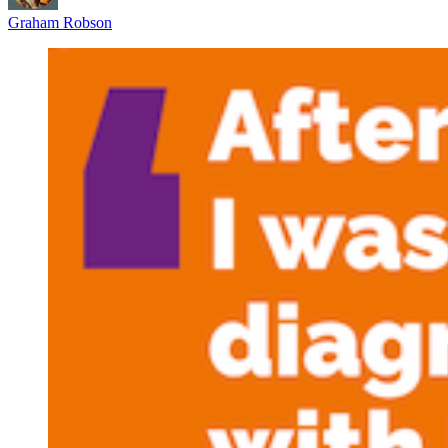
Graham Robson