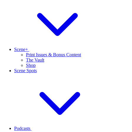
Scene+
Print Issues & Bonus Content
The Vault
Shop
Scene Spots
Podcasts