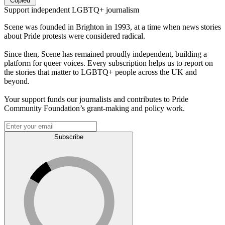
Copied
Support independent LGBTQ+ journalism
Scene was founded in Brighton in 1993, at a time when news stories
about Pride protests were considered radical.
Since then, Scene has remained proudly independent, building a
platform for queer voices. Every subscription helps us to report on
the stories that matter to LGBTQ+ people across the UK and
beyond.
Your support funds our journalists and contributes to Pride
Community Foundation’s grant-making and policy work.
Subscribe