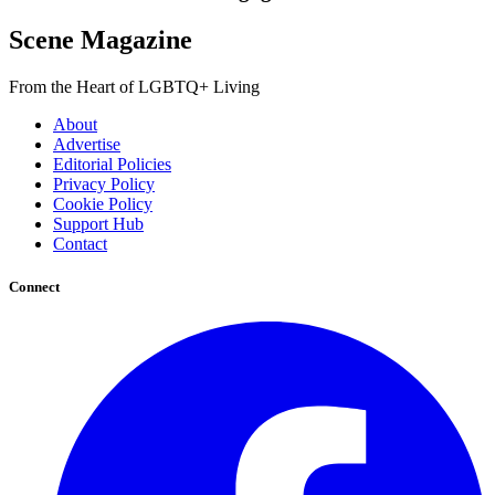
Scene Magazine
From the Heart of LGBTQ+ Living
About
Advertise
Editorial Policies
Privacy Policy
Cookie Policy
Support Hub
Contact
Connect