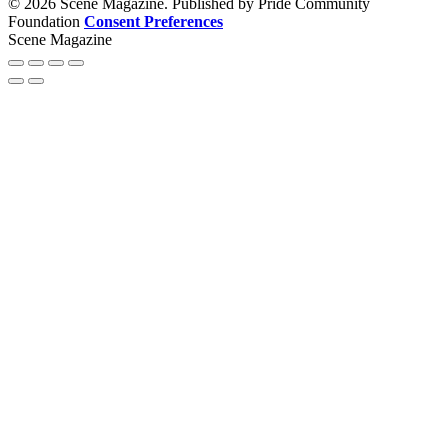
© 2026 Scene Magazine. Published by Pride Community
Foundation
Consent Preferences
Scene Magazine