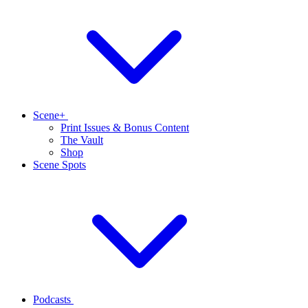
Scene+
Print Issues & Bonus Content
The Vault
Shop
Scene Spots
Podcasts