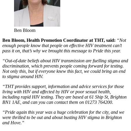
Ben Bloom
Ben Bloom, Health Promotion Coordinator at THT, said:
“Not
enough people know that people on effective HIV treatment can’t
pass it on, that’s why we brought this message to Pride this year.
“Out-of-date beliefs about HIV transmission are fuelling stigma and
discrimination, which prevents people coming forward for testing.
Not only this, but if everyone knew this fact, we could bring an end
to stigma around HIV.
“THT provides support, information and advice services for those
living with HIV and affected by HIV or poor sexual health,
including rapid HIV testing. They are based at 61 Ship St, Brighton
BN1 1AE, and can you can contact them on 01273 764200.
“Pride again this year was a huge celebration for the city, and we
were thrilled to be out and about busting HIV stigma in Brighton
and Hove.”