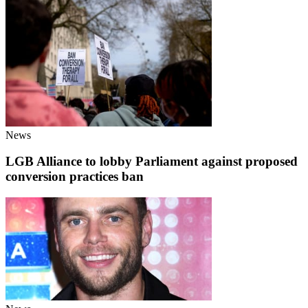
News
LGB Alliance to lobby Parliament against proposed
conversion practices ban