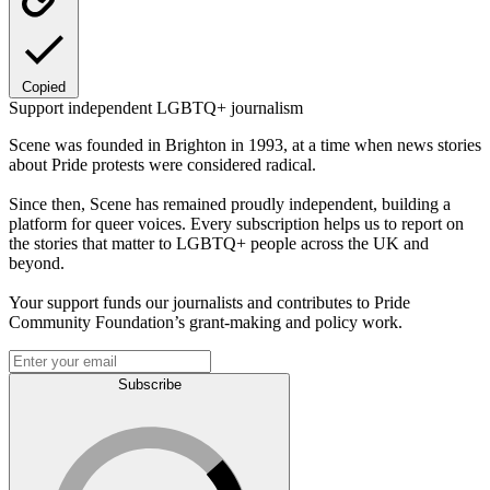
Copied
Support independent LGBTQ+ journalism
Scene was founded in Brighton in 1993, at a time when news stories
about Pride protests were considered radical.
Since then, Scene has remained proudly independent, building a
platform for queer voices. Every subscription helps us to report on
the stories that matter to LGBTQ+ people across the UK and
beyond.
Your support funds our journalists and contributes to Pride
Community Foundation’s grant-making and policy work.
Subscribe