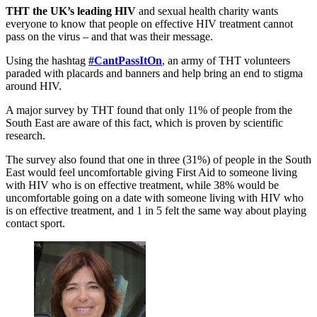
THT the UK’s leading HIV
and sexual health charity wants
everyone to know that people on effective HIV treatment cannot
pass on the virus – and that was their message.
Using the hashtag
#CantPassItOn
, an army of THT volunteers
paraded with placards and banners and help bring an end to stigma
around HIV.
A major survey by THT found that only 11% of people from the
South East are aware of this fact, which is proven by scientific
research.
The survey also found that one in three (31%) of people in the South
East would feel uncomfortable giving First Aid to someone living
with HIV who is on effective treatment, while 38% would be
uncomfortable going on a date with someone living with HIV who
is on effective treatment, and 1 in 5 felt the same way about playing
contact sport.