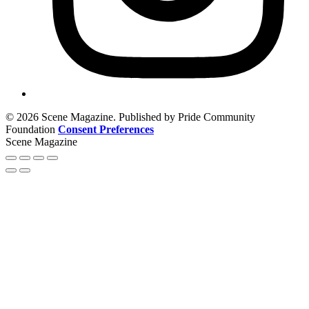
© 2026 Scene Magazine. Published by Pride Community
Foundation
Consent Preferences
Scene Magazine