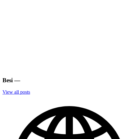
Besi
—
View all posts