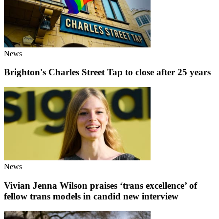
News
Brighton's Charles Street Tap to close after 25 years
News
Vivian Jenna Wilson praises ‘trans excellence’ of
fellow trans models in candid new interview