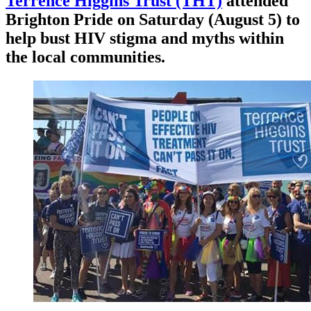
Terrence Higgins Trust (THT)
attended
Brighton Pride on Saturday (August 5) to
help bust HIV stigma and myths within
the local communities.