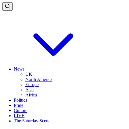
News
UK
North America
Europe
Asia
Africa
Politics
Pride
Culture
LIVE
The Saturday Scene