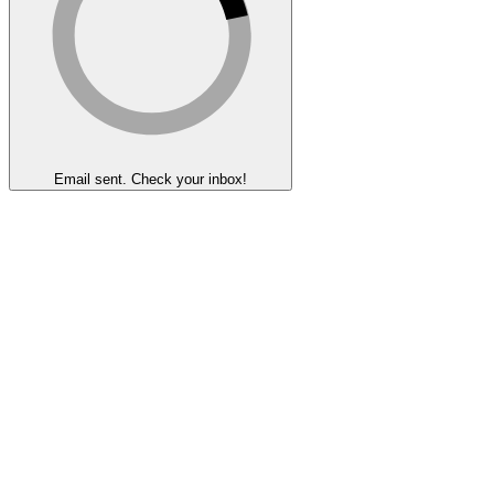
Email sent. Check your inbox!