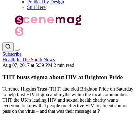
Political by Design
Still Here
Subscribe
Health
In The South
News
Aug 07, 2017 at 5:39 PM
2 min read
THT busts stigma about HIV at Brighton Pride
Terrence Higgins Trust (THT) attended Brighton Pride on Saturday
to help bust HIV stigma and myths within the local communities.
THT the UK’s leading HIV and sexual health charity wants
everyone to know that people on effective HIV treatment cannot
pass on the virus – and that was their message at P