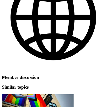
Member discussion
Similar topics