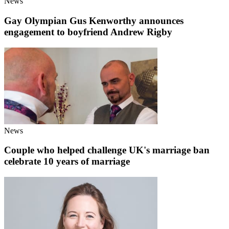
News
Gay Olympian Gus Kenworthy announces
engagement to boyfriend Andrew Rigby
News
Couple who helped challenge UK's marriage ban
celebrate 10 years of marriage