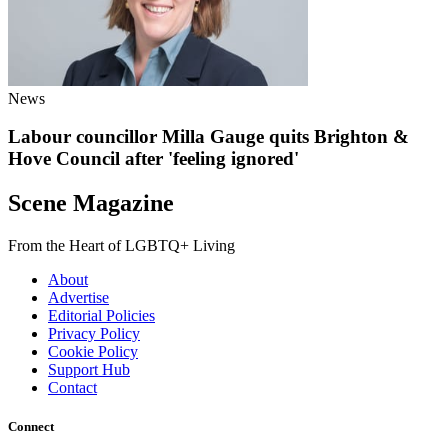
News
Labour councillor Milla Gauge quits Brighton &
Hove Council after 'feeling ignored'
Scene Magazine
From the Heart of LGBTQ+ Living
About
Advertise
Editorial Policies
Privacy Policy
Cookie Policy
Support Hub
Contact
Connect