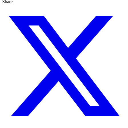
Share