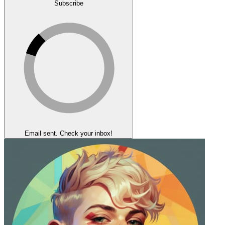
Subscribe
Email sent. Check your inbox!