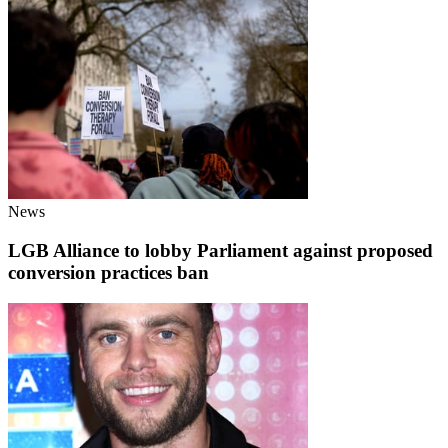
News
LGB Alliance to lobby Parliament against proposed
conversion practices ban