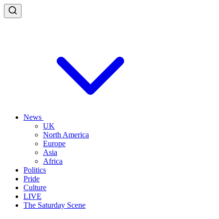
News
UK
North America
Europe
Asia
Africa
Politics
Pride
Culture
LIVE
The Saturday Scene