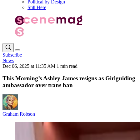
Political by Design
Still Here
Subscribe
News
Dec 06, 2025 at 11:35 AM
1 min read
This Morning’s Ashley James resigns as Girlguiding
ambassador over trans ban
Graham Robson