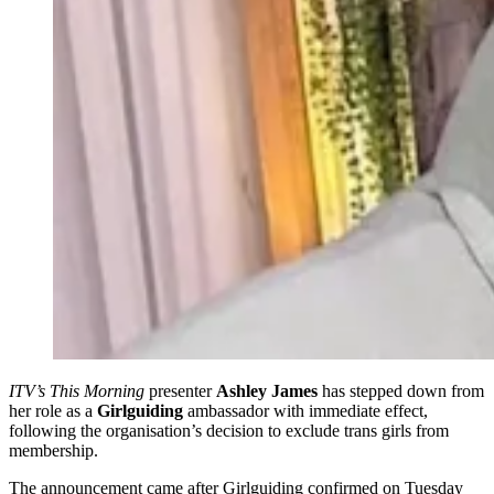
ITV’s This Morning
presenter
Ashley James
has stepped down from
her role as a
Girlguiding
ambassador with immediate effect,
following the organisation’s decision to exclude trans girls from
membership.
The announcement came after Girlguiding confirmed on Tuesday