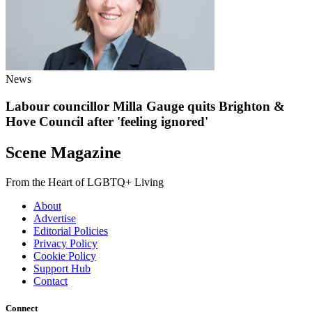
News
Labour councillor Milla Gauge quits Brighton &
Hove Council after 'feeling ignored'
Scene Magazine
From the Heart of LGBTQ+ Living
About
Advertise
Editorial Policies
Privacy Policy
Cookie Policy
Support Hub
Contact
Connect