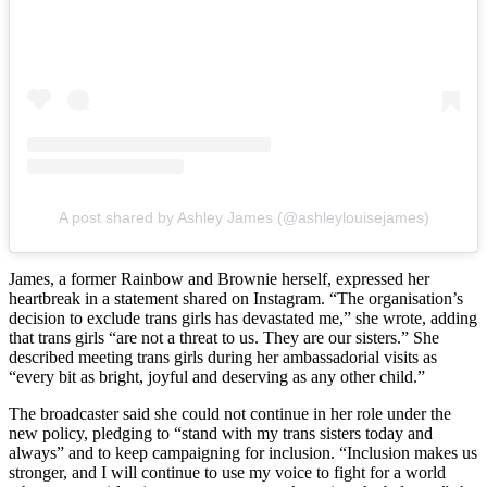
A post shared by Ashley James (@ashleylouisejames)
James, a former Rainbow and Brownie herself, expressed her
heartbreak in a statement shared on Instagram. “The organisation’s
decision to exclude trans girls has devastated me,” she wrote, adding
that trans girls “are not a threat to us. They are our sisters.” She
described meeting trans girls during her ambassadorial visits as
“every bit as bright, joyful and deserving as any other child.”
The broadcaster said she could not continue in her role under the
new policy, pledging to “stand with my trans sisters today and
always” and to keep campaigning for inclusion. “Inclusion makes us
stronger, and I will continue to use my voice to fight for a world