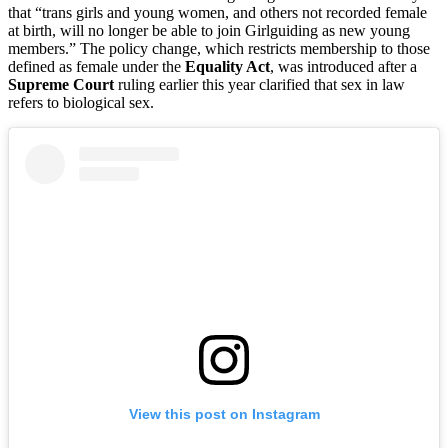
that “trans girls and young women, and others not recorded female
at birth, will no longer be able to join Girlguiding as new young
members.” The policy change, which restricts membership to those
defined as female under the
Equality Act
, was introduced after a
Supreme Court
ruling earlier this year clarified that sex in law
refers to biological sex.
View this post on Instagram