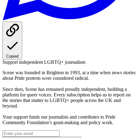
Copied
Support independent LGBTQ+ journalism
Scene was founded in Brighton in 1993, at a time when news stories
about Pride protests were considered radical.
Since then, Scene has remained proudly independent, building a
platform for queer voices. Every subscription helps us to report on
the stories that matter to LGBTQ+ people across the UK and
beyond.
Your support funds our journalists and contributes to Pride
Community Foundation’s grant-making and policy work.