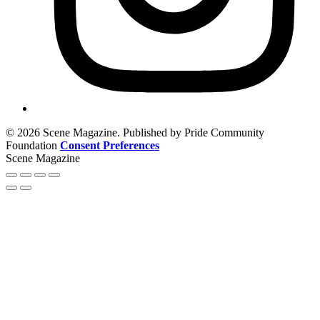
© 2026 Scene Magazine. Published by Pride Community
Foundation
Consent Preferences
Scene Magazine