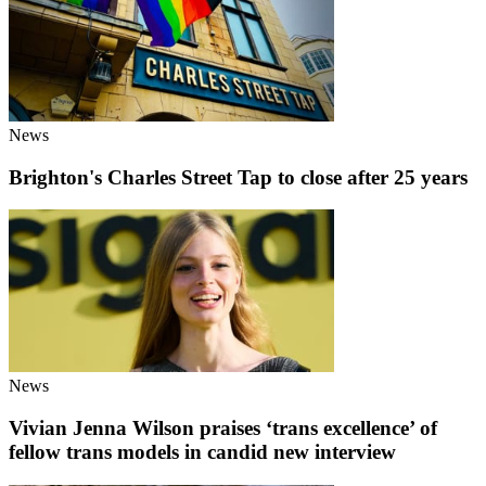
News
Brighton's Charles Street Tap to close after 25 years
News
Vivian Jenna Wilson praises ‘trans excellence’ of
fellow trans models in candid new interview