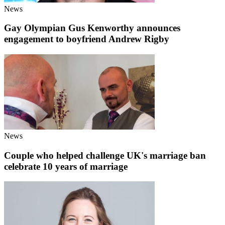
News
Gay Olympian Gus Kenworthy announces
engagement to boyfriend Andrew Rigby
News
Couple who helped challenge UK's marriage ban
celebrate 10 years of marriage