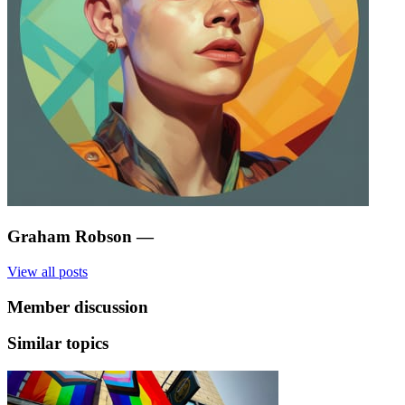
Graham Robson
—
View all posts
Member discussion
Similar topics