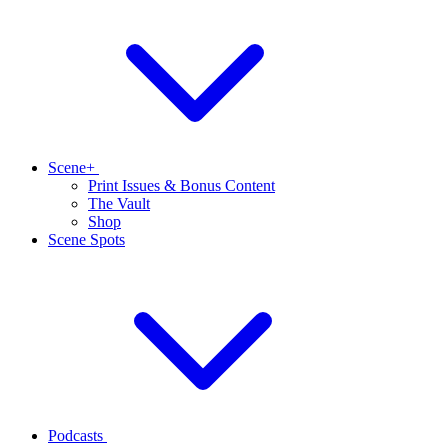
Scene+
Print Issues & Bonus Content
The Vault
Shop
Scene Spots
Podcasts