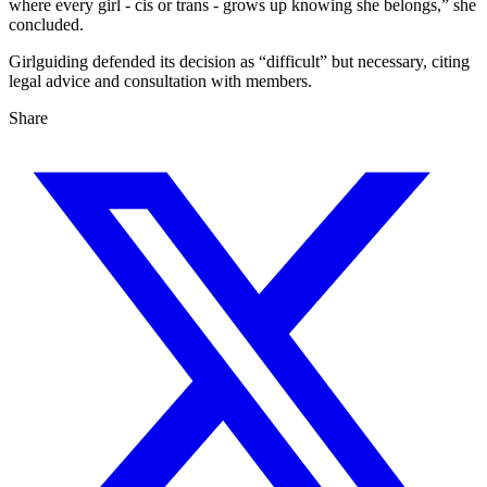
where every girl - cis or trans - grows up knowing she belongs,” she
concluded.
Girlguiding defended its decision as “difficult” but necessary, citing
legal advice and consultation with members.
Share