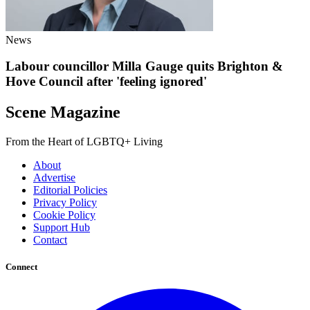
News
Labour councillor Milla Gauge quits Brighton &
Hove Council after 'feeling ignored'
Scene Magazine
From the Heart of LGBTQ+ Living
About
Advertise
Editorial Policies
Privacy Policy
Cookie Policy
Support Hub
Contact
Connect