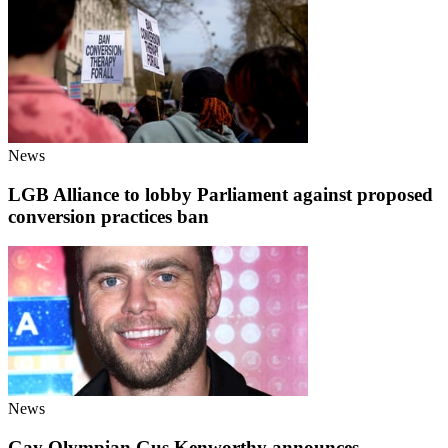
News
LGB Alliance to lobby Parliament against proposed
conversion practices ban
News
Gay Olympian Gus Kenworthy announces