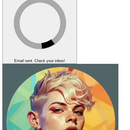
Email sent. Check your inbox!