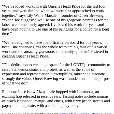
“We’ve loved working with Queens Heath Pride for the last four
years, and were thrilled when we were first approached to work
together,” says Lily Waite-Marsden, founder of Queer Brewing.
“When Joe suggested we use one of his gorgeous paintings for the
label, we immediately agreed: I’ve loved his work for years and
have been hoping to use one of his paintings for a collab for a long
time.”
“We’re delighted to have Joe officially on board for this year’s
beer,” she continues, “as the whole team are big fans of his varied
work and the amazing grassroots community spirit he’s fostered in
creating Queens Heath Pride.
"The dedication to creating a space for the LGBTQ+ community to
celebrate, demonstrate, and protest, as well as the ethos of
expression and representation it exemplifies, mirror and resonate
strongly the values Queer Brewing was founded on and the purpose
of what we do.”
Rainbow Juice is a 4.7% pale ale hopped with Luminosa, an
exciting hop released in recent years. Tasting notes include aromas
of peach lemonade, mango, and citrus, with fizzy peach sweets and
papaya on the palate, with a soft and juicy body.