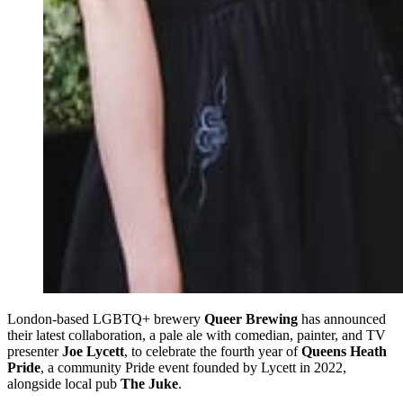
London-based LGBTQ+ brewery
Queer Brewing
has announced
their latest collaboration, a pale ale with comedian, painter, and TV
presenter
Joe Lycett
, to celebrate the fourth year of
Queens Heath
Pride
, a community Pride event founded by Lycett in 2022,
alongside local pub
The Juke
.