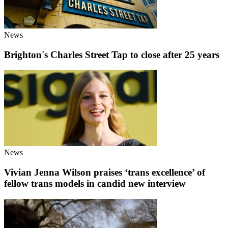
News
Brighton's Charles Street Tap to close after 25 years
News
Vivian Jenna Wilson praises ‘trans excellence’ of
fellow trans models in candid new interview