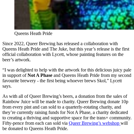
Queens Heath Pride
Since 2022, Queer Brewing has released a collaboration with
Queens Heath Pride and The Juke, but this year’s release is the first
official collaboration with Lycett, whose painting features on the
beer’s artwork.
“I was delighted to help with the artwork for this delicious juicy pale
in support of
Not A Phase
and Queens Heath Pride from my second
favourite brewery - the first being whoever brews Skol,” Lycett
says.
As with all of Queer Brewing’s beers, a donation from the sales of
Rainbow Juice will be made to charity. Queer Brewing donate 10p
from every pint and can sold to a quarterly-rotating charity, and
they’re currently raising funds for Not A Phase, a charity dedicated
to creating a thriving and supportive space for the trans+ community.
Fifty-pence from each can sold via
Queer Brewing’s webshop
will
be donated to Queens Heath Pride.