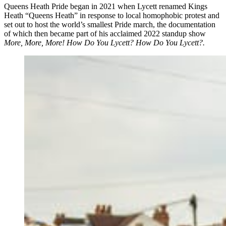
Queens Heath Pride began in 2021 when Lycett renamed Kings
Heath “Queens Heath” in response to local homophobic protest and
set out to host the world’s smallest Pride march, the documentation
of which then became part of his acclaimed 2022 standup show
More, More, More! How Do You Lycett? How Do You Lycett?.