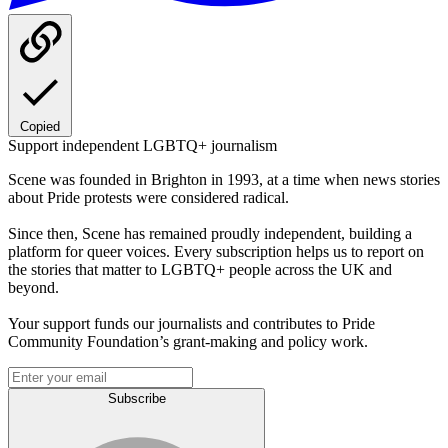
Copied
Support independent LGBTQ+ journalism
Scene was founded in Brighton in 1993, at a time when news stories
about Pride protests were considered radical.
Since then, Scene has remained proudly independent, building a
platform for queer voices. Every subscription helps us to report on
the stories that matter to LGBTQ+ people across the UK and
beyond.
Your support funds our journalists and contributes to Pride
Community Foundation’s grant-making and policy work.
Subscribe