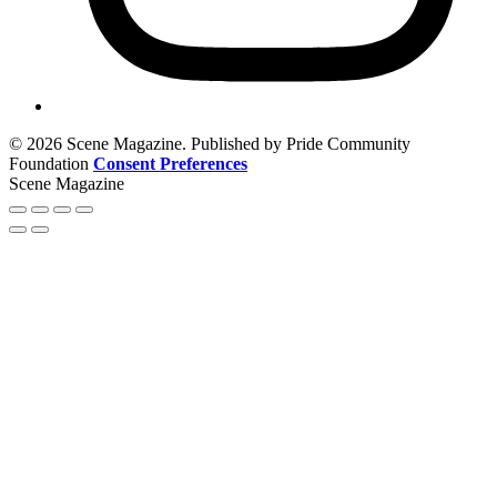
© 2026 Scene Magazine. Published by Pride Community
Foundation
Consent Preferences
Scene Magazine