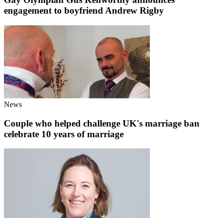
engagement to boyfriend Andrew Rigby
News
Couple who helped challenge UK's marriage ban
celebrate 10 years of marriage