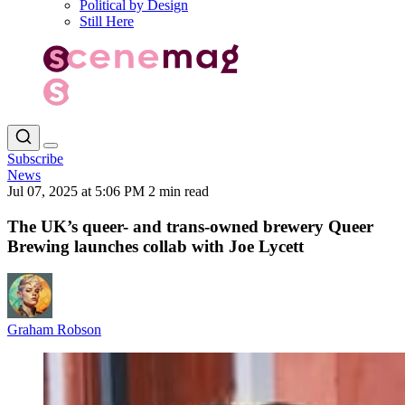
Political by Design
Still Here
Subscribe
News
Jul 07, 2025 at 5:06 PM
2 min read
The UK’s queer- and trans-owned brewery Queer
Brewing launches collab with Joe Lycett
Graham Robson