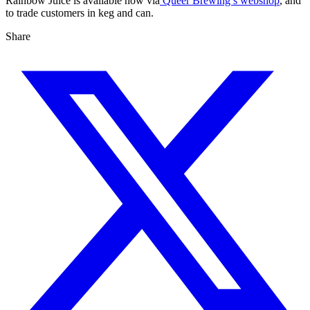
Rainbow Juice is available now via
Queer Brewing’s webshop
, and
to trade customers in keg and can.
Share