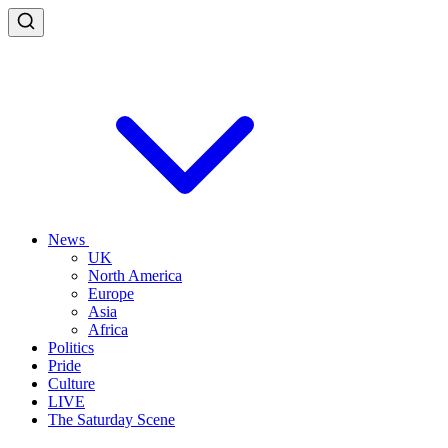
News
UK
North America
Europe
Asia
Africa
Politics
Pride
Culture
LIVE
The Saturday Scene