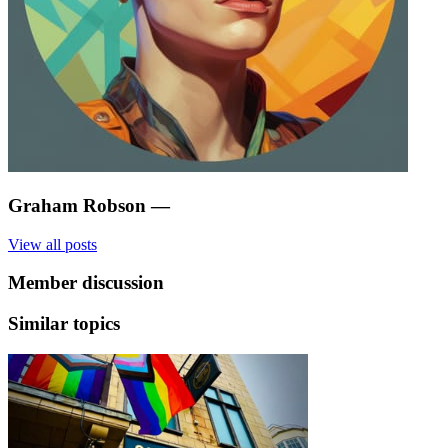
Graham Robson
—
View all posts
Member discussion
Similar topics