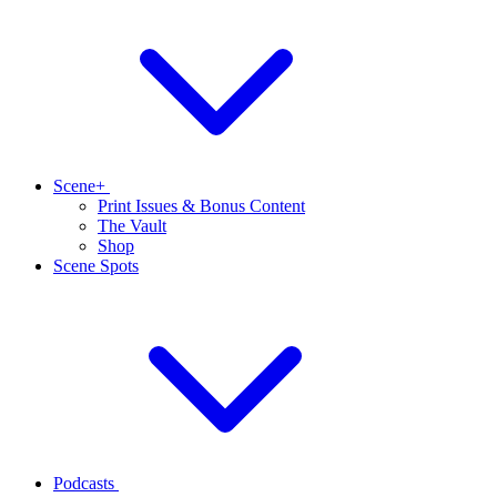
Scene+
Print Issues & Bonus Content
The Vault
Shop
Scene Spots
Podcasts