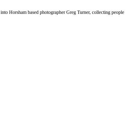
into Horsham based photographer Greg Turner, collecting people