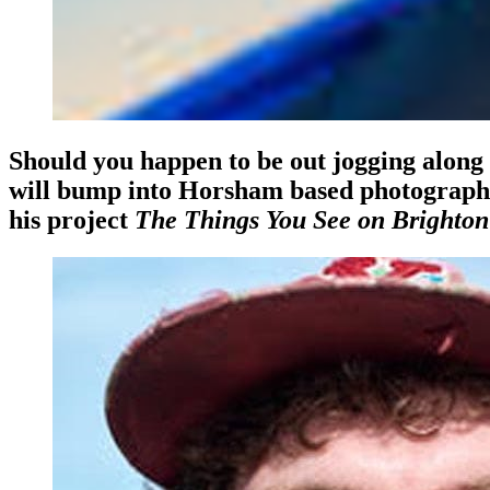
Should you happen to be out jogging alon
will bump into Horsham based photographer
his project
The Things You See on Brighton