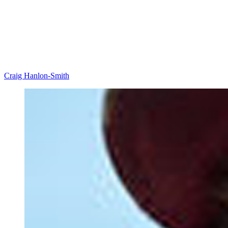
Craig Hanlon-Smith