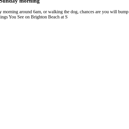
a Sunday morning
 morning around 6am, or walking the dog, chances are you will bump 
Things You See on Brighton Beach at S