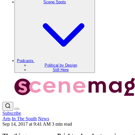
Scene Spots
Podcasts
Political by Design
Still Here
Subscribe
Arts
In The South
News
Sep 14, 2017 at 9:41 AM
3 min read