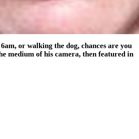
6am, or walking the dog, chances are you
he medium of his camera, then featured in