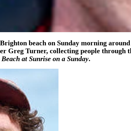
g Brighton beach on Sunday morning around 
 Greg Turner, collecting people through t
 Beach at Sunrise on a Sunday
.