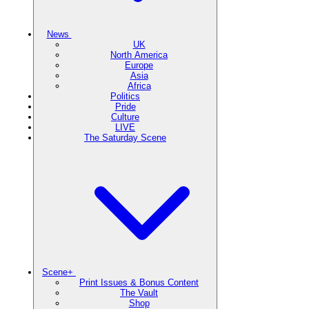
News
UK
North America
Europe
Asia
Africa
Politics
Pride
Culture
LIVE
The Saturday Scene
Scene+
Print Issues & Bonus Content
The Vault
Shop