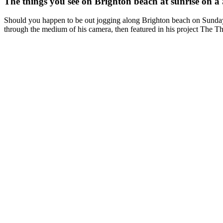
The things you see on Brighton beach at sunrise on 
Should you happen to be out jogging along Brighton beach on Sunday
through the medium of his camera, then featured in his project The 