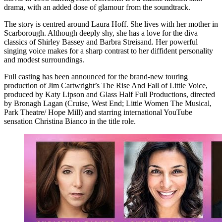
drama, with an added dose of glamour from the soundtrack.
The story is centred around Laura Hoff. She lives with her mother in
Scarborough. Although deeply shy, she has a love for the diva
classics of Shirley Bassey and Barbra Streisand. Her powerful
singing voice makes for a sharp contrast to her diffident personality
and modest surroundings.
Full casting has been announced for the brand-new touring
production of Jim Cartwright’s The Rise And Fall of Little Voice,
produced by Katy Lipson and Glass Half Full Productions, directed
by Bronagh Lagan (Cruise, West End; Little Women The Musical,
Park Theatre/ Hope Mill) and starring international YouTube
sensation Christina Bianco in the title role.