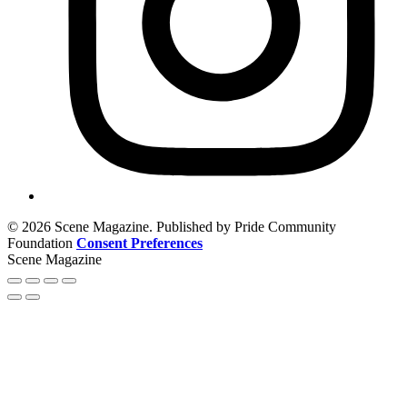
© 2026 Scene Magazine. Published by Pride Community
Foundation
Consent Preferences
Scene Magazine