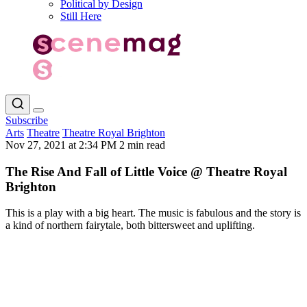
Political by Design
Still Here
Subscribe
Arts
Theatre
Theatre Royal Brighton
Nov 27, 2021 at 2:34 PM
2 min read
The Rise And Fall of Little Voice @ Theatre Royal
Brighton
This is a play with a big heart. The music is fabulous and the story is
a kind of northern fairytale, both bittersweet and uplifting.