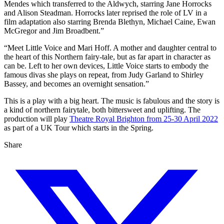
Mendes which transferred to the Aldwych, starring Jane Horrocks
and Alison Steadman. Horrocks later reprised the role of LV in a
film adaptation also starring Brenda Blethyn, Michael Caine, Ewan
McGregor and Jim Broadbent.”
“Meet Little Voice and Mari Hoff. A mother and daughter central to
the heart of this Northern fairy-tale, but as far apart in character as
can be. Left to her own devices, Little Voice starts to embody the
famous divas she plays on repeat, from Judy Garland to Shirley
Bassey, and becomes an overnight sensation.”
This is a play with a big heart. The music is fabulous and the story is
a kind of northern fairytale, both bittersweet and uplifting. The
production will play
Theatre Royal Brighton from 25-30 April 2022
as part of a UK Tour which starts in the Spring.
Share