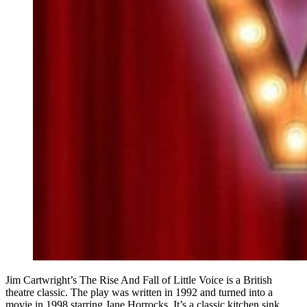
Jim Cartwright’s The Rise And Fall of Little Voice is a British
theatre classic. The play was written in 1992 and turned into a
movie in 1998 starring Jane Horrocks. It’s a classic kitchen sink