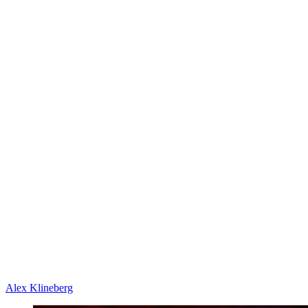
Alex Klineberg