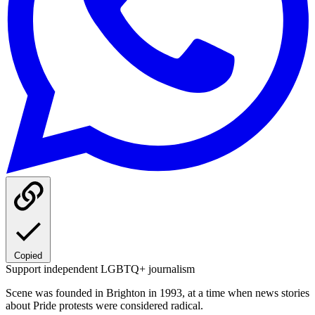
Copied
Support independent LGBTQ+ journalism
Scene was founded in Brighton in 1993, at a time when news stories
about Pride protests were considered radical.