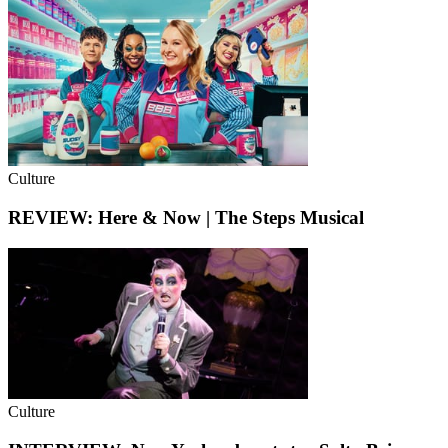
Culture
REVIEW: Here & Now | The Steps Musical
Culture