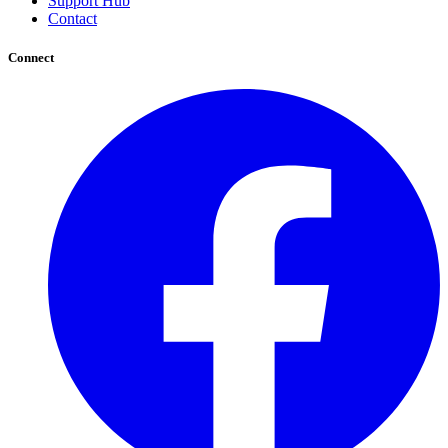
Support Hub
Contact
Connect