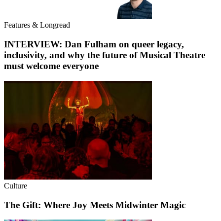
Features & Longread
INTERVIEW: Dan Fulham on queer legacy,
inclusivity, and why the future of Musical Theatre
must welcome everyone
Culture
The Gift: Where Joy Meets Midwinter Magic