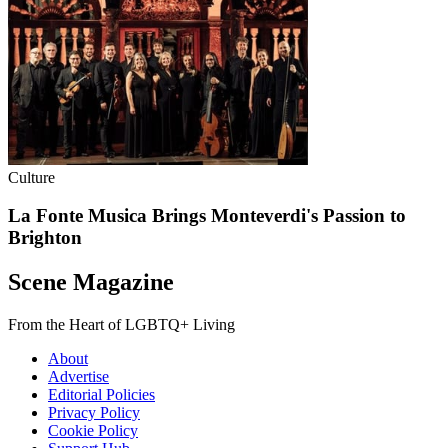
Culture
La Fonte Musica Brings Monteverdi's Passion to
Brighton
Scene Magazine
From the Heart of LGBTQ+ Living
About
Advertise
Editorial Policies
Privacy Policy
Cookie Policy