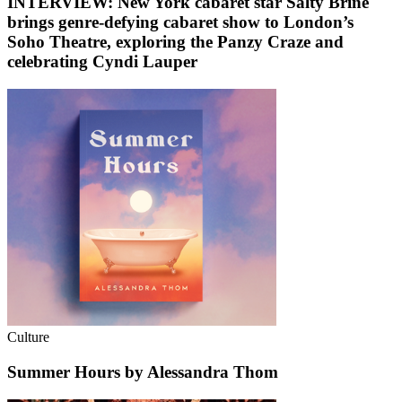
INTERVIEW: New York cabaret star Salty Brine
brings genre-defying cabaret show to London’s
Soho Theatre, exploring the Panzy Craze and
celebrating Cyndi Lauper
Culture
Summer Hours by Alessandra Thom