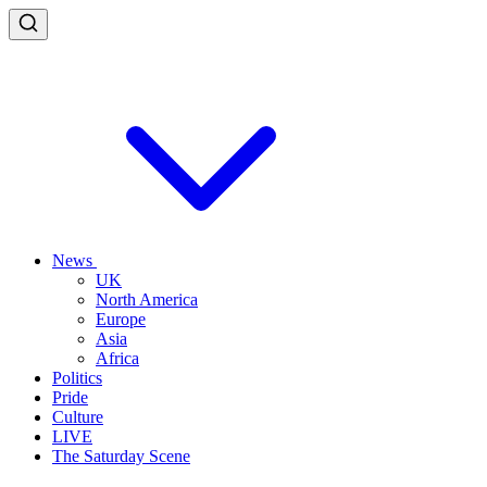
News
UK
North America
Europe
Asia
Africa
Politics
Pride
Culture
LIVE
The Saturday Scene