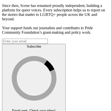
Since then, Scene has remained proudly independent, building a
platform for queer voices. Every subscription helps us to report on
the stories that matter to LGBTQ+ people across the UK and
beyond.
Your support funds our journalists and contributes to Pride
Community Foundation’s grant-making and policy work.
Subscribe
Email sent. Check your inbox!