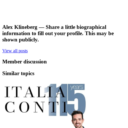
Alex Klineberg
— Share a little biographical
information to fill out your profile. This may be
shown publicly.
View all posts
Member discussion
Similar topics