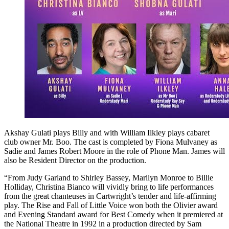
Akshay Gulati plays Billy and with William Ilkley plays cabaret
club owner Mr. Boo. The cast is completed by Fiona Mulvaney as
Sadie and James Robert Moore in the role of Phone Man. James will
also be Resident Director on the production.
“From Judy Garland to Shirley Bassey, Marilyn Monroe to Billie
Holliday, Christina Bianco will vividly bring to life performances
from the great chanteuses in Cartwright’s tender and life-affirming
play. The Rise and Fall of Little Voice won both the Olivier award
and Evening Standard award for Best Comedy when it premiered at
the National Theatre in 1992 in a production directed by Sam