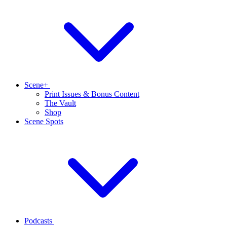
Scene+
Print Issues & Bonus Content
The Vault
Shop
Scene Spots
Podcasts