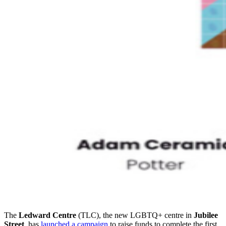
The
Ledward Centre
(TLC), the new LGBTQ+ centre in
Jubilee
Street
, has
launched a campaign
to raise funds to complete the first