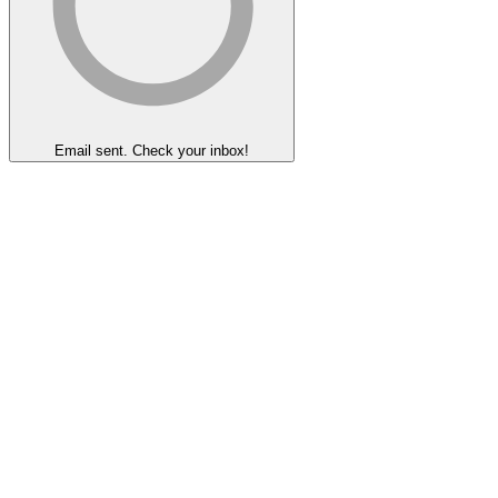
Email sent. Check your inbox!