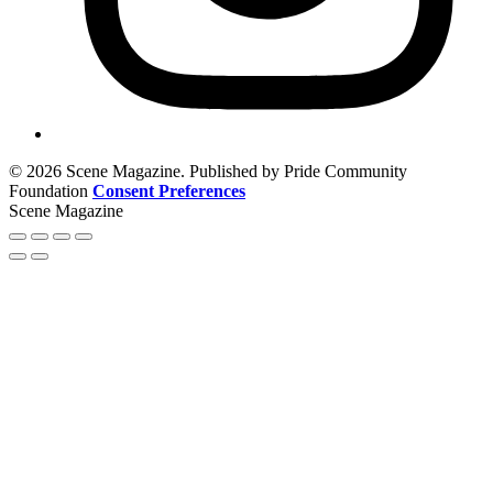
© 2026 Scene Magazine. Published by Pride Community
Foundation
Consent Preferences
Scene Magazine