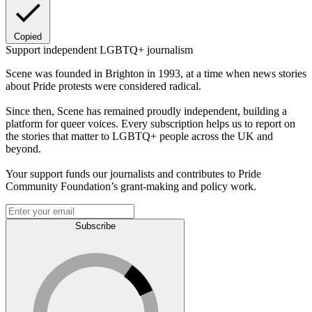
Copied
Support independent LGBTQ+ journalism
Scene was founded in Brighton in 1993, at a time when news stories
about Pride protests were considered radical.
Since then, Scene has remained proudly independent, building a
platform for queer voices. Every subscription helps us to report on
the stories that matter to LGBTQ+ people across the UK and
beyond.
Your support funds our journalists and contributes to Pride
Community Foundation’s grant-making and policy work.
Subscribe