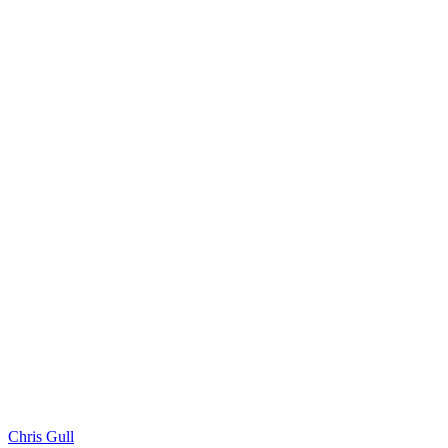
Chris Gull