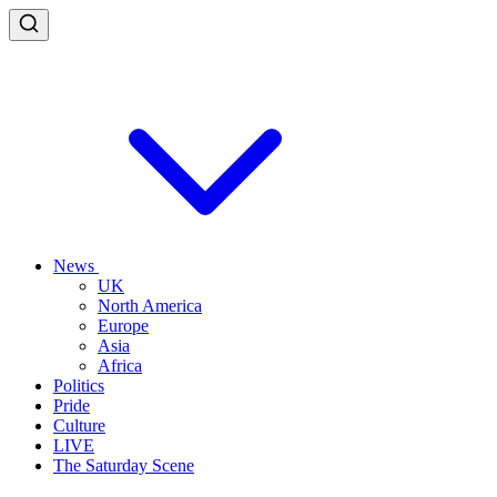
News
UK
North America
Europe
Asia
Africa
Politics
Pride
Culture
LIVE
The Saturday Scene