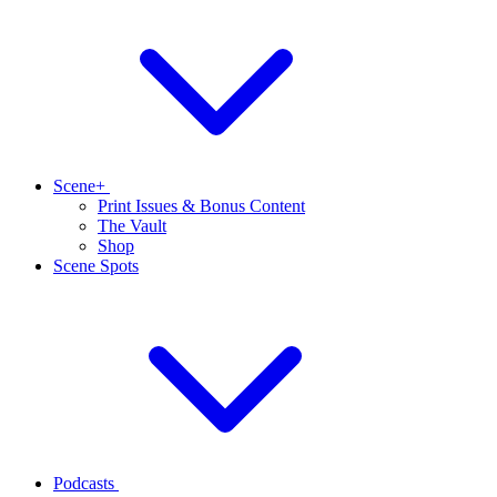
Scene+
Print Issues & Bonus Content
The Vault
Shop
Scene Spots
Podcasts