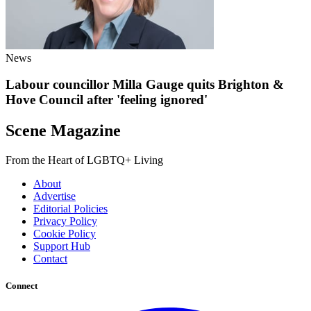
News
Labour councillor Milla Gauge quits Brighton &
Hove Council after 'feeling ignored'
Scene Magazine
From the Heart of LGBTQ+ Living
About
Advertise
Editorial Policies
Privacy Policy
Cookie Policy
Support Hub
Contact
Connect