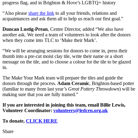
progress flag, and in Brighton & Hove’s LGBTQ+ history
“Also please
share the link
to all your friends, relations and
acquaintances and ask them all to help us reach our first goal.”
Duncan Lustig-Prean
, Centre Director, added “We also have
another ask. We need a team of volunteers to look after the donors
when they come into TLC to ‘Make their Mark’.
“We will be arranging sessions for donors to come in, press their
thumb into a pre-cut moist clay tile, write their name or a short
message on the tile, and to choose a colour for the tile to be glazed
in.
The Make Your Mark team will prepare the tiles and guide the
donors through the process.
Adam Ceramic
, Brighton-based potter
(familiar to many from last year’s
Great Pottery Throwdown
) will be
making sure that you are fully trained.”
If you are interested in joining this team, email Billie Lewis,
Volunteer Coordinator:
volunteers@ledcen.org.uk
To donate,
CLICK HERE
Share