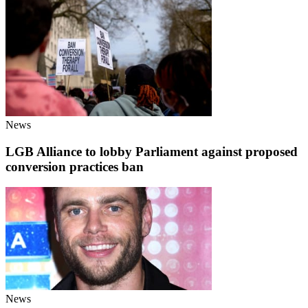
News
LGB Alliance to lobby Parliament against proposed
conversion practices ban
News