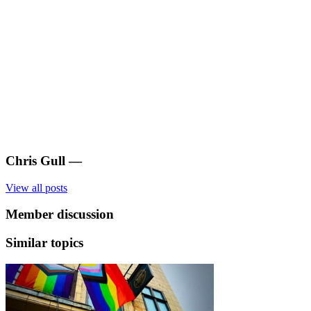
Chris Gull
—
View all posts
Member discussion
Similar topics