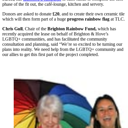
phase of the fit out, the café-lounge, kitchen and servery.
Donors are asked to donate
£20
, and to create their own ceramic tile
which will then form part of a huge
progress rainbow flag
at TLC.
Chris Gull
, Chair of the
Brighton Rainbow Fund,
which has
recently acquired the lease on behalf of Brighton & Hove’s
LGBTQ+ communities, and has facilitated the community
consultation and planning, said “We’re so excited to be turning our
plans into reality. We need help from the LGBTQ+ community and
our allies to get this first part of the project completed.