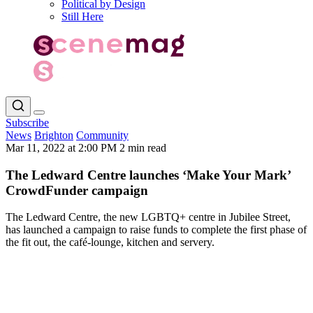
Political by Design
Still Here
Subscribe
News
Brighton
Community
Mar 11, 2022 at 2:00 PM
2 min read
The Ledward Centre launches ‘Make Your Mark’
CrowdFunder campaign
The Ledward Centre, the new LGBTQ+ centre in Jubilee Street,
has launched a campaign to raise funds to complete the first phase of
the fit out, the café-lounge, kitchen and servery.