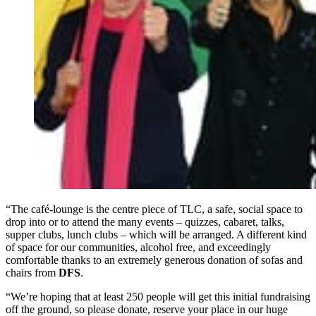
“The café-lounge is the centre piece of TLC, a safe, social space to
drop into or to attend the many events – quizzes, cabaret, talks,
supper clubs, lunch clubs – which will be arranged. A different kind
of space for our communities, alcohol free, and exceedingly
comfortable thanks to an extremely generous donation of sofas and
chairs from
DFS
.
“We’re hoping that at least 250 people will get this initial fundraising
off the ground, so please donate, reserve your place in our huge