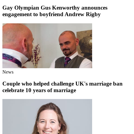
Gay Olympian Gus Kenworthy announces
engagement to boyfriend Andrew Rigby
News
Couple who helped challenge UK's marriage ban
celebrate 10 years of marriage