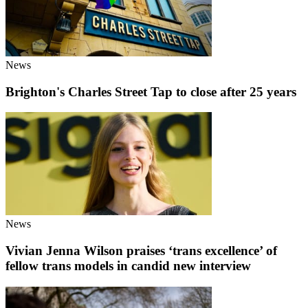
News
Brighton's Charles Street Tap to close after 25 years
News
Vivian Jenna Wilson praises ‘trans excellence’ of
fellow trans models in candid new interview