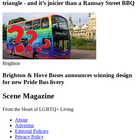
triangle - and it’s juicier than a Ramsay Street BBQ
Brighton
Brighton & Hove Buses announces winning design
for new Pride Bus livery
Scene Magazine
From the Heart of LGBTQ+ Living
About
Advertise
Editorial Policies
Privacy Policy