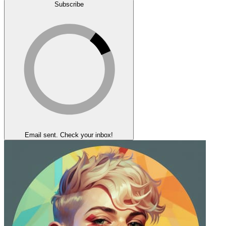
Subscribe
Email sent. Check your inbox!