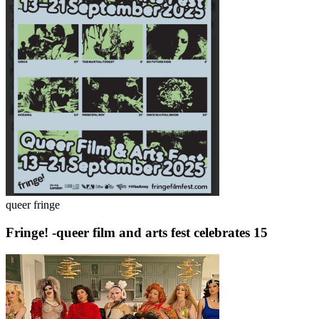
queer fringe
Fringe! -queer film and arts fest celebrates 15