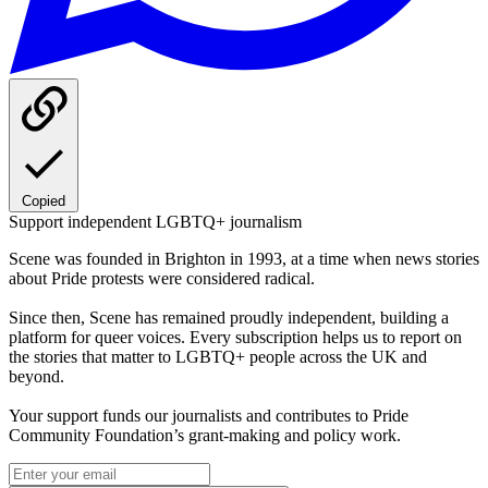
Copied
Support independent LGBTQ+ journalism
Scene was founded in Brighton in 1993, at a time when news stories
about Pride protests were considered radical.
Since then, Scene has remained proudly independent, building a
platform for queer voices. Every subscription helps us to report on
the stories that matter to LGBTQ+ people across the UK and
beyond.
Your support funds our journalists and contributes to Pride
Community Foundation’s grant-making and policy work.