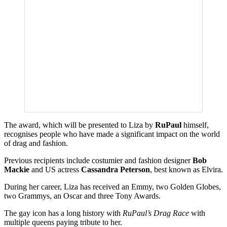
The award, which will be presented to Liza by
RuPaul
himself,
recognises people who have made a significant impact on the world
of drag and fashion.
Previous recipients include costumier and fashion designer
Bob
Mackie
and US actress
Cassandra Peterson
, best known as Elvira.
During her career, Liza has received an Emmy, two Golden Globes,
two Grammys, an Oscar and three Tony Awards.
The gay icon has a long history with
RuPaul’s Drag Race
with
multiple queens paying tribute to her.