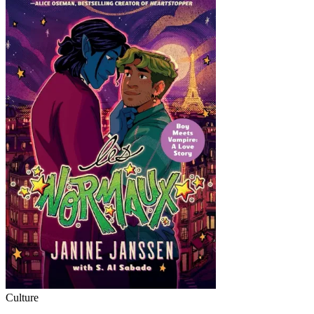
Culture