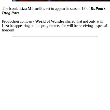
The iconic
Liza Minnelli
is set to appear in season 17 of
RuPaul’s
Drag Race
.
Production company
World of Wonder
shared that not only will
Liza be appearing on the programme, she will be receiving a special
honour!