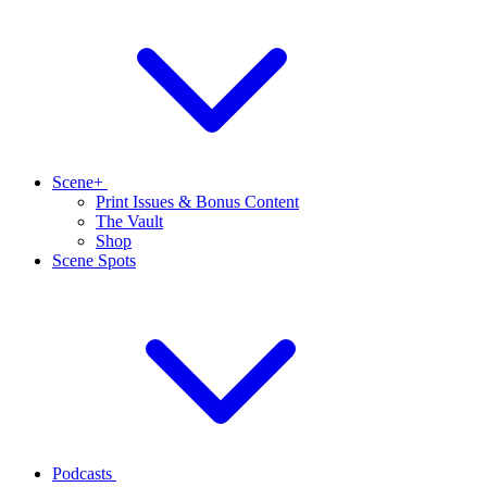
Scene+
Print Issues & Bonus Content
The Vault
Shop
Scene Spots
Podcasts