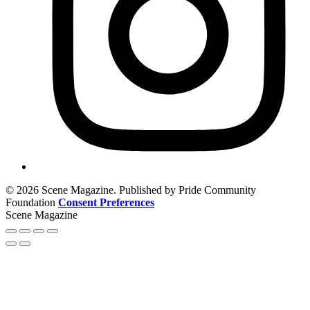
© 2026 Scene Magazine. Published by Pride Community
Foundation
Consent Preferences
Scene Magazine