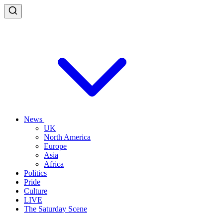
News
UK
North America
Europe
Asia
Africa
Politics
Pride
Culture
LIVE
The Saturday Scene