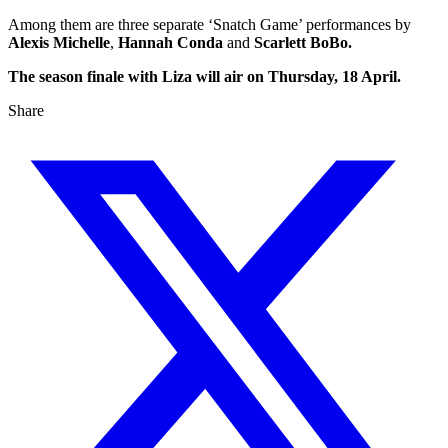
Among them are three separate ‘Snatch Game’ performances by
Alexis Michelle
,
Hannah Conda
and
Scarlett BoBo.
The season finale with Liza will air on Thursday, 18 April.
Share