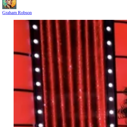
Graham Robson