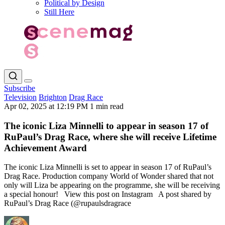
Political by Design
Still Here
Subscribe
Television
Brighton
Drag Race
Apr 02, 2025 at 12:19 PM
1 min read
The iconic Liza Minnelli to appear in season 17 of
RuPaul’s Drag Race, where she will receive Lifetime
Achievement Award
The iconic Liza Minnelli is set to appear in season 17 of RuPaul’s
Drag Race. Production company World of Wonder shared that not
only will Liza be appearing on the programme, she will be receiving
a special honour! View this post on Instagram A post shared by
RuPaul’s Drag Race (@rupaulsdragrace