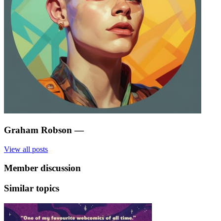
Graham Robson
—
View all posts
Member discussion
Similar topics