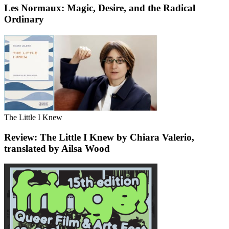
Les Normaux: Magic, Desire, and the Radical
Ordinary
The Little I Knew
Review: The Little I Knew by Chiara Valerio,
translated by Ailsa Wood