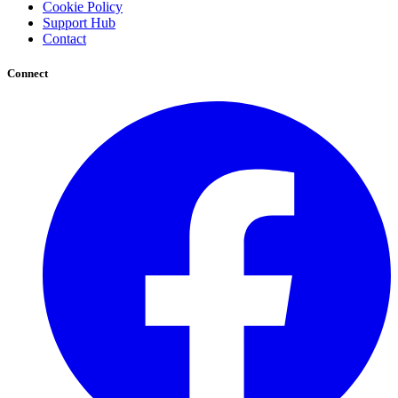
Cookie Policy
Support Hub
Contact
Connect