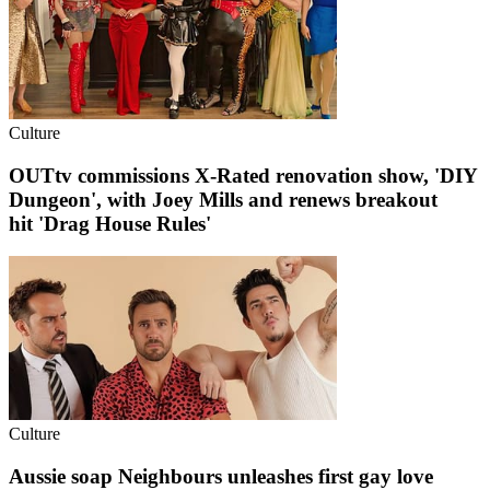
Culture
OUTtv commissions X-Rated renovation show, 'DIY
Dungeon', with Joey Mills and renews breakout
hit 'Drag House Rules'
Culture
Aussie soap Neighbours unleashes first gay love