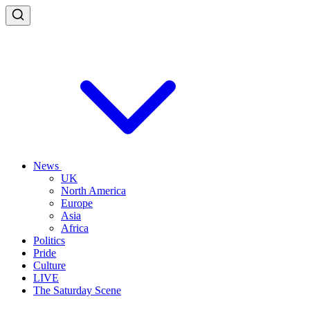
News
UK
North America
Europe
Asia
Africa
Politics
Pride
Culture
LIVE
The Saturday Scene