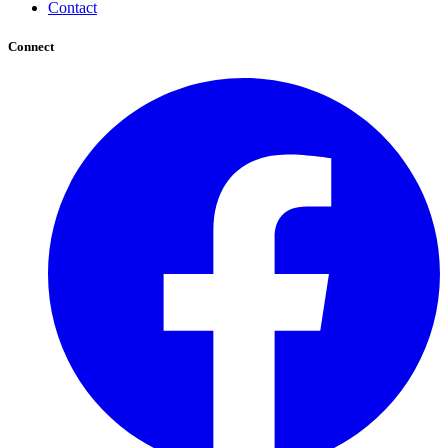
Contact
Connect