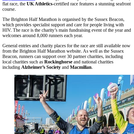
flat race, the
UK Athletics
-certified race features a stunning seafront
course.
The Brighton Half Marathon is organised by the Sussex Beacon,
which provides specialist support and care for people living with
HIV. The race is the charity’s main fundraising event of the year and
welcomes around 8,000 runners each year.
General entries and charity places for the race are still available now
from the Brighton Half Marathon website. As well as the Sussex
Beacon, runners can support over 30 partner charities, including
local charities such as
Rockinghorse
and national charities
including
Alzheimer’s Society
and
Macmillan
.