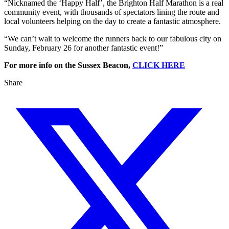
“Nicknamed the ‘Happy Half’, the Brighton Half Marathon is a real
community event, with thousands of spectators lining the route and
local volunteers helping on the day to create a fantastic atmosphere.
“We can’t wait to welcome the runners back to our fabulous city on
Sunday, February 26 for another fantastic event!”
For more info on the Sussex Beacon,
CLICK HERE
Share