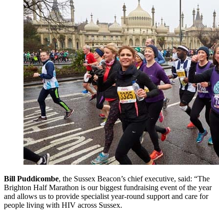
Bill Puddicombe
, the Sussex Beacon’s chief executive, said: “The
Brighton Half Marathon is our biggest fundraising event of the year
and allows us to provide specialist year-round support and care for
people living with HIV across Sussex.