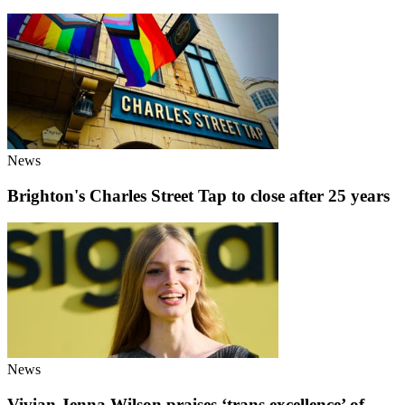
News
Brighton's Charles Street Tap to close after 25 years
News
Vivian Jenna Wilson praises ‘trans excellence’ of