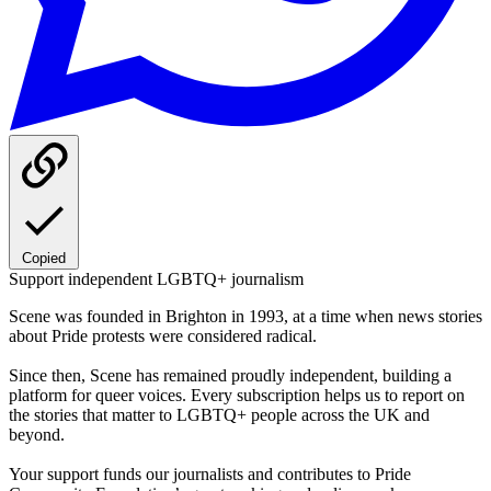
Copied
Support independent LGBTQ+ journalism
Scene was founded in Brighton in 1993, at a time when news stories
about Pride protests were considered radical.
Since then, Scene has remained proudly independent, building a
platform for queer voices. Every subscription helps us to report on
the stories that matter to LGBTQ+ people across the UK and
beyond.
Your support funds our journalists and contributes to Pride