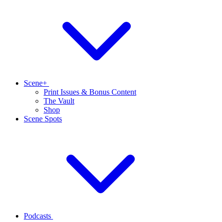
Scene+
Print Issues & Bonus Content
The Vault
Shop
Scene Spots
Podcasts