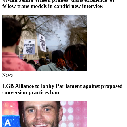
fellow trans models in candid new interview
News
LGB Alliance to lobby Parliament against proposed
conversion practices ban