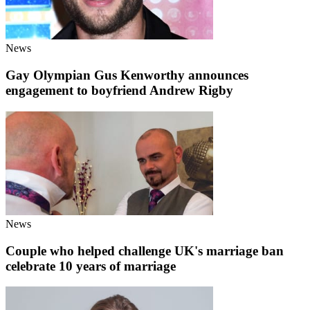
News
Gay Olympian Gus Kenworthy announces
engagement to boyfriend Andrew Rigby
News
Couple who helped challenge UK's marriage ban
celebrate 10 years of marriage