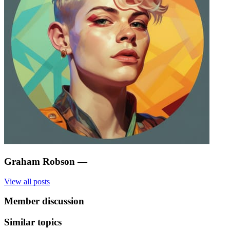
Graham Robson
—
View all posts
Member discussion
Similar topics