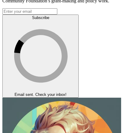
Community Foundation’s grant-making and policy work.
Subscribe
Email sent. Check your inbox!