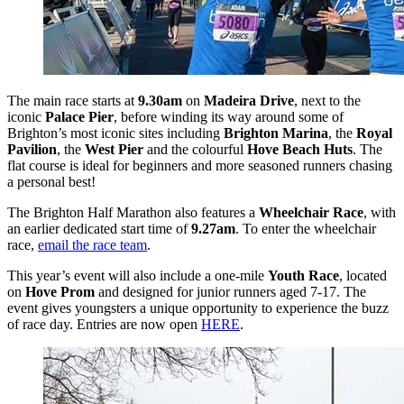
The main race starts at
9.30am
on
Madeira Drive
, next to the
iconic
Palace Pier
, before winding its way around some of
Brighton’s most iconic sites including
Brighton Marina
, the
Royal
Pavilion
, the
West Pier
and the colourful
Hove Beach Huts
. The
flat course is ideal for beginners and more seasoned runners chasing
a personal best!
The Brighton Half Marathon also features a
Wheelchair Race
, with
an earlier dedicated start time of
9.27am
. To enter the wheelchair
race,
email the race team
.
This year’s event will also include a one-mile
Youth Race
, located
on
Hove Prom
and designed for junior runners aged 7-17. The
event gives youngsters a unique opportunity to experience the buzz
of race day. Entries are now open
HERE
.