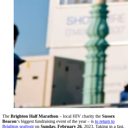
The
Brighton Half Marathon
– local HIV charity the
Sussex
Beacon
‘s biggest fundraising event of the year – is
to return to
Brighton seafront
on
Sunday, February 26
, 2023. Taking in a fast,