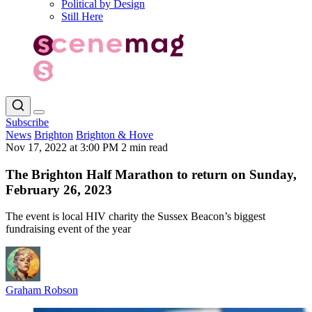
Political by Design
Still Here
Subscribe
News
Brighton
Brighton & Hove
Nov 17, 2022 at 3:00 PM
2 min read
The Brighton Half Marathon to return on Sunday,
February 26, 2023
The event is local HIV charity the Sussex Beacon’s biggest
fundraising event of the year
Graham Robson