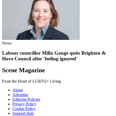
News
Labour councillor Milla Gauge quits Brighton &
Hove Council after 'feeling ignored'
Scene Magazine
From the Heart of LGBTQ+ Living
About
Advertise
Editorial Policies
Privacy Policy
Cookie Policy
Support Hub