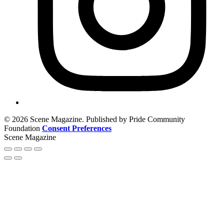
© 2026 Scene Magazine. Published by Pride Community
Foundation
Consent Preferences
Scene Magazine