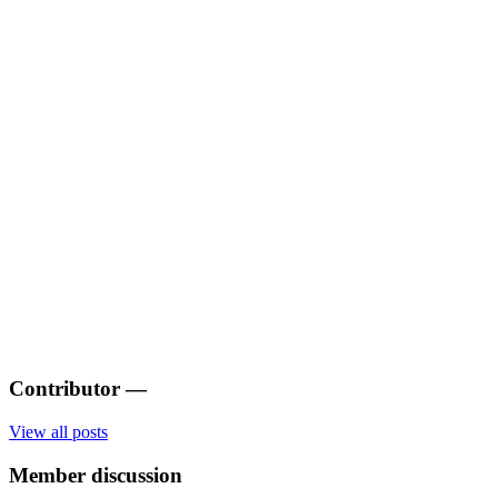
Contributor
—
View all posts
Member discussion