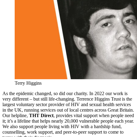
Terry Higgins
As the epidemic changed, so did our charity. In 2022 our work is
very different – but still life-changing. Terrence Higgins Trust is the
largest voluntary sector provider of HIV and sexual health services
in the UK, running services out of local centres across Great Britain.
Our helpline,
THT Direct
, provides vital support when people need
it; it’s a lifeline that helps nearly 20,000 vulnerable people each year.
We also support people living with HIV with a hardship fund,
counselling, work support, and peer-to-peer support to come to