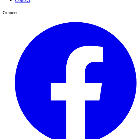
Contact
Connect