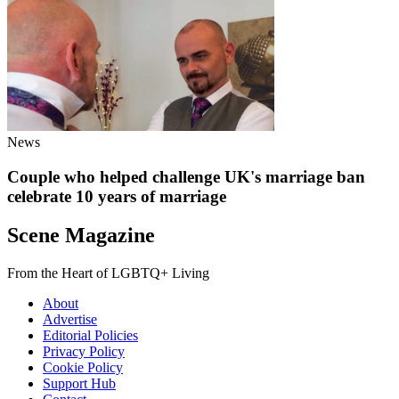
News
Couple who helped challenge UK's marriage ban
celebrate 10 years of marriage
Scene Magazine
From the Heart of LGBTQ+ Living
About
Advertise
Editorial Policies
Privacy Policy
Cookie Policy
Support Hub