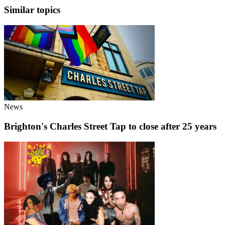
Similar topics
News
Brighton's Charles Street Tap to close after 25 years