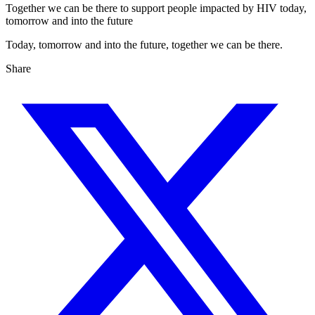
Together we can be there to support people impacted by HIV today,
tomorrow and into the future
Today, tomorrow and into the future, together we can be there.
Share