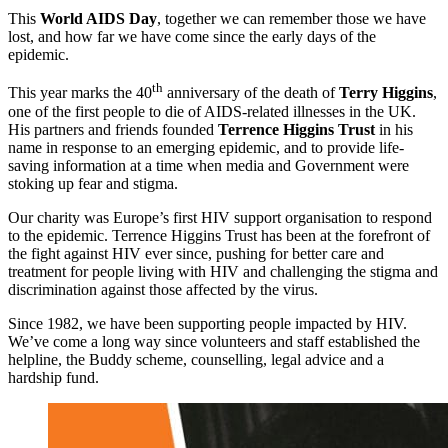
This
World AIDS Day
, together we can remember those we have
lost, and how far we have come since the early days of the
epidemic.
th
This year marks the 40
anniversary of the death of
Terry Higgins
,
one of the first people to die of AIDS-related illnesses in the UK.
His partners and friends founded
Terrence Higgins Trust
in his
name in response to an emerging epidemic, and to provide life-
saving information at a time when media and Government were
stoking up fear and stigma.
Our charity was Europe’s first HIV support organisation to respond
to the epidemic. Terrence Higgins Trust has been at the forefront of
the fight against HIV ever since, pushing for better care and
treatment for people living with HIV and challenging the stigma and
discrimination against those affected by the virus.
Since 1982, we have been supporting people impacted by HIV.
We’ve come a long way since volunteers and staff established the
helpline, the Buddy scheme, counselling, legal advice and a
hardship fund.