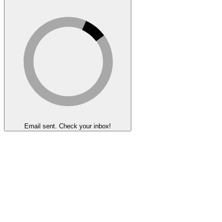
Email sent. Check your inbox!