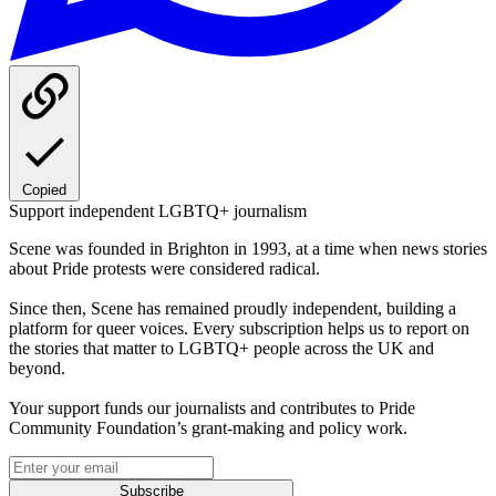
Copied
Support independent LGBTQ+ journalism
Scene was founded in Brighton in 1993, at a time when news stories
about Pride protests were considered radical.
Since then, Scene has remained proudly independent, building a
platform for queer voices. Every subscription helps us to report on
the stories that matter to LGBTQ+ people across the UK and
beyond.
Your support funds our journalists and contributes to Pride
Community Foundation’s grant-making and policy work.
Subscribe