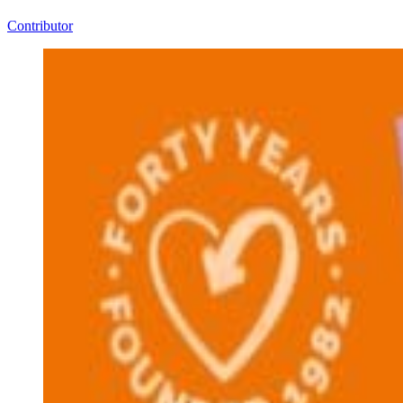
Contributor