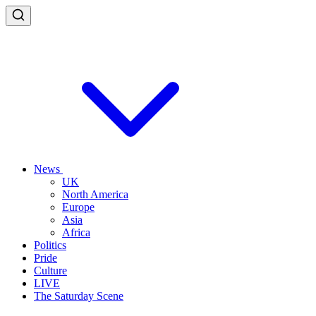
News
UK
North America
Europe
Asia
Africa
Politics
Pride
Culture
LIVE
The Saturday Scene