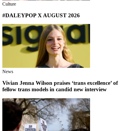
Culture
#DALEYPOP X AUGUST 2026
News
Vivian Jenna Wilson praises ‘trans excellence’ of
fellow trans models in candid new interview