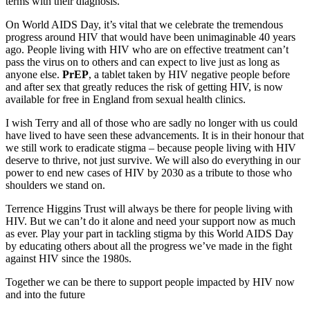
terms with their diagnosis.
On World AIDS Day, it’s vital that we celebrate the tremendous
progress around HIV that would have been unimaginable 40 years
ago. People living with HIV who are on effective treatment can’t
pass the virus on to others and can expect to live just as long as
anyone else.
PrEP
, a tablet taken by HIV negative people before
and after sex that greatly reduces the risk of getting HIV, is now
available for free in England from sexual health clinics.
I wish Terry and all of those who are sadly no longer with us could
have lived to have seen these advancements. It is in their honour that
we still work to eradicate stigma – because people living with HIV
deserve to thrive, not just survive. We will also do everything in our
power to end new cases of HIV by 2030 as a tribute to those who
shoulders we stand on.
Terrence Higgins Trust will always be there for people living with
HIV. But we can’t do it alone and need your support now as much
as ever. Play your part in tackling stigma by this World AIDS Day
by educating others about all the progress we’ve made in the fight
against HIV since the 1980s.
Together we can be there to support people impacted by HIV now
and into the future