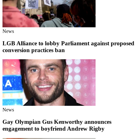
News
LGB Alliance to lobby Parliament against proposed
conversion practices ban
News
Gay Olympian Gus Kenworthy announces
engagement to boyfriend Andrew Rigby