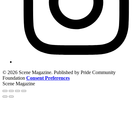
© 2026 Scene Magazine. Published by Pride Community
Foundation
Consent Preferences
Scene Magazine