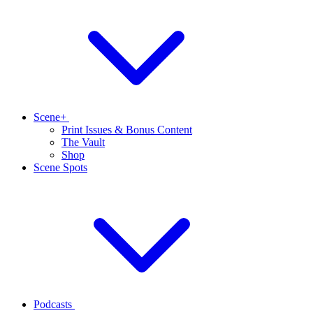
Scene+
Print Issues & Bonus Content
The Vault
Shop
Scene Spots
Podcasts