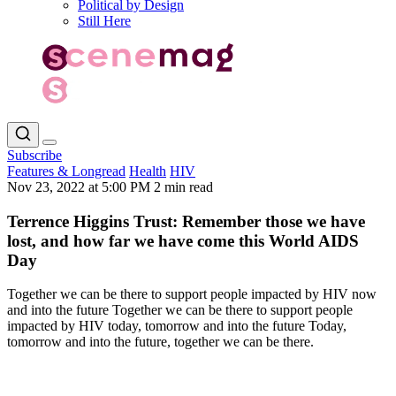
Political by Design
Still Here
Subscribe
Features & Longread
Health
HIV
Nov 23, 2022 at 5:00 PM
2 min read
Terrence Higgins Trust: Remember those we have
lost, and how far we have come this World AIDS
Day
Together we can be there to support people impacted by HIV now
and into the future Together we can be there to support people
impacted by HIV today, tomorrow and into the future Today,
tomorrow and into the future, together we can be there.