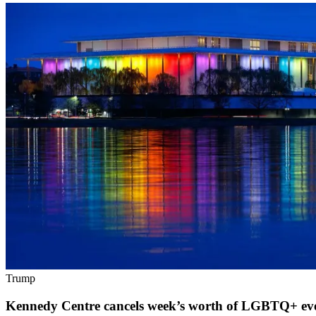
Trump
Kennedy Centre cancels week’s worth of LGBTQ+ eve