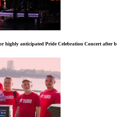
for highly anticipated Pride Celebration Concert aft