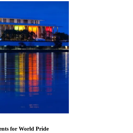
nts for World Pride