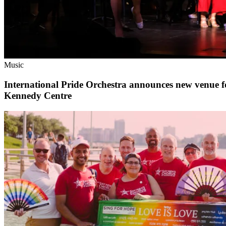
Music
International Pride Orchestra announces new venue 
Kennedy Centre