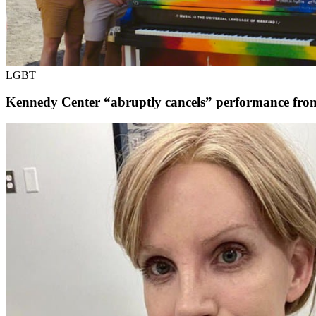
LGBT
Kennedy Center “abruptly cancels” performance fr