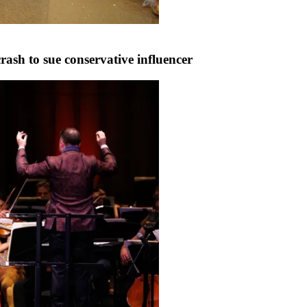
ash to sue conservative influencer