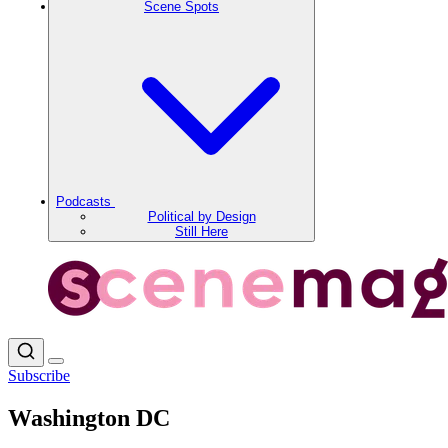
Scene Spots
Podcasts
Political by Design
Still Here
Subscribe
Washington DC