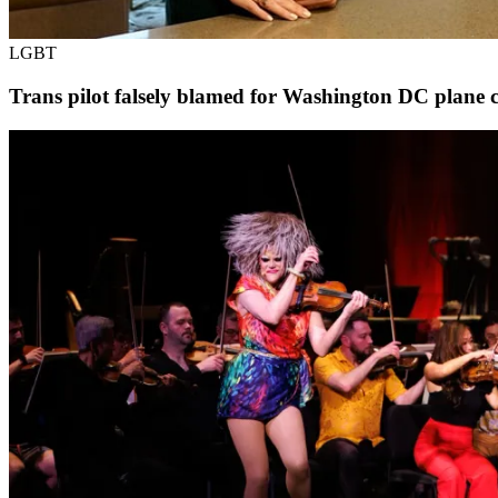
LGBT
Trans pilot falsely blamed for Washington DC plane cr