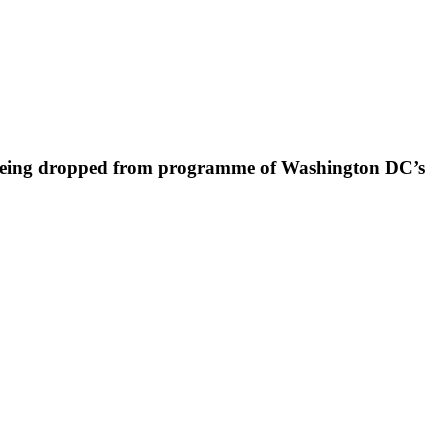
er being dropped from programme of Washington DC’s