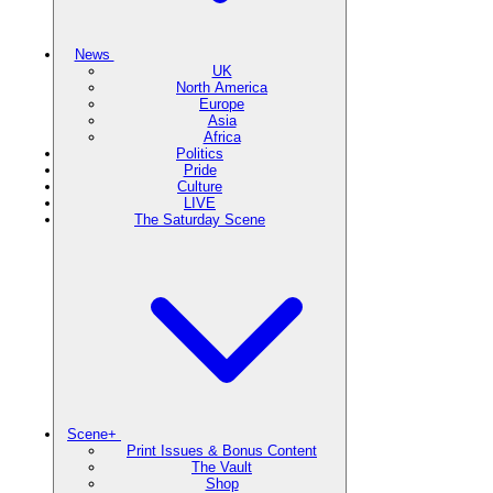
News
UK
North America
Europe
Asia
Africa
Politics
Pride
Culture
LIVE
The Saturday Scene
Scene+
Print Issues & Bonus Content
The Vault
Shop