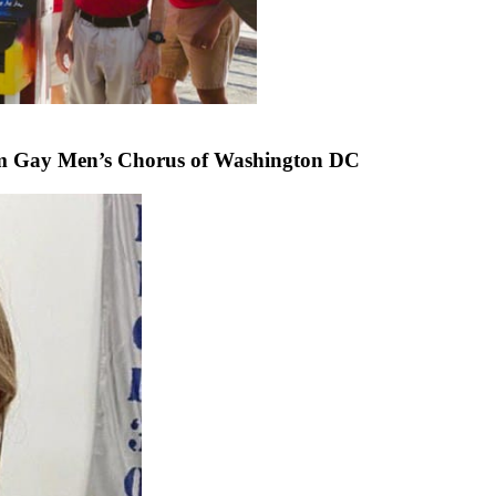
om Gay Men’s Chorus of Washington DC