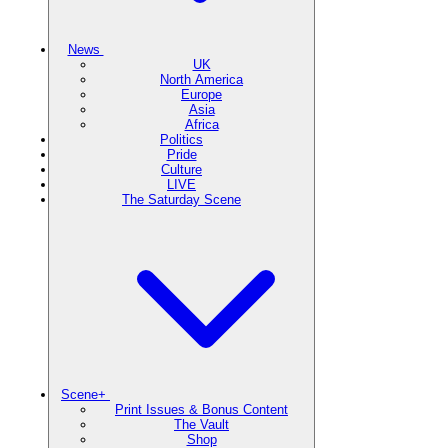
News
UK
North America
Europe
Asia
Africa
Politics
Pride
Culture
LIVE
The Saturday Scene
Scene+
Print Issues & Bonus Content
The Vault
Shop