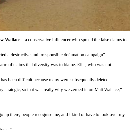
w Wallace
– a conservative influencer who spread the false claims to
cted a destructive and irresponsible defamation campaign”.
warm of claims that diversity was to blame. Ellis, who was not
sts has been difficult because many were subsequently deleted.
very strategic, so that was really why we zeroed in on Matt Wallace,”
I go up there, people recognise me, and I kind of have to look over my
trans.”