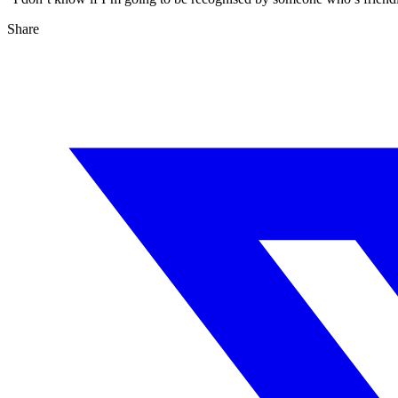
Share