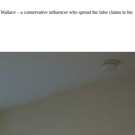
 Wallace – a conservative influencer who spread the false claims to his