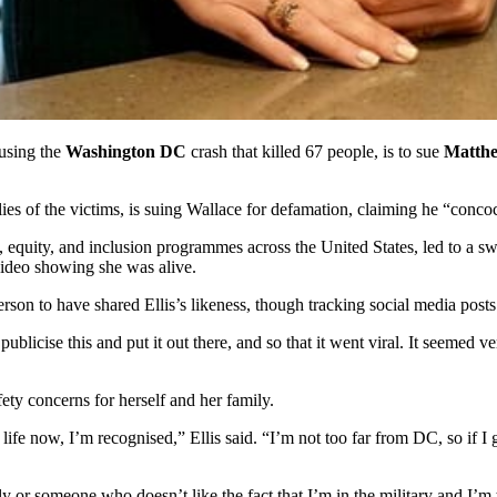
ausing the
Washington DC
crash that killed 67 people, is to sue
Matthe
ies of the victims, is suing Wallace for defamation, claiming he “conco
ty, equity, and inclusion programmes across the United States, led to a s
video showing she was alive.
st person to have shared Ellis’s likeness, though tracking social media po
publicise this and put it out there, and so that it went viral. It seemed 
fety concerns for herself and her family.
 life now, I’m recognised,” Ellis said. “I’m not too far from DC, so if 
 or someone who doesn’t like the fact that I’m in the military and I’m 