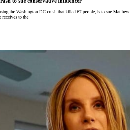
ash to sue conservative influencer
 causing the Washington DC crash that killed 67 people, is to sue Matthew
 receives to the