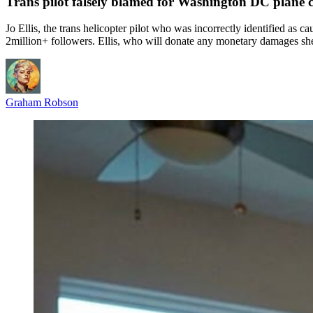
Trans pilot falsely blamed for Washington DC plane cr
Jo Ellis, the trans helicopter pilot who was incorrectly identified as
2million+ followers. Ellis, who will donate any monetary damages she
Graham Robson