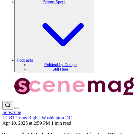
Scene Spots
Podcasts
Political by Design
Still Here
Subscribe
LGBT
Trans Rights
Washington DC
Apr 10, 2025 at 2:59 PM
1 min read