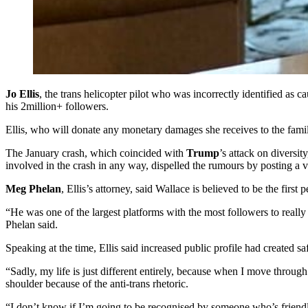
Jo Ellis
, the trans helicopter pilot who was incorrectly identified as c
his 2million+ followers.
Ellis, who will donate any monetary damages she receives to the famil
The January crash, which coincided with
Trump
’s attack on diversi
involved in the crash in any way, dispelled the rumours by posting a 
Meg Phelan
, Ellis’s attorney, said Wallace is believed to be the fir
“He was one of the largest platforms with the most followers to really 
Phelan said.
Speaking at the time, Ellis said increased public profile had created sa
“Sadly, my life is just different entirely, because when I move through
shoulder because of the anti-trans rhetoric.
“I don’t know if I’m going to be recognised by someone who’s friendly