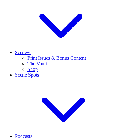
Scene+
Print Issues & Bonus Content
The Vault
Shop
Scene Spots
Podcasts