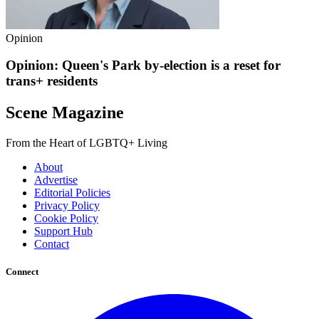
Opinion
Opinion: Queen's Park by-election is a reset for
trans+ residents
Scene Magazine
From the Heart of LGBTQ+ Living
About
Advertise
Editorial Policies
Privacy Policy
Cookie Policy
Support Hub
Contact
Connect