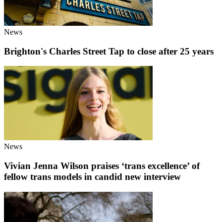
News
Brighton's Charles Street Tap to close after 25 years
News
Vivian Jenna Wilson praises ‘trans excellence’ of
fellow trans models in candid new interview