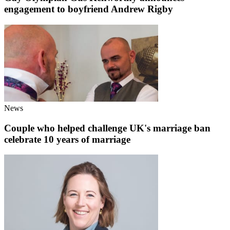
engagement to boyfriend Andrew Rigby
News
Couple who helped challenge UK's marriage ban
celebrate 10 years of marriage