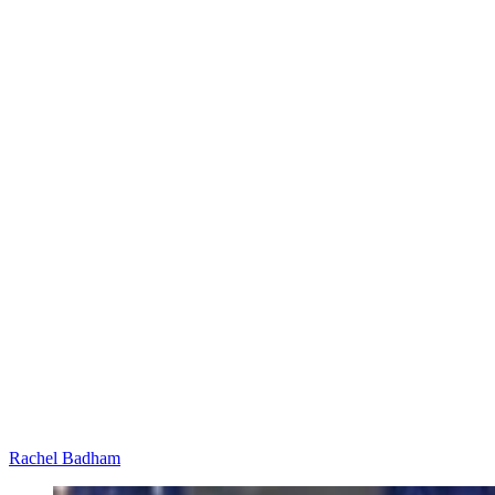
Rachel Badham