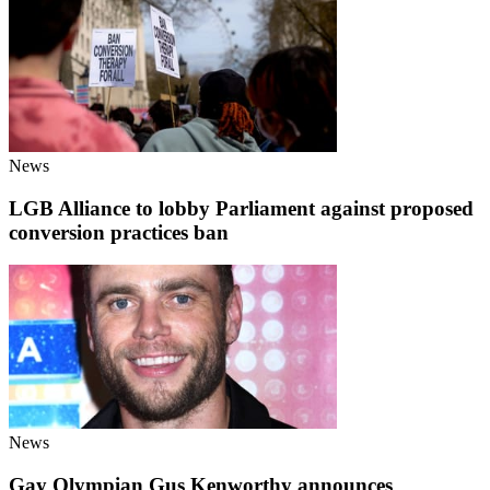
News
LGB Alliance to lobby Parliament against proposed
conversion practices ban
News
Gay Olympian Gus Kenworthy announces