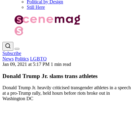
Political by Design
Still Here
Subscribe
News
Politics
LGBTQ
Jan 09, 2021 at 5:17 PM
1 min read
Donald Trump Jr. slams trans athletes
Donald Trump Jr. heavily criticised transgender athletes in a speech
at a pro-Trump rally, held hours before riots broke out in
Washington DC