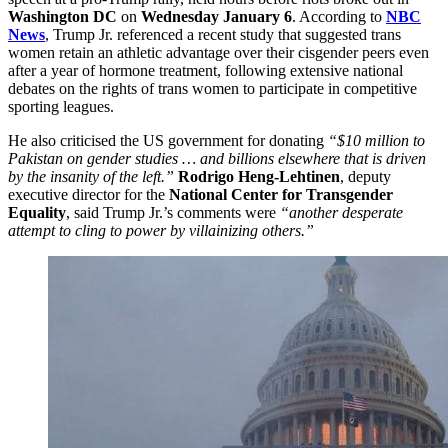
Washington DC
on
Wednesday January 6
. According to
NBC
News
, Trump Jr. referenced a recent study that suggested trans
women retain an athletic advantage over their cisgender peers even
after a year of hormone treatment, following extensive national
debates on the rights of trans women to participate in competitive
sporting leagues.
He also criticised the US government for donating
“$10 million to
Pakistan on gender studies … and billions elsewhere that is driven
by the insanity of the left.”
Rodrigo Heng-Lehtinen
, deputy
executive director for the
National Center for Transgender
Equality
, said Trump Jr.’s comments were
“another desperate
attempt to cling to power by villainizing others.”