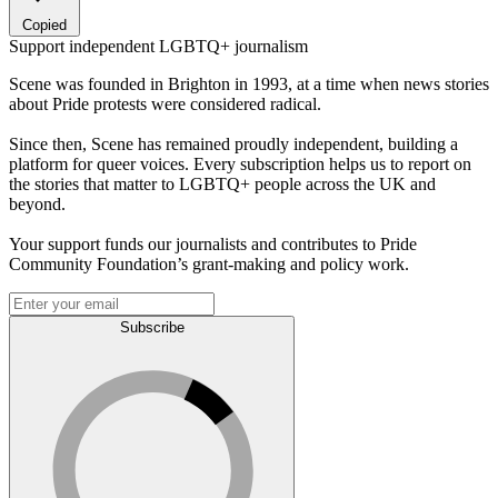
Copied
Support independent LGBTQ+ journalism
Scene was founded in Brighton in 1993, at a time when news stories
about Pride protests were considered radical.
Since then, Scene has remained proudly independent, building a
platform for queer voices. Every subscription helps us to report on
the stories that matter to LGBTQ+ people across the UK and
beyond.
Your support funds our journalists and contributes to Pride
Community Foundation’s grant-making and policy work.
Subscribe