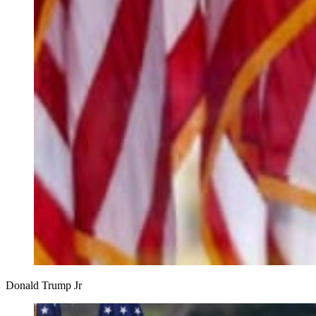
Donald Trump Jr