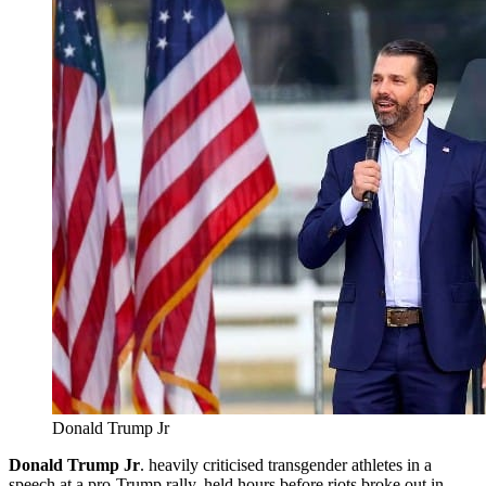
Donald Trump Jr
Donald Trump Jr
. heavily criticised transgender athletes in a
speech at a pro-Trump rally, held hours before riots broke out in