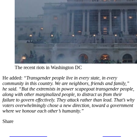
The recent riots in Washington DC
He added:
“Transgender people live in every state, in every
community in this country. We are neighbors, friends and family,”
he said. “But the extremists in power scapegoat transgender people,
along with other marginalized people, to distract us from their
failure to govern effectively. They attack rather than lead. That’s why
voters overwhelmingly chose a new direction, toward a government
where we honour each other’s humanity.”
Share