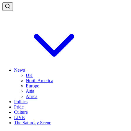
News
UK
North America
Europe
Asia
Africa
Politics
Pride
Culture
LIVE
The Saturday Scene