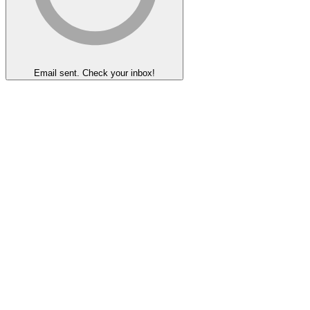
Email sent. Check your inbox!