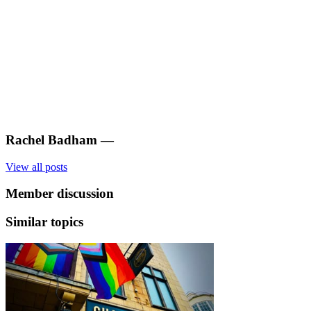
Rachel Badham
—
View all posts
Member discussion
Similar topics