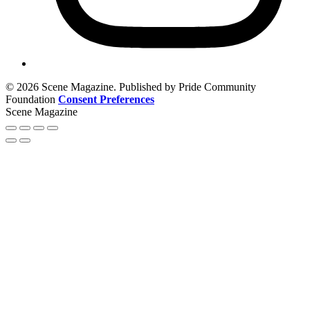
© 2026 Scene Magazine. Published by Pride Community
Foundation
Consent Preferences
Scene Magazine