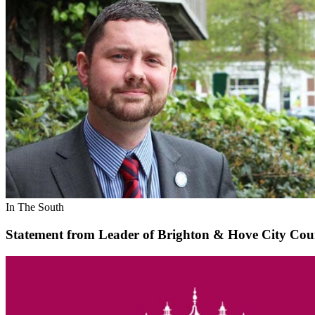
In The South
Statement from Leader of Brighton & Hove City Coun