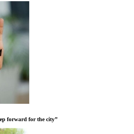
tep forward for the city”