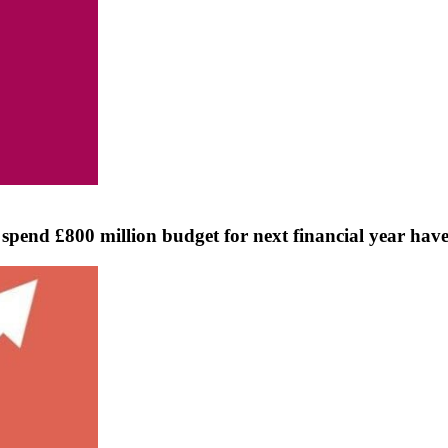
pend £800 million budget for next financial year have