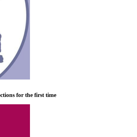
tions for the first time