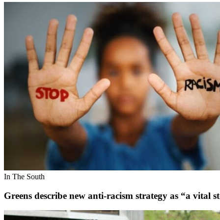
In The South
Greens describe new anti-racism strategy as “a vital s