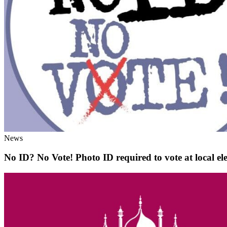
News
No ID? No Vote! Photo ID required to vote at local elec