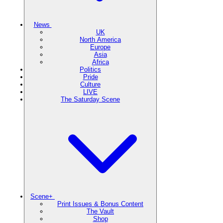
News
UK
North America
Europe
Asia
Africa
Politics
Pride
Culture
LIVE
The Saturday Scene
Scene+
Print Issues & Bonus Content
The Vault
Shop