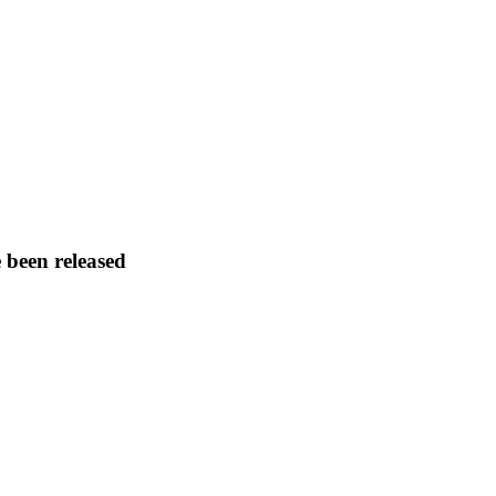
 been released