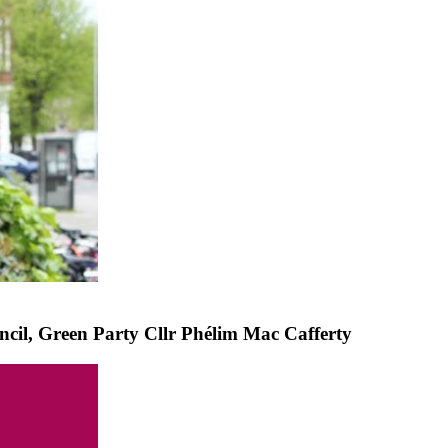
cil, Green Party Cllr Phélim Mac Cafferty