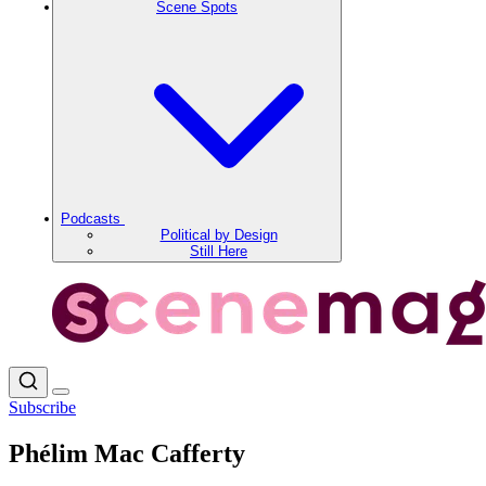
Scene Spots
Podcasts
Political by Design
Still Here
Subscribe
Phélim Mac Cafferty