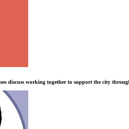
ses discuss working together to support the city through 