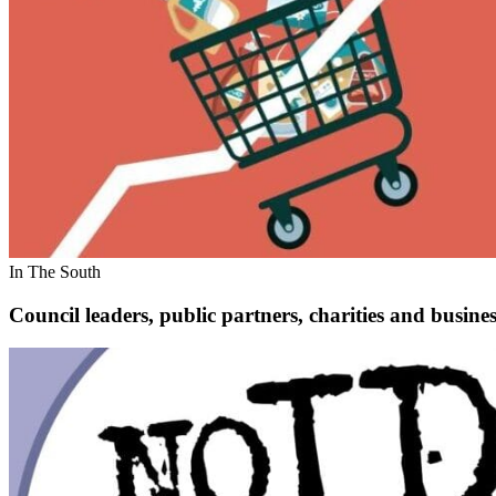
In The South
Council leaders, public partners, charities and busines