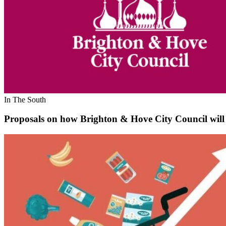
In The South
Proposals on how Brighton & Hove City Council will s