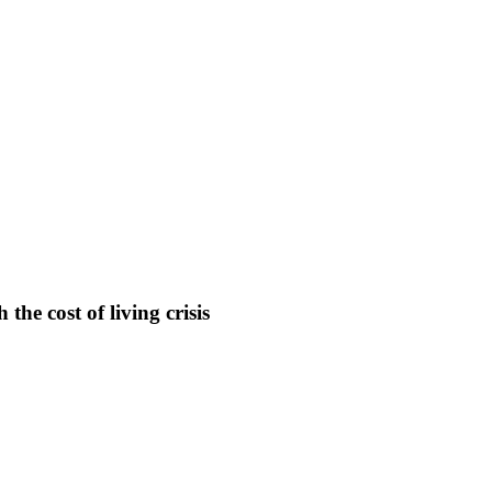
the cost of living crisis