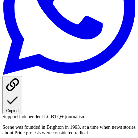
Copied
Support independent LGBTQ+ journalism
Scene was founded in Brighton in 1993, at a time when news stories
about Pride protests were considered radical.