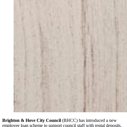
Brighton & Hove City Council
(BHCC) has introduced a new
employee loan scheme to support council staff with rental deposits,