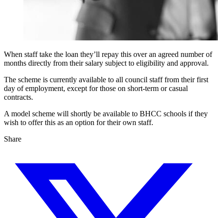
When staff take the loan they’ll repay this over an agreed number of
months directly from their salary subject to eligibility and approval.
The scheme is currently available to all council staff from their first
day of employment, except for those on short-term or casual
contracts.
A model scheme will shortly be available to BHCC schools if they
wish to offer this as an option for their own staff.
Share