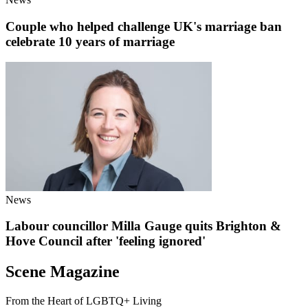
Couple who helped challenge UK's marriage ban
celebrate 10 years of marriage
News
Labour councillor Milla Gauge quits Brighton &
Hove Council after 'feeling ignored'
Scene Magazine
From the Heart of LGBTQ+ Living