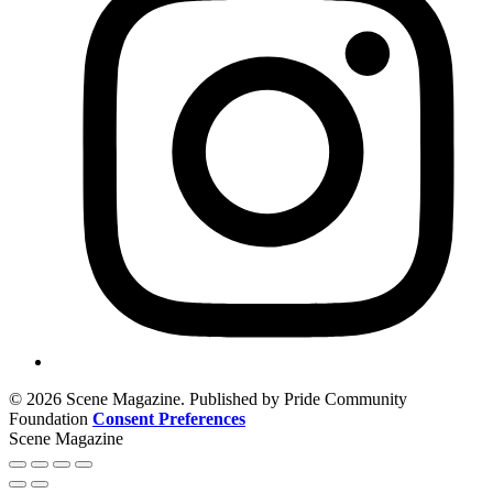
© 2026 Scene Magazine. Published by Pride Community
Foundation
Consent Preferences
Scene Magazine