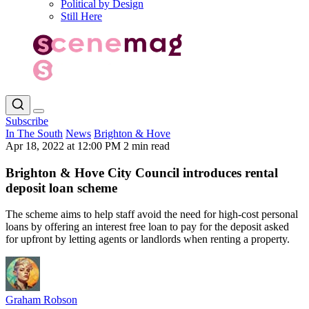
Political by Design
Still Here
Subscribe
In The South
News
Brighton & Hove
Apr 18, 2022 at 12:00 PM
2 min read
Brighton & Hove City Council introduces rental
deposit loan scheme
The scheme aims to help staff avoid the need for high-cost personal
loans by offering an interest free loan to pay for the deposit asked
for upfront by letting agents or landlords when renting a property.
Graham Robson