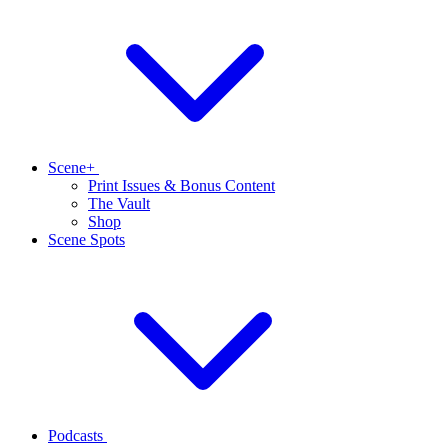
Scene+
Print Issues & Bonus Content
The Vault
Shop
Scene Spots
Podcasts