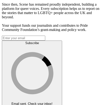
Since then, Scene has remained proudly independent, building a
platform for queer voices. Every subscription helps us to report on
the stories that matter to LGBTQ+ people across the UK and
beyond.
Your support funds our journalists and contributes to Pride
Community Foundation’s grant-making and policy work.
Subscribe
Email sent. Check your inbox!