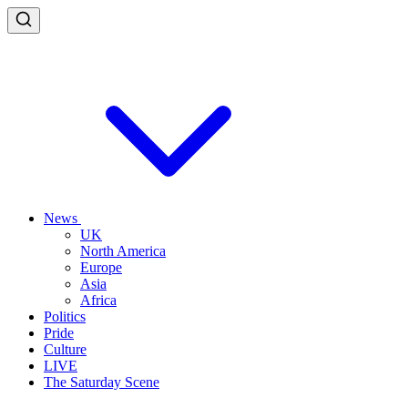
News
UK
North America
Europe
Asia
Africa
Politics
Pride
Culture
LIVE
The Saturday Scene