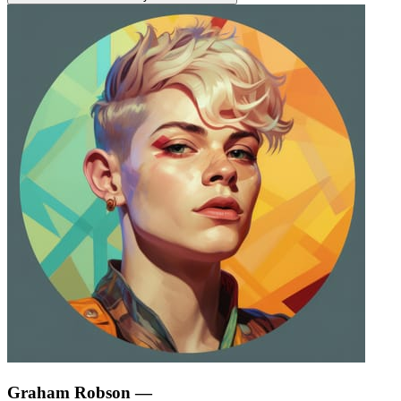
Graham Robson
—