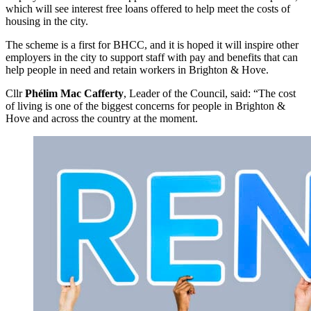
which will see interest free loans offered to help meet the costs of
housing in the city.
The scheme is a first for BHCC, and it is hoped it will inspire other
employers in the city to support staff with pay and benefits that can
help people in need and retain workers in Brighton & Hove.
Cllr
Phélim Mac Cafferty
, Leader of the Council, said: “The cost
of living is one of the biggest concerns for people in Brighton &
Hove and across the country at the moment.