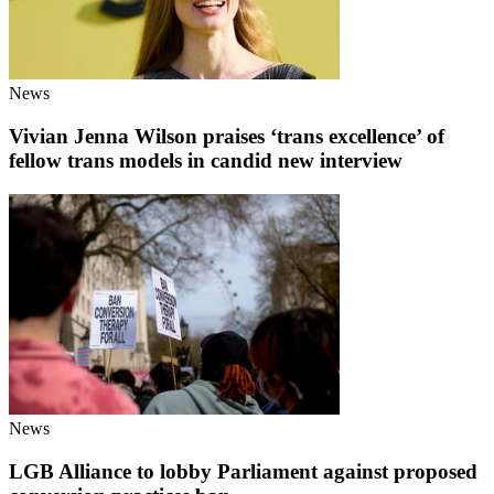
News
Vivian Jenna Wilson praises ‘trans excellence’ of
fellow trans models in candid new interview
News
LGB Alliance to lobby Parliament against proposed