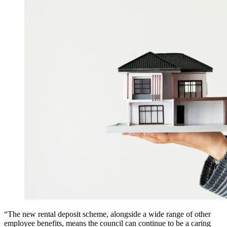
“The new rental deposit scheme, alongside a wide range of other
employee benefits, means the council can continue to be a caring