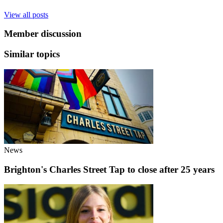
View all posts
Member discussion
Similar topics
News
Brighton's Charles Street Tap to close after 25 years