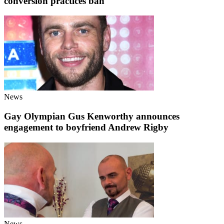
conversion practices ban
News
Gay Olympian Gus Kenworthy announces
engagement to boyfriend Andrew Rigby
News