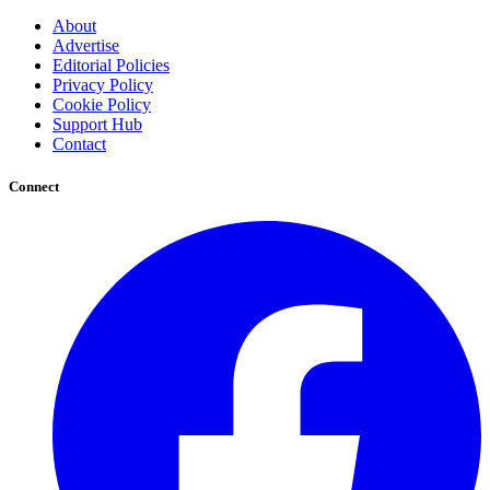
About
Advertise
Editorial Policies
Privacy Policy
Cookie Policy
Support Hub
Contact
Connect