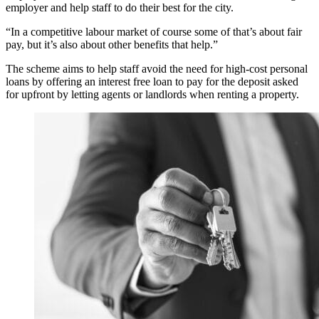
employer and help staff to do their best for the city.
“In a competitive labour market of course some of that’s about fair
pay, but it’s also about other benefits that help.”
The scheme aims to help staff avoid the need for high-cost personal
loans by offering an interest free loan to pay for the deposit asked
for upfront by letting agents or landlords when renting a property.