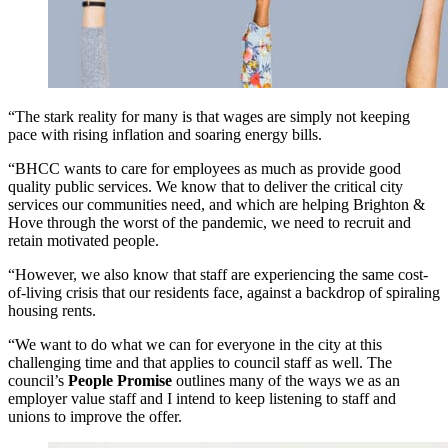
“The stark reality for many is that wages are simply not keeping
pace with rising inflation and soaring energy bills.
“BHCC wants to care for employees as much as provide good
quality public services. We know that to deliver the critical city
services our communities need, and which are helping Brighton &
Hove through the worst of the pandemic, we need to recruit and
retain motivated people.
“However, we also know that staff are experiencing the same cost-
of-living crisis that our residents face, against a backdrop of spiraling
housing rents.
“We want to do what we can for everyone in the city at this
challenging time and that applies to council staff as well. The
council’s
People Promise
outlines many of the ways we as an
employer value staff and I intend to keep listening to staff and
unions to improve the offer.