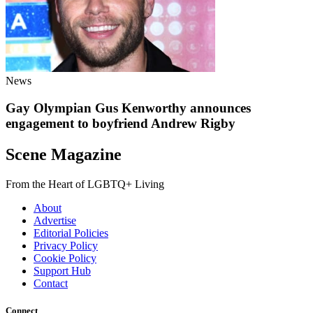
News
Gay Olympian Gus Kenworthy announces
engagement to boyfriend Andrew Rigby
Scene Magazine
From the Heart of LGBTQ+ Living
About
Advertise
Editorial Policies
Privacy Policy
Cookie Policy
Support Hub
Contact
Connect