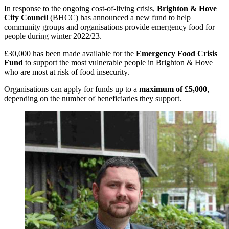
In response to the ongoing cost-of-living crisis,
Brighton & Hove
City Council
(BHCC) has announced a new fund to help
community groups and organisations provide emergency food for
people during winter 2022/23.
£30,000 has been made available for the
Emergency Food Crisis
Fund
to support the most vulnerable people in Brighton & Hove
who are most at risk of food insecurity.
Organisations can apply for funds up to a
maximum of £5,000
,
depending on the number of beneficiaries they support.