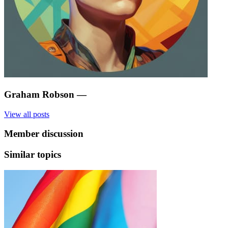
Graham Robson
—
View all posts
Member discussion
Similar topics