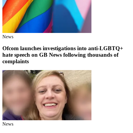
News
Ofcom launches investigations into anti-LGBTQ+
hate speech on GB News following thousands of
complaints
News