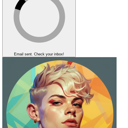
Email sent. Check your inbox!