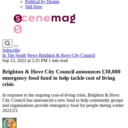
Political by Design
Still Here
Subscribe
In The South
News
Brighton & Hove City Council
Sep 23, 2022 at 2:25 PM
1 min read
Brighton & Hove City Council announces £30,000
emergency food fund to help tackle cost of living
crisis
In response to the ongoing cost-of-living crisis, Brighton & Hove
City Council has announced a new fund to help community groups
and organisations provide emergency food for people during winter
2022/23.