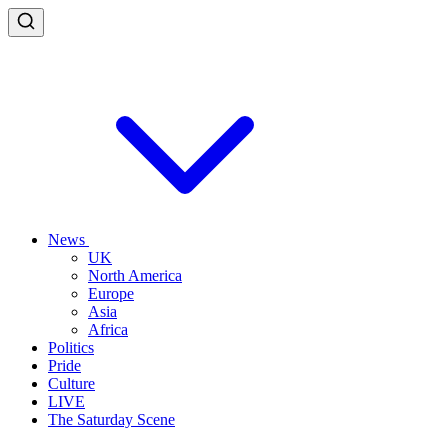
News
UK
North America
Europe
Asia
Africa
Politics
Pride
Culture
LIVE
The Saturday Scene