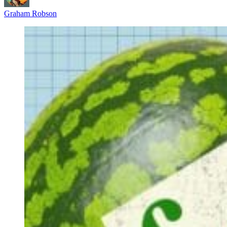
Graham Robson