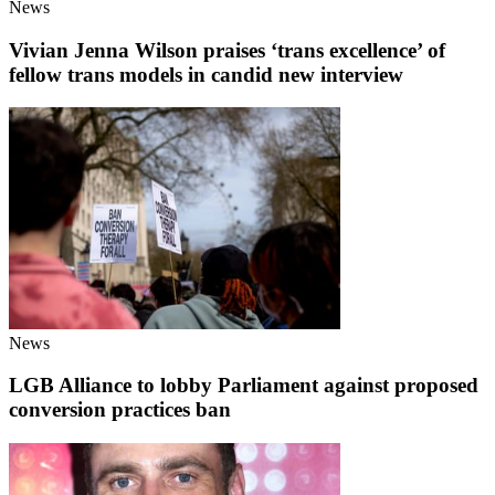
News
Vivian Jenna Wilson praises ‘trans excellence’ of
fellow trans models in candid new interview
News
LGB Alliance to lobby Parliament against proposed
conversion practices ban