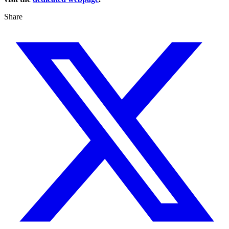
Share