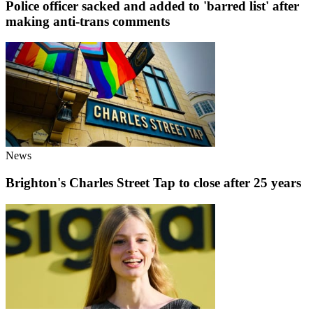
Police officer sacked and added to 'barred list' after
making anti-trans comments
News
Brighton's Charles Street Tap to close after 25 years