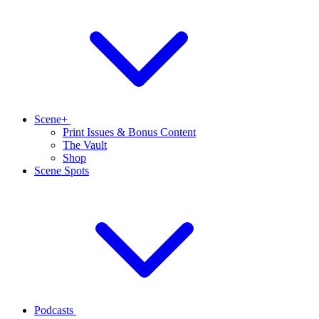
Scene+
Print Issues & Bonus Content
The Vault
Shop
Scene Spots
Podcasts