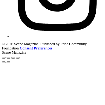
© 2026 Scene Magazine. Published by Pride Community
Foundation
Consent Preferences
Scene Magazine