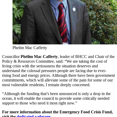
Phelim Mac Cafferty
Councillor
Phélim Mac Cafferty
, leader of BHCC and Chair of the
Policy & Resources Committee, said: “We are taking the cost of
living crisis with the seriousness the situation deserves and
understand the colossal pressures people are facing due to ever-
rising food and energy prices. Although there have been government
commitments, which will alleviate some of the pain for some of our
most vulnerable residents, I remain deeply concerned.
“Although the funding that’s been announced is only a drop in the
ocean, it will enable the council to provide some critically needed
support to those who need it most right now.”
For more information about the Emergency Food Crisis Fund,
visit the
dedicated webpage
.