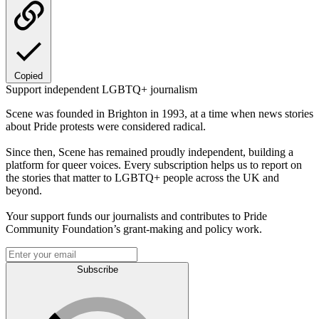
Copied
Support independent LGBTQ+ journalism
Scene was founded in Brighton in 1993, at a time when news stories
about Pride protests were considered radical.
Since then, Scene has remained proudly independent, building a
platform for queer voices. Every subscription helps us to report on
the stories that matter to LGBTQ+ people across the UK and
beyond.
Your support funds our journalists and contributes to Pride
Community Foundation’s grant-making and policy work.
Subscribe