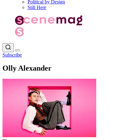
Political by Design
Still Here
Subscribe
Olly Alexander