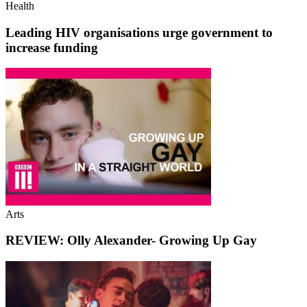
Health
Leading HIV organisations urge government to
increase funding
Arts
REVIEW: Olly Alexander- Growing Up Gay