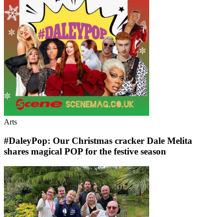
Arts
#DaleyPop: Our Christmas cracker Dale Melita
shares magical POP for the festive season