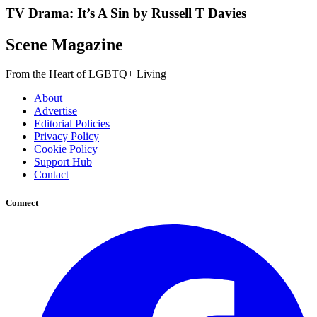
TV Drama: It’s A Sin by Russell T Davies
Scene Magazine
From the Heart of LGBTQ+ Living
About
Advertise
Editorial Policies
Privacy Policy
Cookie Policy
Support Hub
Contact
Connect