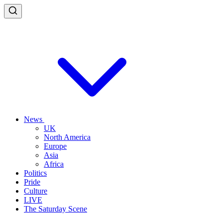
News
UK
North America
Europe
Asia
Africa
Politics
Pride
Culture
LIVE
The Saturday Scene