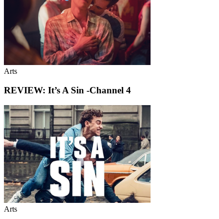
Arts
REVIEW: It’s A Sin -Channel 4
Arts