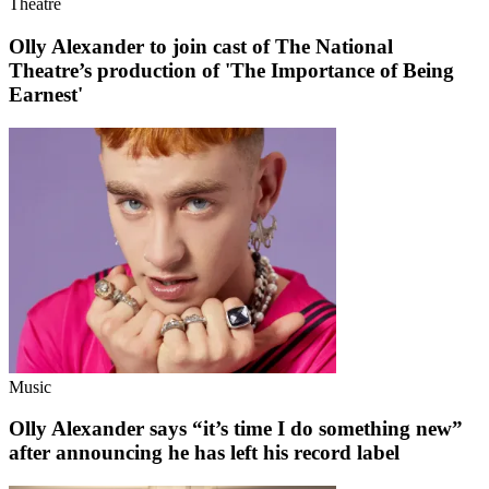
Theatre
Olly Alexander to join cast of The National
Theatre’s production of 'The Importance of Being
Earnest'
Music
Olly Alexander says “it’s time I do something new”
after announcing he has left his record label