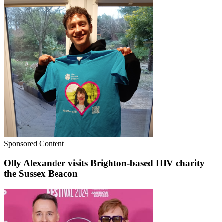
Sponsored Content
Olly Alexander visits Brighton-based HIV charity
the Sussex Beacon