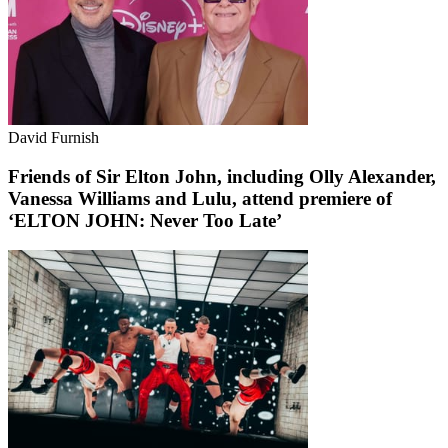
David Furnish
Friends of Sir Elton John, including Olly Alexander,
Vanessa Williams and Lulu, attend premiere of
‘ELTON JOHN: Never Too Late’