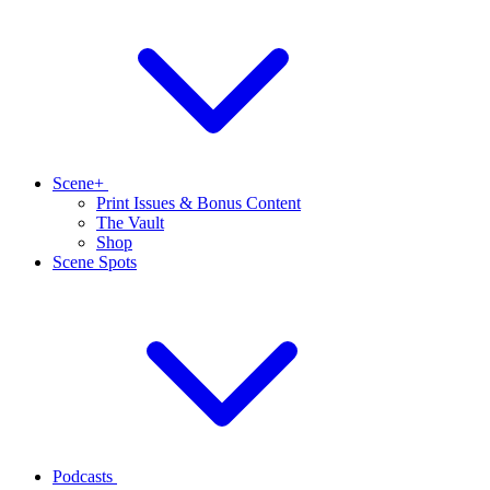
Scene+
Print Issues & Bonus Content
The Vault
Shop
Scene Spots
Podcasts