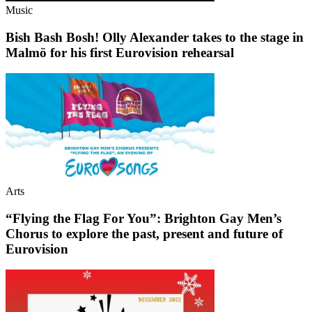
Music
Bish Bash Bosh! Olly Alexander takes to the stage in
Malmö for his first Eurovision rehearsal
Arts
“Flying the Flag For You”: Brighton Gay Men’s
Chorus to explore the past, present and future of
Eurovision