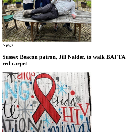
News
Sussex Beacon patron, Jill Nalder, to walk BAFTA
red carpet