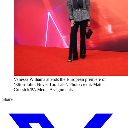
Vanessa Williams attends the European premiere of
‘Elton John: Never Too Late’. Photo credit: Matt
Crossick/PA Media Assignments
Share