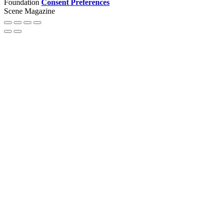
Foundation
Consent Preferences
Scene Magazine