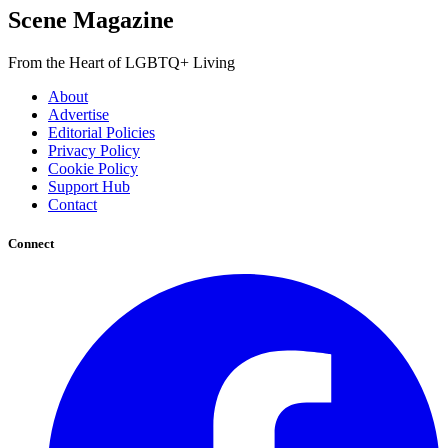
Scene Magazine
From the Heart of LGBTQ+ Living
About
Advertise
Editorial Policies
Privacy Policy
Cookie Policy
Support Hub
Contact
Connect