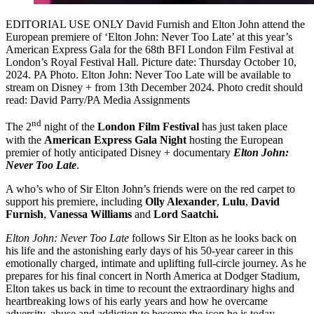
EDITORIAL USE ONLY David Furnish and Elton John attend the
European premiere of ‘Elton John: Never Too Late’ at this year’s
American Express Gala for the 68th BFI London Film Festival at
London’s Royal Festival Hall. Picture date: Thursday October 10,
2024. PA Photo. Elton John: Never Too Late will be available to
stream on Disney + from 13th December 2024. Photo credit should
read: David Parry/PA Media Assignments
nd
The 2
night of the
London Film Festival
has just taken place
with the
American Express Gala Night
hosting the European
premier of hotly anticipated Disney + documentary
Elton John:
Never Too Late
.
A who’s who of Sir Elton John’s friends were on the red carpet to
support his premiere, including
Olly Alexander
,
Lulu
,
David
Furnish
,
Vanessa Williams
and
Lord Saatchi.
Elton John: Never Too Late
follows Sir Elton as he looks back on
his life and the astonishing early days of his 50-year career in this
emotionally charged, intimate and uplifting full-circle journey. As he
prepares for his final concert in North America at Dodger Stadium,
Elton takes us back in time to recount the extraordinary highs and
heartbreaking lows of his early years and how he overcame
adversity, abuse and addiction to become the icon he is today.