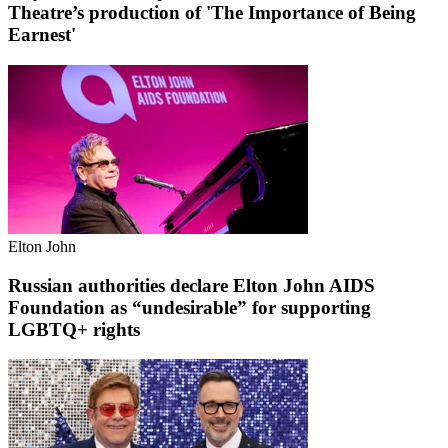
Theatre’s production of 'The Importance of Being
Earnest'
Elton John
Russian authorities declare Elton John AIDS
Foundation as “undesirable” for supporting
LGBTQ+ rights