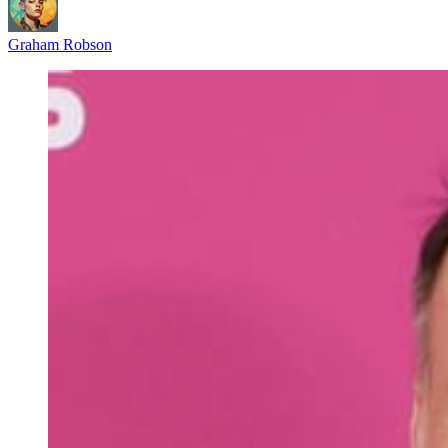
Graham Robson