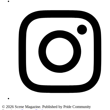
© 2026 Scene Magazine. Published by Pride Community