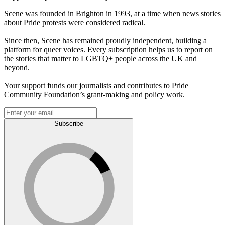
Scene was founded in Brighton in 1993, at a time when news stories
about Pride protests were considered radical.
Since then, Scene has remained proudly independent, building a
platform for queer voices. Every subscription helps us to report on
the stories that matter to LGBTQ+ people across the UK and
beyond.
Your support funds our journalists and contributes to Pride
Community Foundation’s grant-making and policy work.
Subscribe