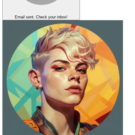
Email sent. Check your inbox!