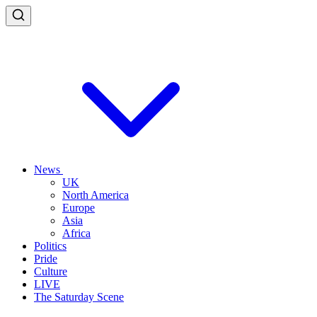
News
UK
North America
Europe
Asia
Africa
Politics
Pride
Culture
LIVE
The Saturday Scene