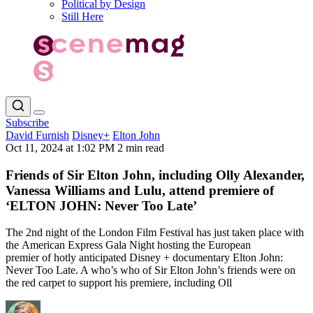
Political by Design
Still Here
Subscribe
David Furnish
Disney+
Elton John
Oct 11, 2024 at 1:02 PM
2 min read
Friends of Sir Elton John, including Olly Alexander,
Vanessa Williams and Lulu, attend premiere of
‘ELTON JOHN: Never Too Late’
The 2nd night of the London Film Festival has just taken place with
the American Express Gala Night hosting the European
premier of hotly anticipated Disney + documentary Elton John:
Never Too Late. A who’s who of Sir Elton John’s friends were on
the red carpet to support his premiere, including Oll