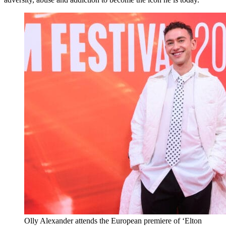
Olly Alexander attends the European premiere of ‘Elton