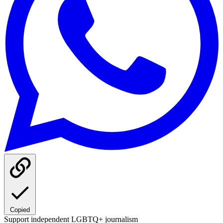
Copied
Support independent LGBTQ+ journalism