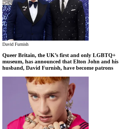
David Furnish
Queer Britain, the UK’s first and only LGBTQ+
museum, has announced that Elton John and his
husband, David Furnish, have become patrons