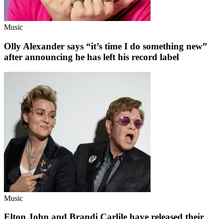
Music
Olly Alexander says “it’s time I do something new”
after announcing he has left his record label
Music
Elton John and Brandi Carlile have released their