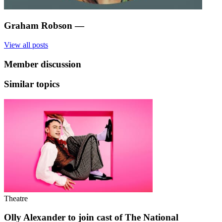
Graham Robson
—
View all posts
Member discussion
Similar topics
Theatre
Olly Alexander to join cast of The National