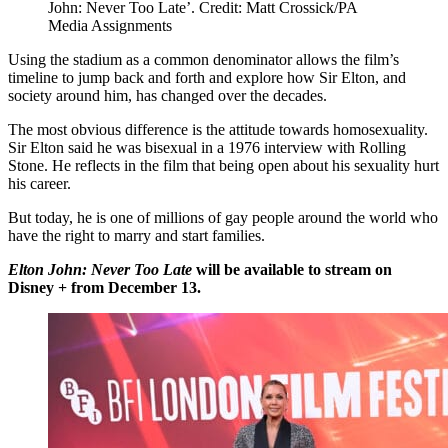
John: Never Too Late’. Credit: Matt Crossick/PA
Media Assignments
Using the stadium as a common denominator allows the film’s
timeline to jump back and forth and explore how Sir Elton, and
society around him, has changed over the decades.
The most obvious difference is the attitude towards homosexuality.
Sir Elton said he was bisexual in a 1976 interview with Rolling
Stone. He reflects in the film that being open about his sexuality hurt
his career.
But today, he is one of millions of gay people around the world who
have the right to marry and start families.
Elton John: Never Too Late
will be available to stream on
Disney + from December 13.