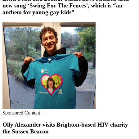
new song ‘Swing For The Fences’, which is “an
anthem for young gay kids”
Sponsored Content
Olly Alexander visits Brighton-based HIV charity
the Sussex Beacon