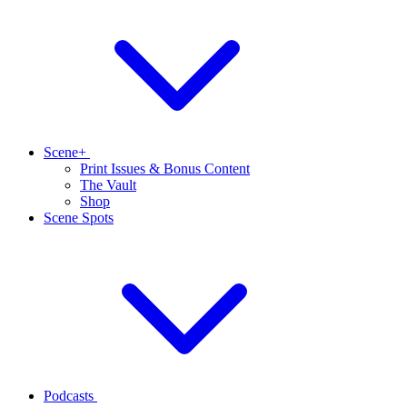
Scene+
Print Issues & Bonus Content
The Vault
Shop
Scene Spots
Podcasts