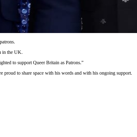
patrons.
m in the UK.
hted to support Queer Britain as Patrons.”
re proud to share space with his words and with his ongoing support.