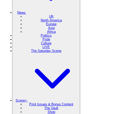
News
UK
North America
Europe
Asia
Africa
Politics
Pride
Culture
LIVE
The Saturday Scene
Scene+
Print Issues & Bonus Content
The Vault
Shop