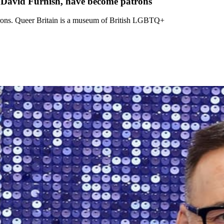
 David Furnish, have become patrons
rons. Queer Britain is a museum of British LGBTQ+