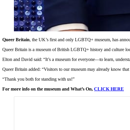
Queer Britain
, the UK’s first and only LGBTQ+ museum, has anno
Queer Britain is a museum of British LGBTQ+ history and culture lo
Elton and David said: “It’s a museum for everyone—to learn, underst
Queer Britain added: “Visitors to our museum may already know that a
“Thank you both for standing with us!”
For more info on the museum and What’s On,
CLICK HERE