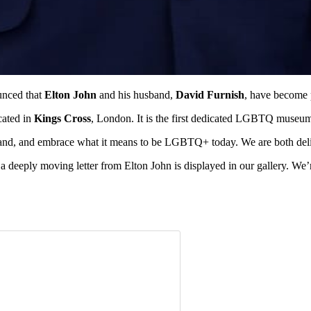
unced that
Elton John
and his husband,
David Furnish
, have become 
cated in
Kings Cross
, London. It is the first dedicated LGBTQ museu
and, and embrace what it means to be LGBTQ+ today. We are both delig
 deeply moving letter from Elton John is displayed in our gallery. We’