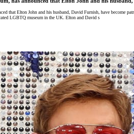
eum, has announced that Elton John and his husband,
ed that Elton John and his husband, David Furnish, have become pat
 dedicated LGBTQ museum in the UK. Elton and David s