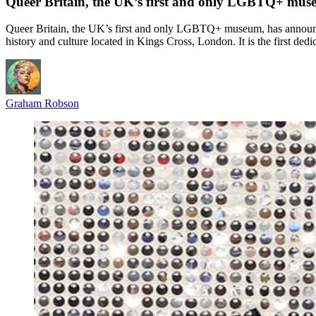
Queer Britain, the UK’s first and only LGBTQ+ mus
Queer Britain, the UK’s first and only LGBTQ+ museum, has announc
history and culture located in Kings Cross, London. It is the first
Graham Robson