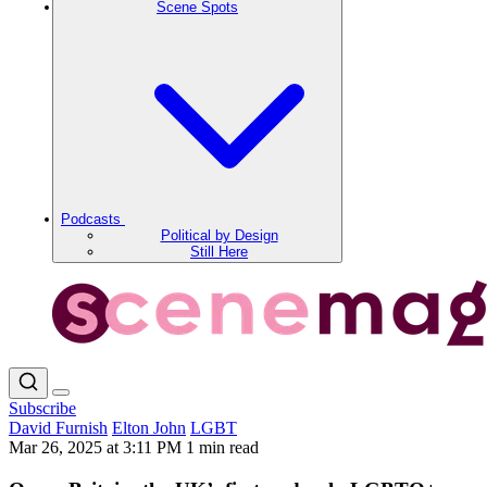
Scene Spots
Podcasts
Political by Design
Still Here
Subscribe
David Furnish
Elton John
LGBT
Mar 26, 2025 at 3:11 PM
1 min read