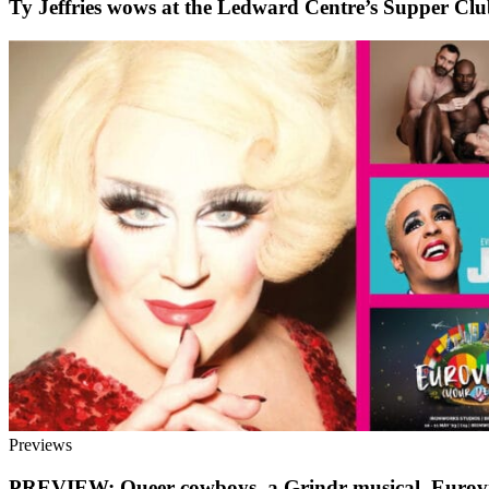
Ty Jeffries wows at the Ledward Centre’s Supper Cl
Previews
PREVIEW: Queer cowboys, a Grindr musical, Eurovi