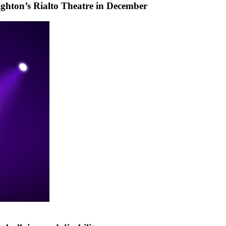
ighton’s Rialto Theatre in December