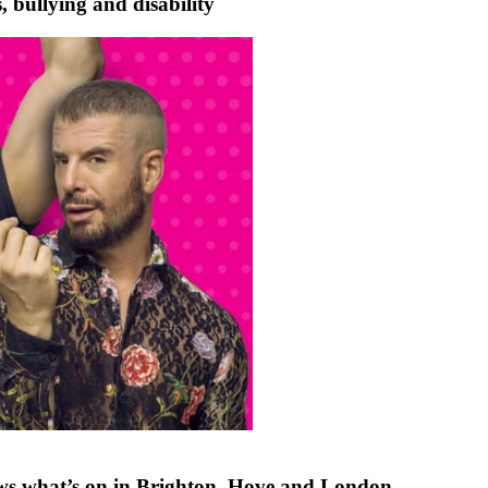
ullying and disability
ews what’s on in Brighton, Hove and London