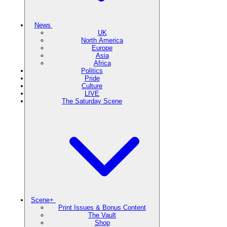
News
UK
North America
Europe
Asia
Africa
Politics
Pride
Culture
LIVE
The Saturday Scene
Scene+
Print Issues & Bonus Content
The Vault
Shop