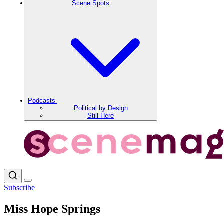
Scene Spots
Podcasts
Political by Design
Still Here
Subscribe
Miss Hope Springs