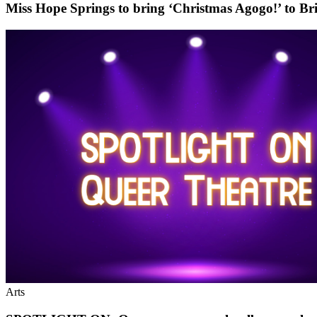
Miss Hope Springs to bring ‘Christmas Agogo!’ to Br
Arts