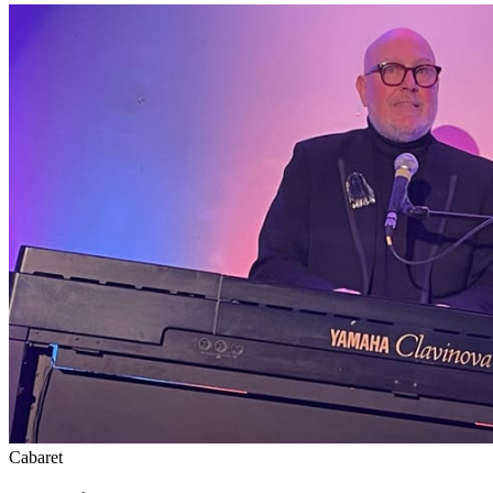
Cabaret