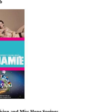
ub
sion and Miss Hope Springs