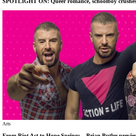
SPOTLIGHT ON: Queer romance, schoolboy crushes, b
Arts
From Riot Act to Hope Springs – Brian Butler previ