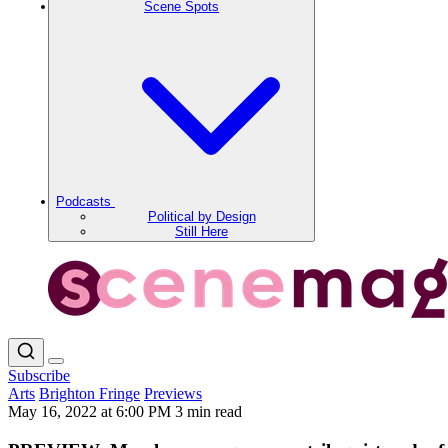
Scene Spots
Podcasts
Political by Design
Still Here
Subscribe
Arts
Brighton Fringe
Previews
May 16, 2022 at 6:00 PM
3 min read