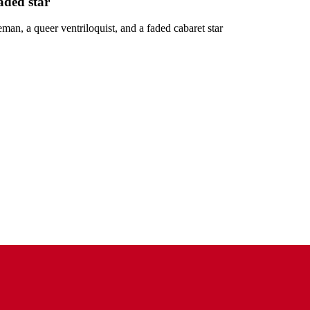
aded star
man, a queer ventriloquist, and a faded cabaret star