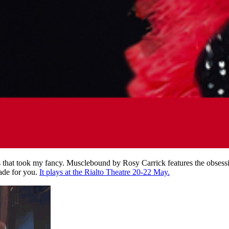
that took my fancy. Musclebound by Rosy Carrick features the obsession
made for you.
It plays at the Rialto Theatre 20-22 May.