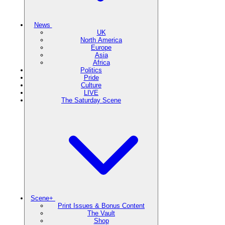
News
UK
North America
Europe
Asia
Africa
Politics
Pride
Culture
LIVE
The Saturday Scene
Scene+
Print Issues & Bonus Content
The Vault
Shop