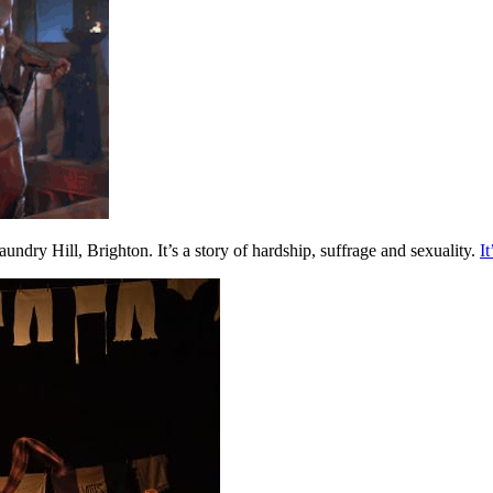
ry Hill, Brighton. It’s a story of hardship, suffrage and sexuality.
I