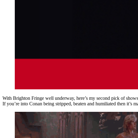
With Brighton Fringe well underway, here’s my second pick of shows 
If you’re into Conan being stripped, beaten and humiliated then it’s 