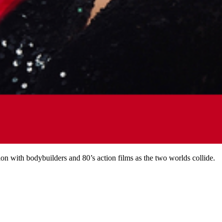
 with bodybuilders and 80’s action films as the two worlds collide.