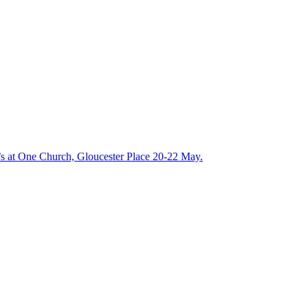
t’s at One Church, Gloucester Place 20-22 May.