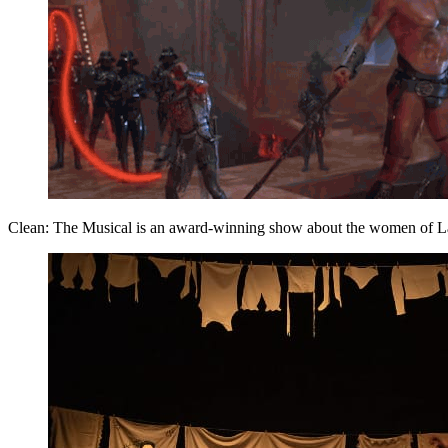
Clean: The Musical is an award-winning show about the women of Laund