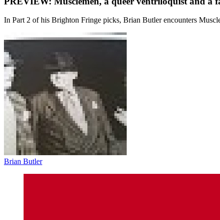
PREVIEW: Musclemen, a queer ventriloquist and a f
In Part 2 of his Brighton Fringe picks, Brian Butler encounters Muscle
Brian Butler