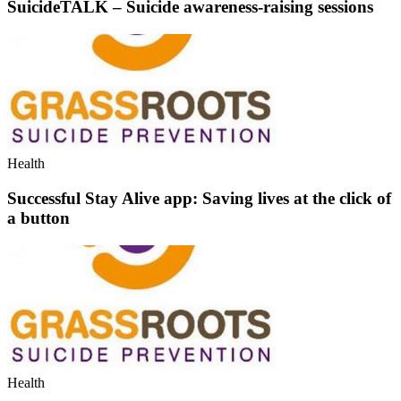
SuicideTALK – Suicide awareness-raising sessions
Health
Successful Stay Alive app: Saving lives at the click of
a button
Health