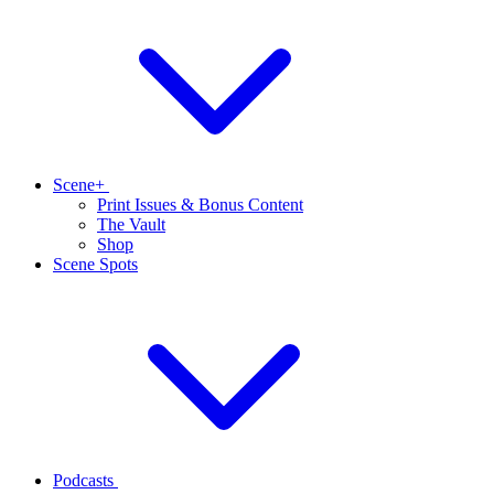
Scene+
Print Issues & Bonus Content
The Vault
Shop
Scene Spots
Podcasts