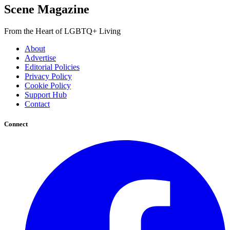
Scene Magazine
From the Heart of LGBTQ+ Living
About
Advertise
Editorial Policies
Privacy Policy
Cookie Policy
Support Hub
Contact
Connect