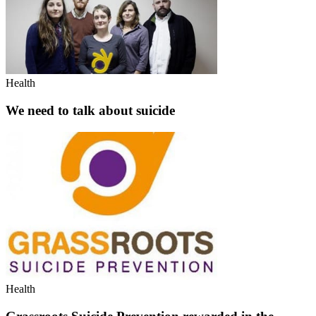
Health
We need to talk about suicide
Health