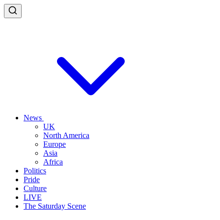
News
UK
North America
Europe
Asia
Africa
Politics
Pride
Culture
LIVE
The Saturday Scene