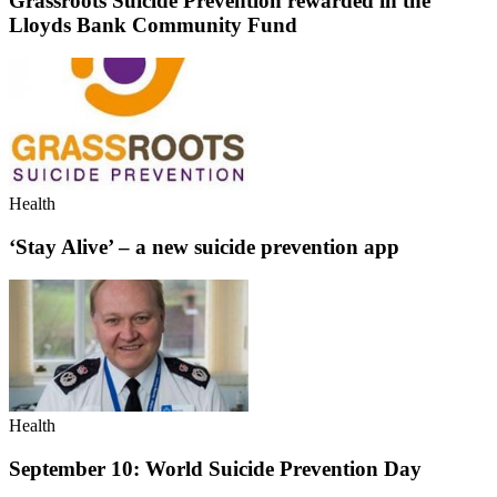
Grassroots Suicide Prevention rewarded in the
Lloyds Bank Community Fund
Health
‘Stay Alive’ – a new suicide prevention app
Health
September 10: World Suicide Prevention Day