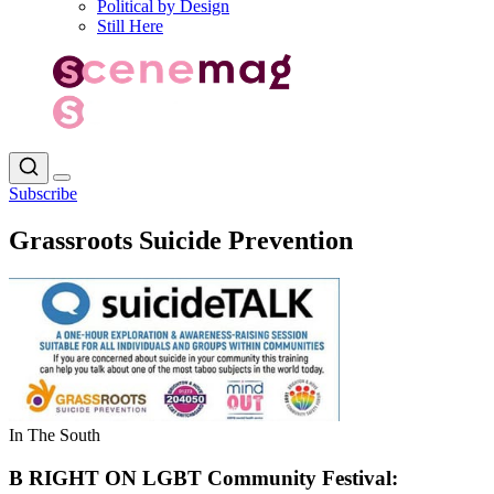
Political by Design
Still Here
Subscribe
Grassroots Suicide Prevention
In The South
B RIGHT ON LGBT Community Festival: