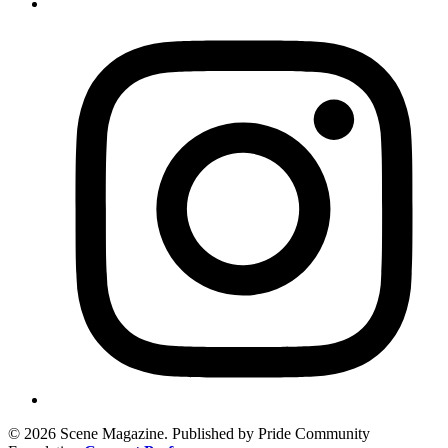
© 2026 Scene Magazine. Published by Pride Community