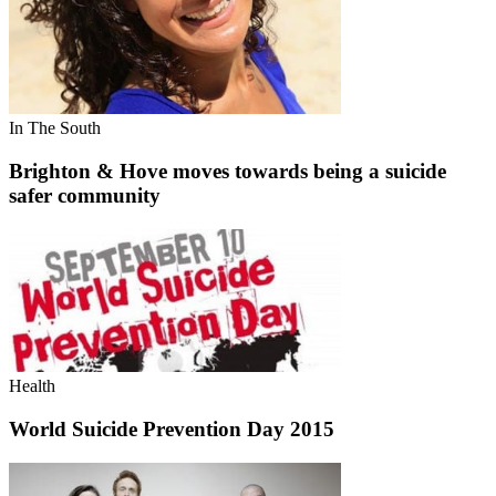
In The South
Brighton & Hove moves towards being a suicide
safer community
Health
World Suicide Prevention Day 2015