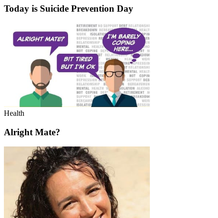
Today is Suicide Prevention Day
Health
Alright Mate?