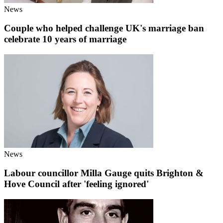
News
Couple who helped challenge UK's marriage ban
celebrate 10 years of marriage
News
Labour councillor Milla Gauge quits Brighton &
Hove Council after 'feeling ignored'