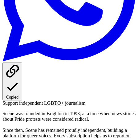
Copied
Support independent LGBTQ+ journalism
Scene was founded in Brighton in 1993, at a time when news stories
about Pride protests were considered radical.
Since then, Scene has remained proudly independent, building a
platform for queer voices. Every subscription helps us to report on