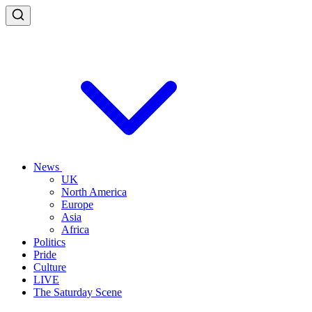
News
UK
North America
Europe
Asia
Africa
Politics
Pride
Culture
LIVE
The Saturday Scene