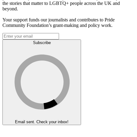
the stories that matter to LGBTQ+ people across the UK and
beyond.
Your support funds our journalists and contributes to Pride
Community Foundation’s grant-making and policy work.
Subscribe
Email sent. Check your inbox!