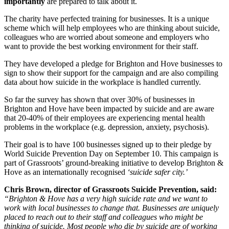
importantly
are prepared to talk about it.
The charity have perfected training for businesses. It is a unique
scheme which will help employees who are thinking about suicide,
colleagues who are worried about someone and employers who
want to provide the best working environment for their staff.
They have developed a pledge for Brighton and Hove businesses to
sign to show their support for the campaign and are also compiling
data about how suicide in the workplace is handled currently.
So far the survey has shown that over 30% of businesses in
Brighton and Hove have been impacted by suicide and are aware
that 20-40% of their employees are experiencing mental health
problems in the workplace (e.g. depression, anxiety, psychosis).
Their goal is to have 100 businesses signed up to their pledge by
World Suicide Prevention Day on September 10. This campaign is
part of Grassroots’ ground-breaking initiative to develop Brighton &
Hove as an internationally recognised
‘suicide safer city.’
Chris Brown, director of Grassroots Suicide Prevention, said:
“Brighton & Hove has a very high suicide rate and we want to
work with local businesses to change that. Businesses are uniquely
placed to reach out to their staff and colleagues who might be
thinking of suicide. Most people who die by suicide are of working