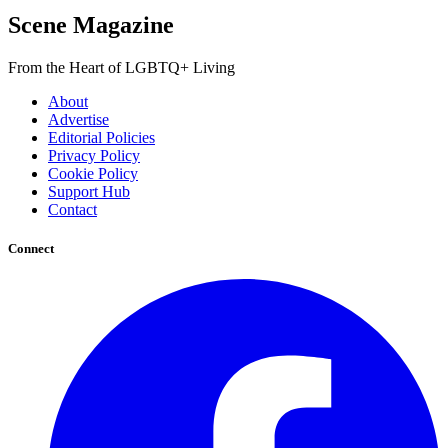
Scene Magazine
From the Heart of LGBTQ+ Living
About
Advertise
Editorial Policies
Privacy Policy
Cookie Policy
Support Hub
Contact
Connect