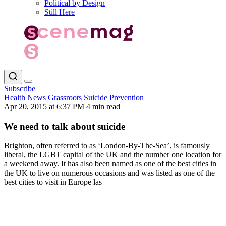
Political by Design
Still Here
Subscribe
Health
News
Grassroots Suicide Prevention
Apr 20, 2015 at 6:37 PM
4 min read
We need to talk about suicide
Brighton, often referred to as ‘London-By-The-Sea’, is famously
liberal, the LGBT capital of the UK and the number one location for
a weekend away. It has also been named as one of the best cities in
the UK to live on numerous occasions and was listed as one of the
best cities to visit in Europe las