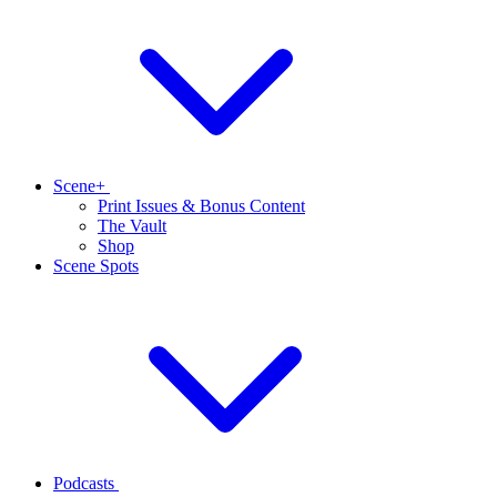
Scene+
Print Issues & Bonus Content
The Vault
Shop
Scene Spots
Podcasts