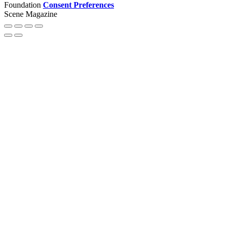
Foundation
Consent Preferences
Scene Magazine