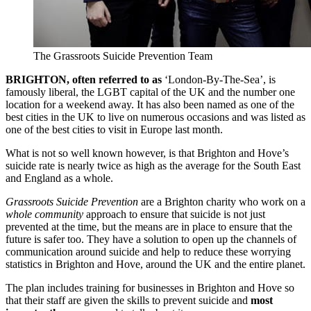
The Grassroots Suicide Prevention Team
BRIGHTON, often referred to as
‘London-By-The-Sea’, is
famously liberal, the LGBT capital of the UK and the number one
location for a weekend away. It has also been named as one of the
best cities in the UK to live on numerous occasions and was listed as
one of the best cities to visit in Europe last month.
What is not so well known however, is that Brighton and Hove’s
suicide rate is nearly twice as high as the average for the South East
and England as a whole.
Grassroots Suicide Prevention
are a Brighton charity who work on a
whole community
approach to ensure that suicide is not just
prevented at the time, but the means are in place to ensure that the
future is safer too. They have a solution to open up the channels of
communication around suicide and help to reduce these worrying
statistics in Brighton and Hove, around the UK and the entire planet.
The plan includes training for businesses in Brighton and Hove so
that their staff are given the skills to prevent suicide and
most