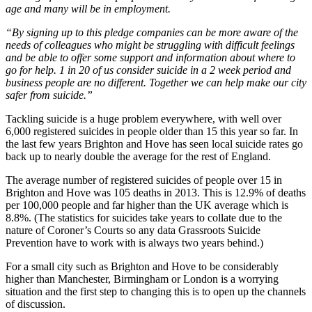
age and many will be in employment.
“By signing up to this pledge companies can be more aware of the
needs of colleagues who might be struggling with difficult feelings
and be able to offer some support and information about where to
go for help. 1 in 20 of us consider suicide in a 2 week period and
business people are no different. Together we can help make our city
safer from suicide.”
Tackling suicide is a huge problem everywhere, with well over
6,000 registered suicides in people older than 15 this year so far. In
the last few years Brighton and Hove has seen local suicide rates go
back up to nearly double the average for the rest of England.
The average number of registered suicides of people over 15 in
Brighton and Hove was 105 deaths in 2013. This is 12.9% of deaths
per 100,000 people and far higher than the UK average which is
8.8%. (The statistics for suicides take years to collate due to the
nature of Coroner’s Courts so any data Grassroots Suicide
Prevention have to work with is always two years behind.)
For a small city such as Brighton and Hove to be considerably
higher than Manchester, Birmingham or London is a worrying
situation and the first step to changing this is to open up the channels
of discussion.