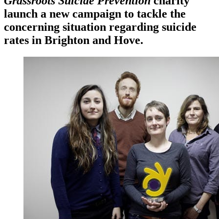
Grassroots Suicide Prevention
charity
launch a new campaign to tackle the
concerning situation regarding suicide
rates in Brighton and Hove.