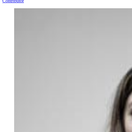
Contributor