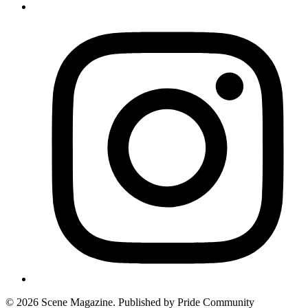
© 2026 Scene Magazine. Published by Pride Community