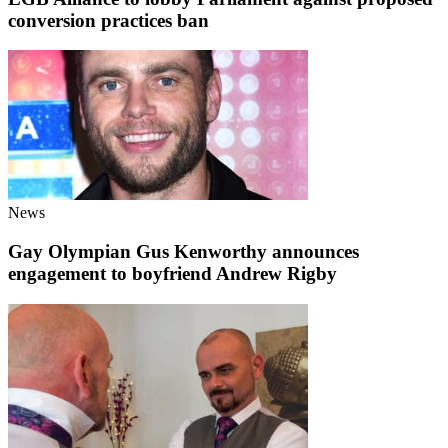
conversion practices ban
News
Gay Olympian Gus Kenworthy announces
engagement to boyfriend Andrew Rigby