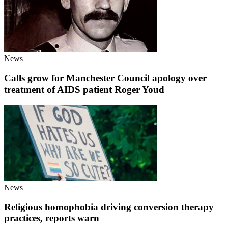
News
Calls grow for Manchester Council apology over
treatment of AIDS patient Roger Youd
News
Religious homophobia driving conversion therapy
practices, reports warn