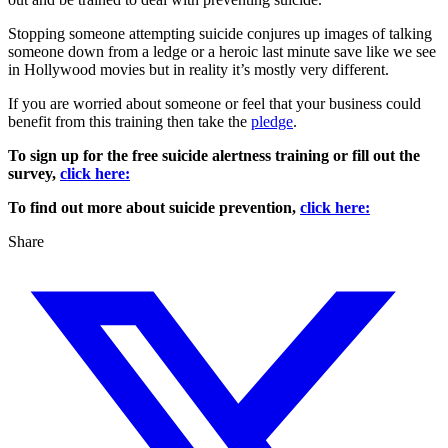
Stopping someone attempting suicide conjures up images of talking
someone down from a ledge or a heroic last minute save like we see
in Hollywood movies but in reality it’s mostly very different.
If you are worried about someone or feel that your business could
benefit from this training then take the
pledge
.
To sign up for the free suicide alertness training or fill out the
survey,
click here:
To find out more about suicide prevention,
click here:
Share