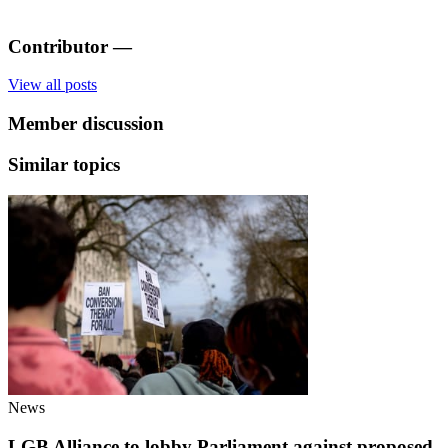
Contributor
—
View all posts
Member discussion
Similar topics
News
LGB Alliance to lobby Parliament against proposed