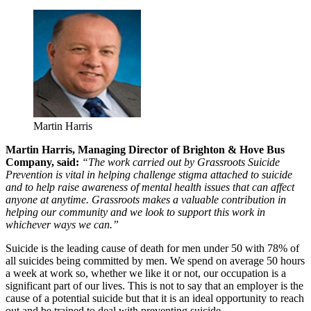
Martin Harris
Martin Harris, Managing Director of Brighton & Hove Bus
Company, said:
“The work carried out by Grassroots Suicide
Prevention is vital in helping challenge stigma attached to suicide
and to help raise awareness of mental health issues that can affect
anyone at anytime. Grassroots makes a valuable contribution in
helping our community and we look to support this work in
whichever ways we can.”
Suicide is the leading cause of death for men under 50 with 78% of
all suicides being committed by men. We spend on average 50 hours
a week at work so, whether we like it or not, our occupation is a
significant part of our lives. This is not to say that an employer is the
cause of a potential suicide but that it is an ideal opportunity to reach
out and be trained to deal with preventing suicide.