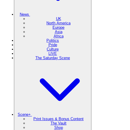
News
UK
North America
Europe
Asia
Africa
Politics
Pride
Culture
LIVE
The Saturday Scene
Scene+
Print Issues & Bonus Content
The Vault
Shop