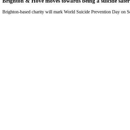
Brighton & Hove moves towards being a suicide saf
Brighton-based charity will mark World Suicide Prevention Day on Se