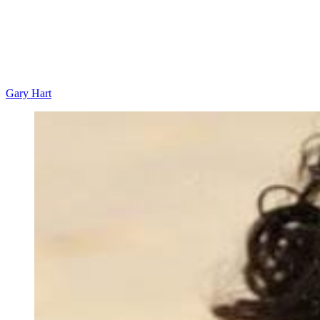
Gary Hart