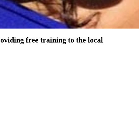
viding free training to the local