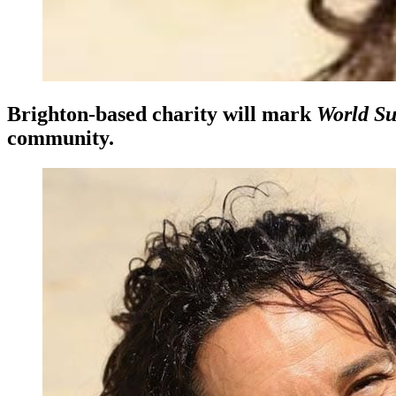
Brighton-based charity will mark
World Su
community.