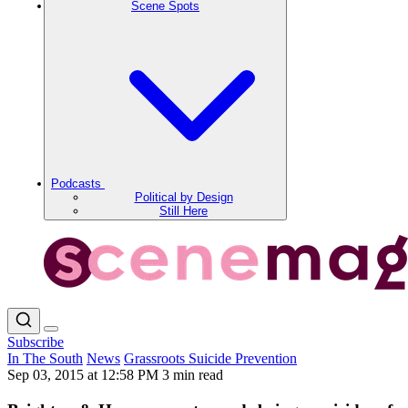
Scene Spots
Podcasts
Political by Design
Still Here
Subscribe
In The South
News
Grassroots Suicide Prevention
Sep 03, 2015 at 12:58 PM
3 min read