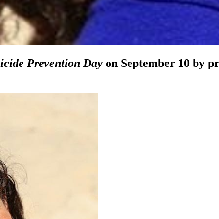
icide Prevention Day
on September 10 by pro