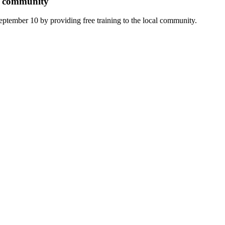
er community
ptember 10 by providing free training to the local community.