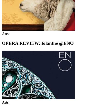
Arts
OPERA REVIEW: Iolanthe @ENO
Arts