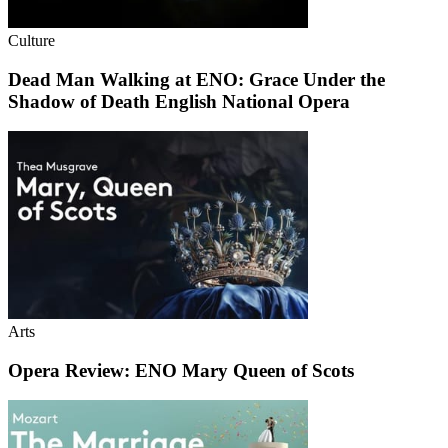
Culture
Dead Man Walking at ENO: Grace Under the
Shadow of Death English National Opera
Arts
Opera Review: ENO Mary Queen of Scots