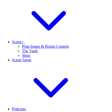
Scene+
Print Issues & Bonus Content
The Vault
Shop
Scene Spots
Podcasts