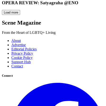
OPERA REVIEW: Satyagraha @ENO
Load more
Scene Magazine
From the Heart of LGBTQ+ Living
About
Advertise
Editorial Policies
Privacy Policy
Cookie Policy
Support Hub
Contact
Connect