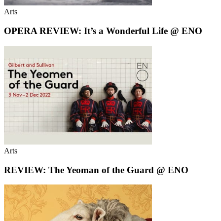
Arts
OPERA REVIEW: It’s a Wonderful Life @ ENO
Arts
REVIEW: The Yeoman of the Guard @ ENO