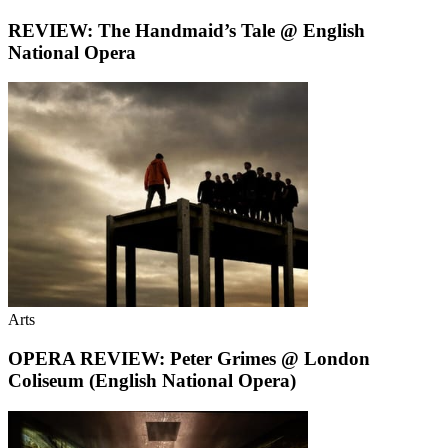
REVIEW: The Handmaid’s Tale @ English
National Opera
Arts
OPERA REVIEW: Peter Grimes @ London
Coliseum (English National Opera)