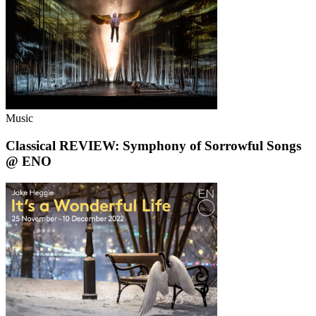
Music
Classical REVIEW: Symphony of Sorrowful Songs
@ ENO