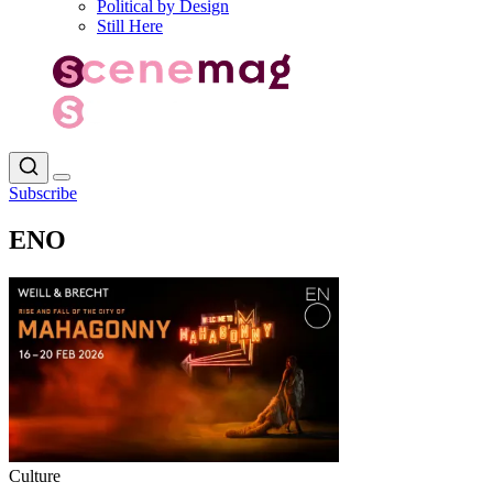
Political by Design
Still Here
Subscribe
ENO
Culture