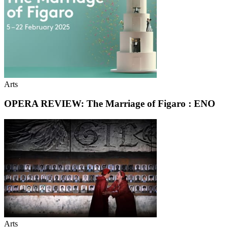
Arts
OPERA REVIEW: The Marriage of Figaro : ENO
Arts