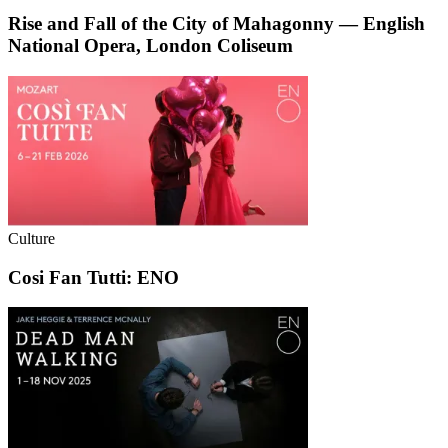
Rise and Fall of the City of Mahagonny — English
National Opera, London Coliseum
Culture
Cosi Fan Tutti: ENO