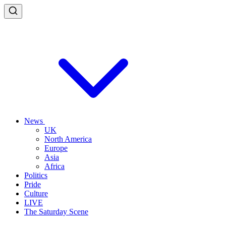
News
UK
North America
Europe
Asia
Africa
Politics
Pride
Culture
LIVE
The Saturday Scene