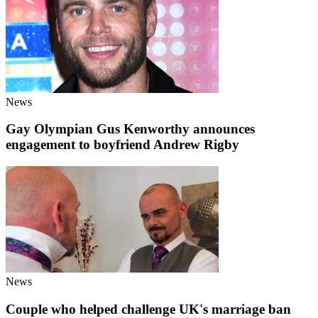
News
Gay Olympian Gus Kenworthy announces
engagement to boyfriend Andrew Rigby
News
Couple who helped challenge UK's marriage ban