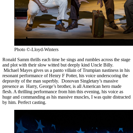
Photo ©-Lloyd-Winters
Ronald Samm thrills each time he sings and rumbles across the stage
and plot with their slow witted but deeply kind Uncle Billy.
Michael Mayes gives us a panto villain of Trumpian nastiness in his
resonant performance of Henry F Potter, his voice underscoring the
depravity of the man superbly. Donovan Singletary’s massive
presence as Harry, George’s brother, is all American hero made
flesh. A thrilling performance from him this evening, his voice as
huge and commanding as his massive muscles, I was quite distracted
by him. Perfect casting.