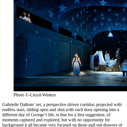
Photo ©-Lloyd-Winters
Gabrielle Daltons’ set, a perspective driven corridor, projected with
endless stars, sliding open and shut with each door opening into a
different day of George’s life, is fine for a first suggestion, of
moments captured and explored, but with no opportunity for
background it all became very focused on those pull out drawers of