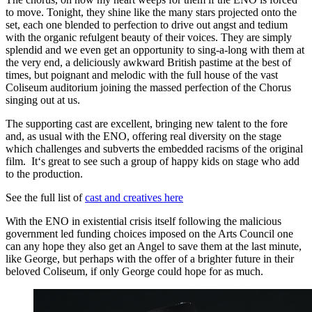
to move. Tonight, they shine like the many stars projected onto the
set, each one blended to perfection to drive out angst and tedium
with the organic refulgent beauty of their voices. They are simply
splendid and we even get an opportunity to sing-a-long with them at
the very end, a deliciously awkward British pastime at the best of
times, but poignant and melodic with the full house of the vast
Coliseum auditorium joining the massed perfection of the Chorus
singing out at us.
The supporting cast are excellent, bringing new talent to the fore
and, as usual with the ENO, offering real diversity on the stage
which challenges and subverts the embedded racisms of the original
film. It‘s great to see such a group of happy kids on stage who add
to the production.
See the full list of
cast and creatives here
With the ENO in existential crisis itself following the malicious
government led funding choices imposed on the Arts Council one
can any hope they also get an Angel to save them at the last minute,
like George, but perhaps with the offer of a brighter future in their
beloved Coliseum, if only George could hope for as much.