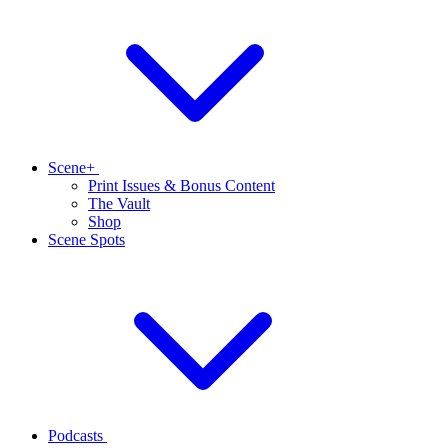
Scene+
Print Issues & Bonus Content
The Vault
Shop
Scene Spots
Podcasts