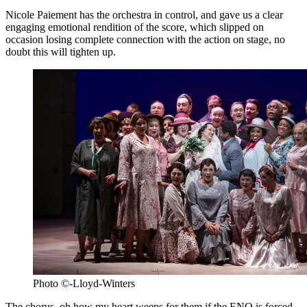
Nicole Paiement has the orchestra in control, and gave us a clear
engaging emotional rendition of the score, which slipped on
occasion losing complete connection with the action on stage, no
doubt this will tighten up.
Photo ©-Lloyd-Winters
The chorus, oh how my heart weeps for them if the ENO is forced