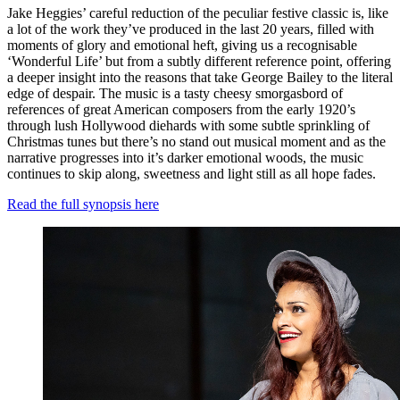
Jake Heggies’ careful reduction of the peculiar festive classic is, like
a lot of the work they’ve produced in the last 20 years, filled with
moments of glory and emotional heft, giving us a recognisable
‘Wonderful Life’ but from a subtly different reference point, offering
a deeper insight into the reasons that take George Bailey to the literal
edge of despair. The music is a tasty cheesy smorgasbord of
references of great American composers from the early 1920’s
through lush Hollywood diehards with some subtle sprinkling of
Christmas tunes but there’s no stand out musical moment and as the
narrative progresses into it’s darker emotional woods, the music
continues to skip along, sweetness and light still as all hope fades.
Read the full synopsis here