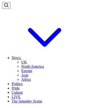
News
UK
North America
Europe
Asia
Africa
Politics
Pride
Culture
LIVE
The Saturday Scene