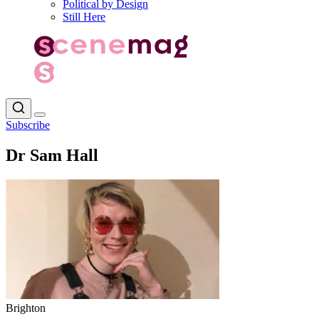
Political by Design
Still Here
Subscribe
Dr Sam Hall
Brighton