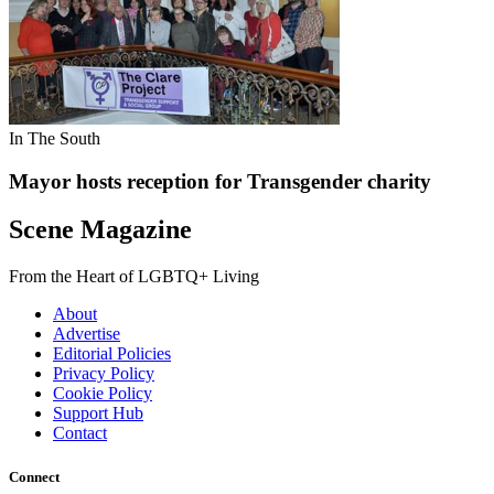
In The South
Mayor hosts reception for Transgender charity
Scene Magazine
From the Heart of LGBTQ+ Living
About
Advertise
Editorial Policies
Privacy Policy
Cookie Policy
Support Hub
Contact
Connect