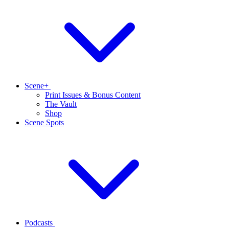
Scene+
Print Issues & Bonus Content
The Vault
Shop
Scene Spots
Podcasts