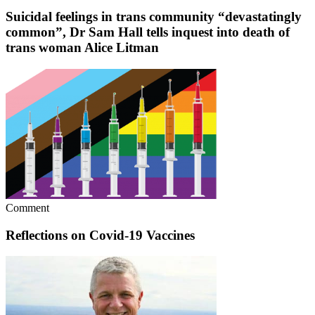
Suicidal feelings in trans community “devastatingly
common”, Dr Sam Hall tells inquest into death of
trans woman Alice Litman
Comment
Reflections on Covid-19 Vaccines