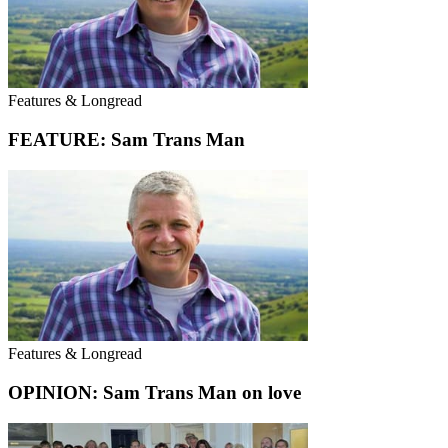
Features & Longread
FEATURE: Sam Trans Man
Features & Longread
OPINION: Sam Trans Man on love