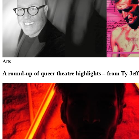
Arts
A round-up of queer theatre highlights – from Ty Je