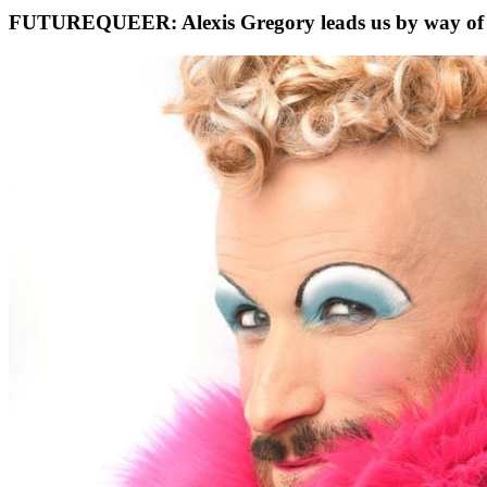
FUTUREQUEER: Alexis Gregory leads us by way of 