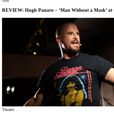
Arts
REVIEW: Hugh Panaro – ‘Man Without a Mask’ at 
Theatre