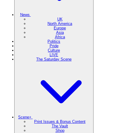
News
UK
North America
Europe
Asia
Africa
Politics
Pride
Culture
LIVE
The Saturday Scene
Scene+
Print Issues & Bonus Content
The Vault
Shop