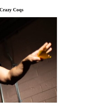
Crazy Coqs