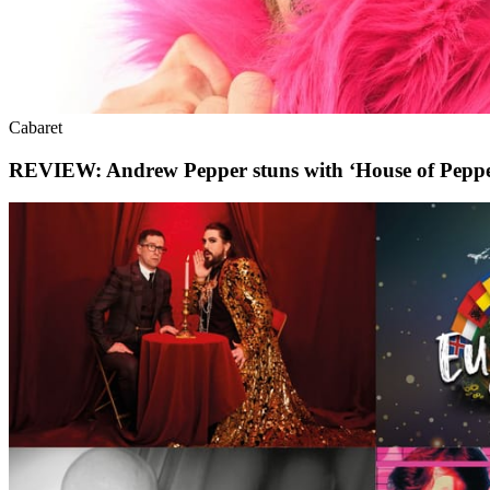
Cabaret
REVIEW: Andrew Pepper stuns with ‘House of Peppe