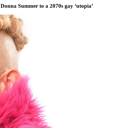
Donna Summer to a 2070s gay ‘utopia’