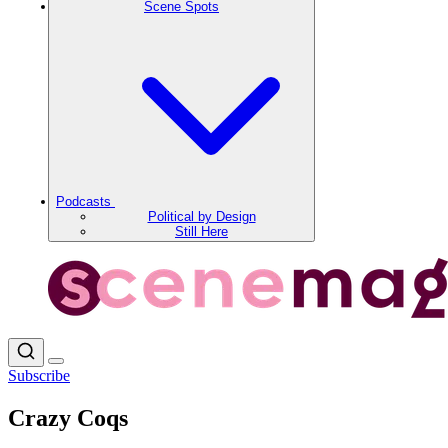
Scene Spots
Podcasts
Political by Design
Still Here
Subscribe
Crazy Coqs