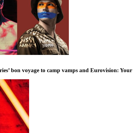
ffries’ bon voyage to camp vamps and Eurovision: Your