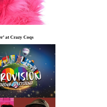
r’ at Crazy Coqs