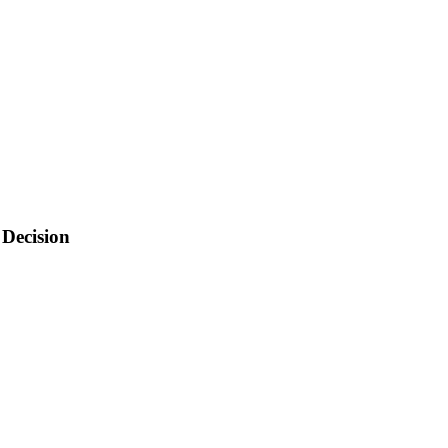
 Decision