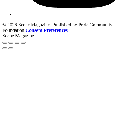
© 2026 Scene Magazine. Published by Pride Community
Foundation
Consent Preferences
Scene Magazine