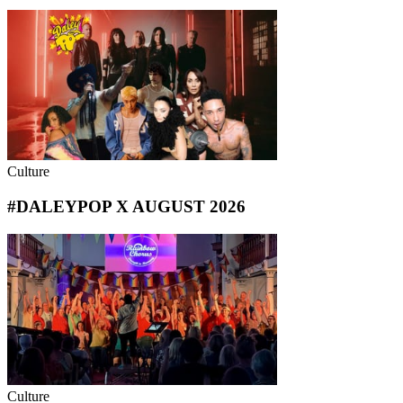
Culture
#DALEYPOP X AUGUST 2026
Culture