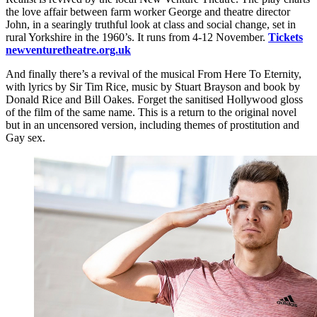
the love affair between farm worker George and theatre director
John, in a searingly truthful look at class and social change, set in
rural Yorkshire in the 1960’s. It runs from 4-12 November.
Tickets
newventuretheatre.org.uk
And finally there’s a revival of the musical From Here To Eternity,
with lyrics by Sir Tim Rice, music by Stuart Brayson and book by
Donald Rice and Bill Oakes. Forget the sanitised Hollywood gloss
of the film of the same name. This is a return to the original novel
but in an uncensored version, including themes of prostitution and
Gay sex.