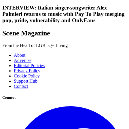
INTERVIEW: Italian singer-songwriter Alex
Palmieri returns to music with Pay To Play merging
pop, pride, vulnerability and OnlyFans
Scene Magazine
From the Heart of LGBTQ+ Living
About
Advertise
Editorial Policies
Privacy Policy
Cookie Policy
Support Hub
Contact
Connect