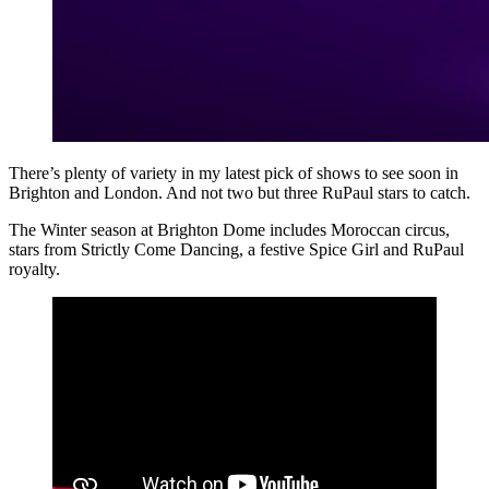
There’s plenty of variety in my latest pick of shows to see soon in
Brighton and London. And not two but three RuPaul stars to catch.
The Winter season at Brighton Dome includes Moroccan circus,
stars from Strictly Come Dancing, a festive Spice Girl and RuPaul
royalty.