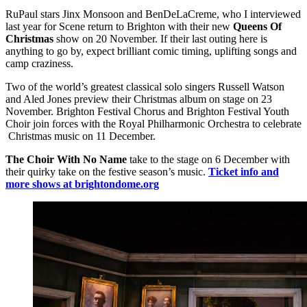
RuPaul stars Jinx Monsoon and BenDeLaCreme, who I interviewed
last year for Scene return to Brighton with their new
Queens Of
Christmas
show on 20 November. If their last outing here is
anything to go by, expect brilliant comic timing, uplifting songs and
camp craziness.
Two of the world’s greatest classical solo singers Russell Watson
and Aled Jones preview their Christmas album on stage on 23
November. Brighton Festival Chorus and Brighton Festival Youth
Choir join forces with the Royal Philharmonic Orchestra to celebrate
Christmas music on 11 December.
The Choir With No Name
take to the stage on 6 December with
their quirky take on the festive season’s music.
Ticket info and
more shows at brightondome.org