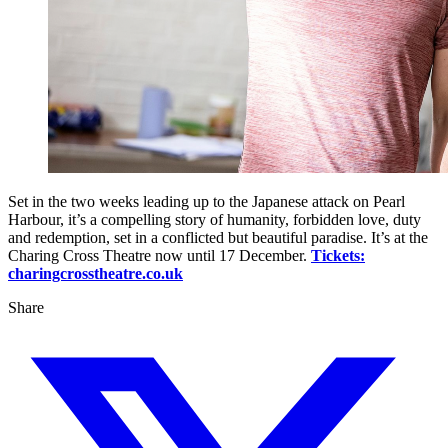
Set in the two weeks leading up to the Japanese attack on Pearl
Harbour, it’s a compelling story of humanity, forbidden love, duty
and redemption, set in a conflicted but beautiful paradise. It’s at the
Charing Cross Theatre now until 17 December.
Tickets:
charingcrosstheatre.co.uk
Share