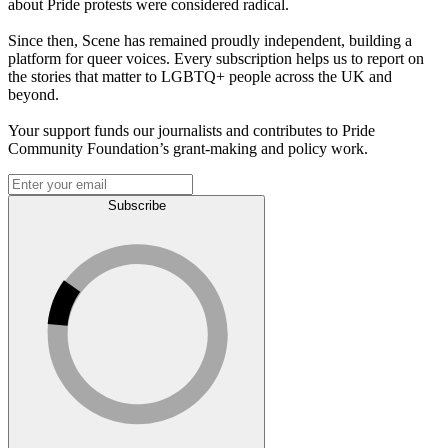
about Pride protests were considered radical.
Since then, Scene has remained proudly independent, building a
platform for queer voices. Every subscription helps us to report on
the stories that matter to LGBTQ+ people across the UK and
beyond.
Your support funds our journalists and contributes to Pride
Community Foundation’s grant-making and policy work.
Subscribe