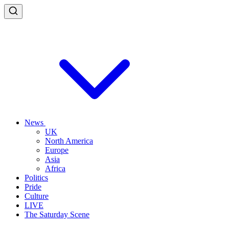
News
UK
North America
Europe
Asia
Africa
Politics
Pride
Culture
LIVE
The Saturday Scene