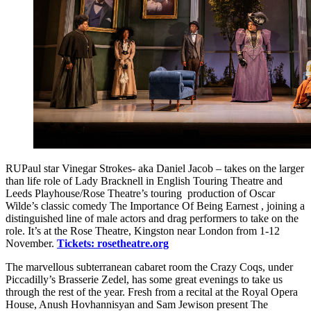
RUPaul star Vinegar Strokes- aka Daniel Jacob – takes on the larger
than life role of Lady Bracknell in English Touring Theatre and
Leeds Playhouse/Rose Theatre’s touring production of Oscar
Wilde’s classic comedy The Importance Of Being Earnest , joining a
distinguished line of male actors and drag performers to take on the
role. It’s at the Rose Theatre, Kingston near London from 1-12
November.
Tickets: rosetheatre.org
The marvellous subterranean cabaret room the Crazy Coqs, under
Piccadilly’s Brasserie Zedel, has some great evenings to take us
through the rest of the year. Fresh from a recital at the Royal Opera
House, Anush Hovhannisyan and Sam Jewison present The