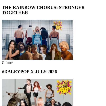
THE RAINBOW CHORUS: STRONGER
TOGETHER
Culture
#DALEYPOP X JULY 2026