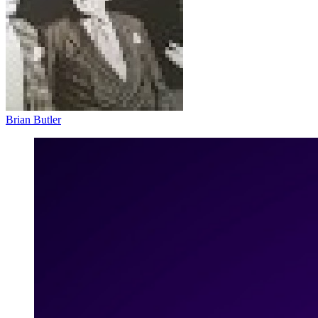
Brian Butler