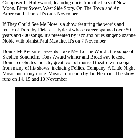
Composer In Hollywood, featuring duets from the likes of New
Moon, Bitter Sweet, West Side Story, On The Town and An
American In Paris. It’s on 3 November.
If They Could See Me Now is a show featuring the words and
music of Dorothy Fields – a lyricist whose career spanned over 50
years and 400 songs. It’s presented by jazz and blues singer Suzanne
Noble with pianist Paul Maguire. It’s on 7 November.
Donna McKecknie presents Take Me To The World ; the songs of
Stephen Sondheim. Tony Award winner and Broadway legend
Donna celebrates the late, great icon of musical theatre with songs
from many of his shows, including Follies, Company, A Little Night
Music and many more. Musical direction by Ian Herman. The show
runs on 14, 15 and 18 November.