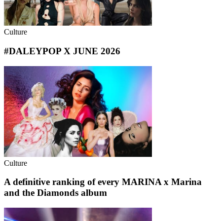
Culture
#DALEYPOP X JUNE 2026
Culture
A definitive ranking of every MARINA x Marina
and the Diamonds album