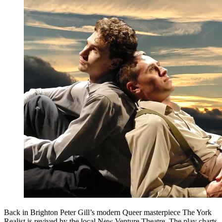
Back in Brighton Peter Gill’s modern Queer masterpiece The York
Realist is revived by the local New Venture Theatre. The play charts