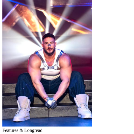
Features & Longread