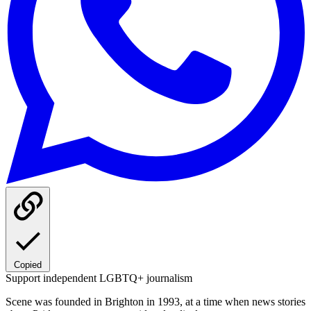
Copied
Support independent LGBTQ+ journalism
Scene was founded in Brighton in 1993, at a time when news stories