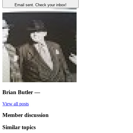
Email sent. Check your inbox!
Brian Butler
—
View all posts
Member discussion
Similar topics