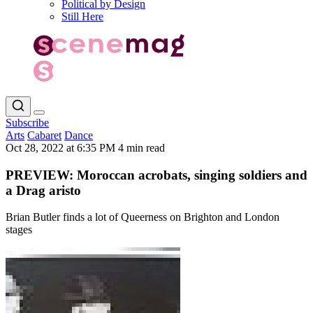
Political by Design
Still Here
Subscribe
Arts
Cabaret
Dance
Oct 28, 2022 at 6:35 PM
4 min read
PREVIEW: Moroccan acrobats, singing soldiers and
a Drag aristo
Brian Butler finds a lot of Queerness on Brighton and London
stages