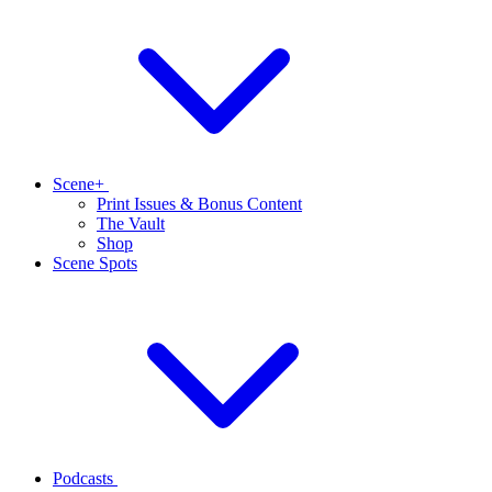
Scene+
Print Issues & Bonus Content
The Vault
Shop
Scene Spots
Podcasts