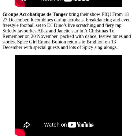
Groupe Acrobatique de Tanger
bring their show FIQ! From 18-
27 December. It combines daring acrobats, breakdancing and even
freestyle football set to DJ Dino’s live scratching and fiery rap.
Strictly favourites Aljaz and Janette star in A Christmas To
Remember on 20 November- packed with dance, festive tunes and
stories. Spice Girl Emma Bunton returns to Brighton on 13
December with special guests and lots of Spicy sing-alongs.