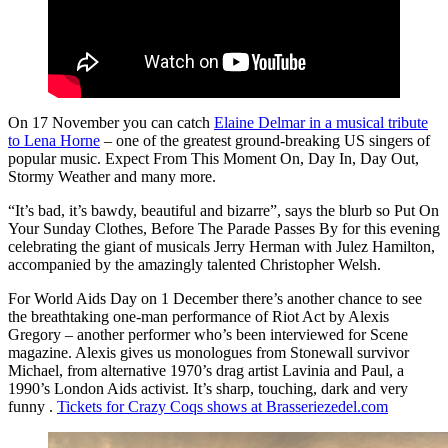
On 17 November you can catch
Elaine Delmar in a musical tribute
to Lena Horne
– one of the greatest ground-breaking US singers of
popular music. Expect From This Moment On, Day In, Day Out,
Stormy Weather and many more.
“It’s bad, it’s bawdy, beautiful and bizarre”, says the blurb so Put On
Your Sunday Clothes, Before The Parade Passes By for this evening
celebrating the giant of musicals Jerry Herman with Julez Hamilton,
accompanied by the amazingly talented Christopher Welsh.
For World Aids Day on 1 December there’s another chance to see
the breathtaking one-man performance of Riot Act by Alexis
Gregory – another performer who’s been interviewed for Scene
magazine. Alexis gives us monologues from Stonewall survivor
Michael, from alternative 1970’s drag artist Lavinia and Paul, a
1990’s London Aids activist. It’s sharp, touching, dark and very
funny .
Tickets for Crazy Coqs shows at Brasseriezedel.com