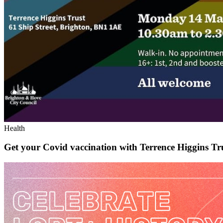
Health
Get your Covid vaccination with Terrence Higgins Tr