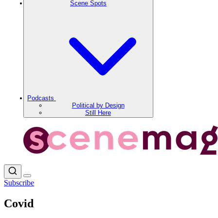
Scene Spots
Podcasts
Political by Design
Still Here
Subscribe
Covid