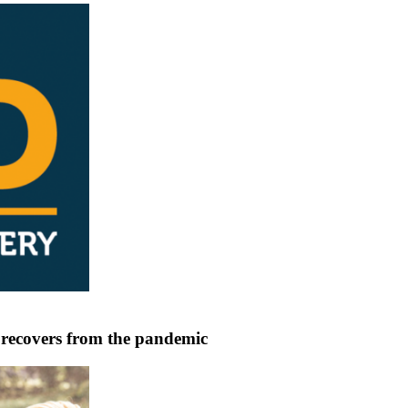
 recovers from the pandemic