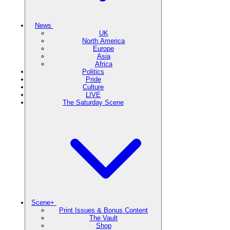
News
UK
North America
Europe
Asia
Africa
Politics
Pride
Culture
LIVE
The Saturday Scene
Scene+
Print Issues & Bonus Content
The Vault
Shop