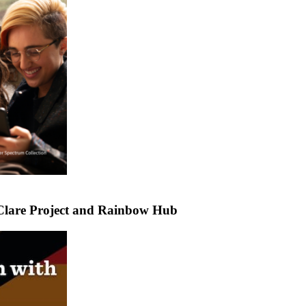
Clare Project and Rainbow Hub