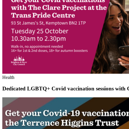
Health
Dedicated LGBTQ+ Covid vaccination sessions with 