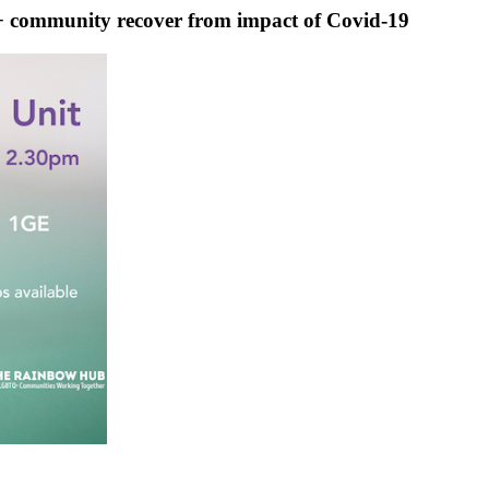
community recover from impact of Covid-19