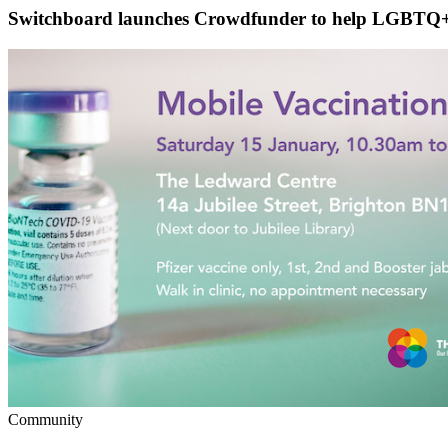
Switchboard launches Crowdfunder to help LGBTQ+ 
Community