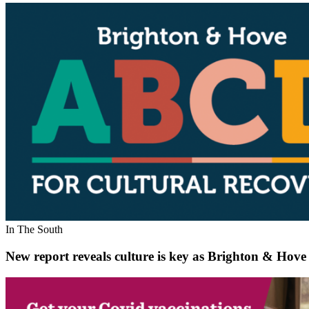
In The South
New report reveals culture is key as Brighton & Hove