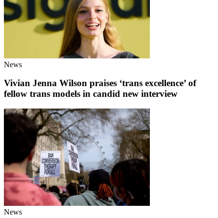
News
Vivian Jenna Wilson praises ‘trans excellence’ of
fellow trans models in candid new interview
News