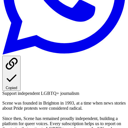
Copied
Support independent LGBTQ+ journalism
Scene was founded in Brighton in 1993, at a time when news stories
about Pride protests were considered radical.
Since then, Scene has remained proudly independent, building a
platform for queer voices. Every subscription helps us to report on