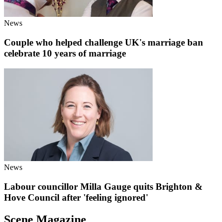
News
Couple who helped challenge UK's marriage ban
celebrate 10 years of marriage
News
Labour councillor Milla Gauge quits Brighton &
Hove Council after 'feeling ignored'
Scene Magazine