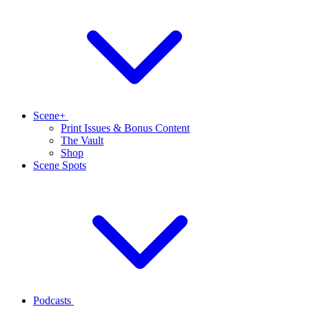
Scene+
Print Issues & Bonus Content
The Vault
Shop
Scene Spots
Podcasts