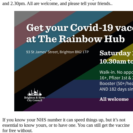
and 2.30pm. All are welcome, and please tell your friends..
If you know your NHS number it can speed things up, but it’s not
essential to know yours, or to have one. You can still get the vaccine
for free without.