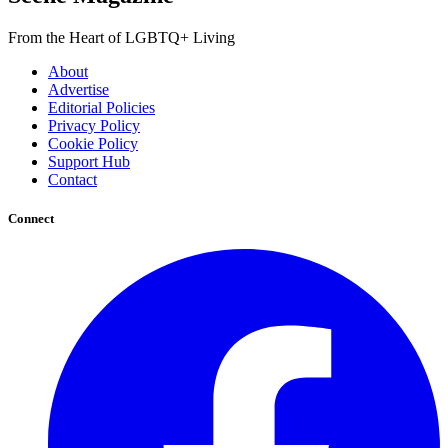
From the Heart of LGBTQ+ Living
About
Advertise
Editorial Policies
Privacy Policy
Cookie Policy
Support Hub
Contact
Connect