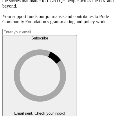
the stories that matter to LGBTQ+ people across the UK and
beyond.
Your support funds our journalists and contributes to Pride
Community Foundation’s grant-making and policy work.
Subscribe
Email sent. Check your inbox!