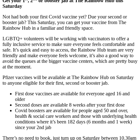
Get your 1
, 2
or booster jab at The Rainbow Hub this
Saturday
Not had both your first Covid vaccine yet? Due your second or
booster jab? This Saturday, you can get your vaccine from The
Rainbow Hub in a familiar and friendly space.
LGBTQ+ volunteers will be working with vaccinators to offer a
fully inclusive service to make sure everyone feels comfortable and
safe. It’s quick and easy to access, the Rainbow Hub team are very
friendly and make everyone feels welcome, it’s also a good way to
avoid the queues at the bigger vaccine centers, which are pretty busy
at the moment.
Pfizer vaccines will be available at The Rainbow Hub on Saturday
to anyone eligible for their first, second or booster jab.
First dose vaccines are available for everyone aged 16 and
older
Second doses are available 8 weeks after your first dose
Covid boosters are available for people aged 50 and over,
health & social care workers and those with underlying health
conditions where it’s been 182 days (6 months and 1 week)
since your 2nd jab
There’s no need to book, just turn up on Saturday between 10.30am