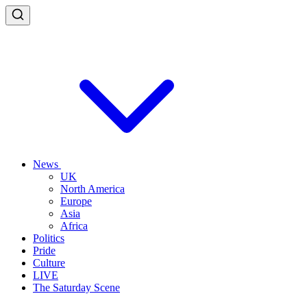
News
UK
North America
Europe
Asia
Africa
Politics
Pride
Culture
LIVE
The Saturday Scene