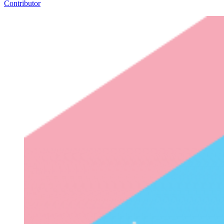
Contributor