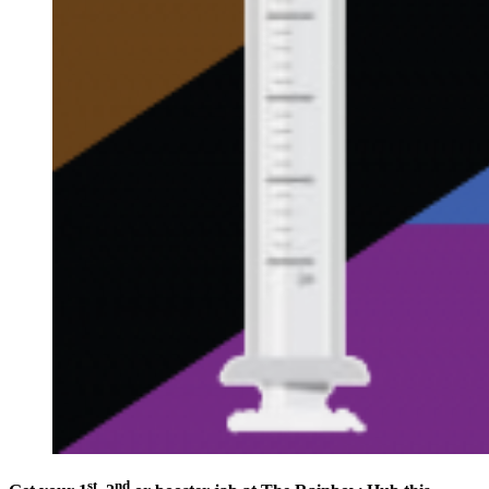
st
nd