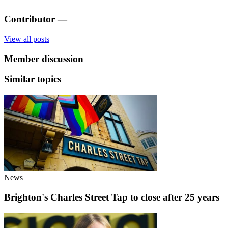
Contributor
—
View all posts
Member discussion
Similar topics
News
Brighton's Charles Street Tap to close after 25 years