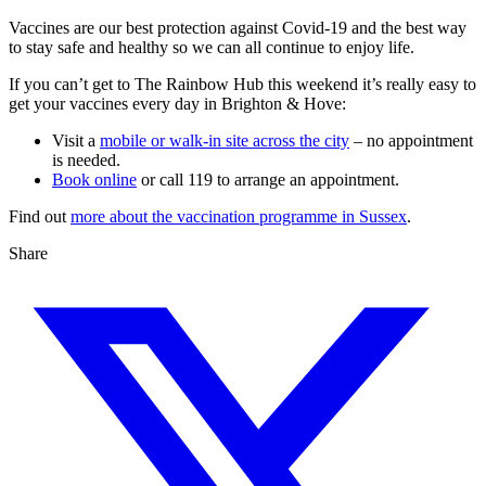
Vaccines are our best protection against Covid-19 and the best way
to stay safe and healthy so we can all continue to enjoy life.
If you can’t get to The Rainbow Hub this weekend it’s really easy to
get your vaccines every day in Brighton & Hove:
Visit a
mobile or walk-in site across the city
– no appointment
is needed.
Book online
or call 119 to arrange an appointment.
Find out
more about the vaccination programme in Sussex
.
Share