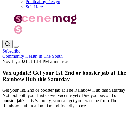
Political by Design
Still Here
Subscribe
Community
Health
In The South
Nov 11, 2021 at 1:13 PM
2 min read
Vax update! Get your 1st, 2nd or booster jab at The
Rainbow Hub this Saturday
Get your 1st, 2nd or booster jab at The Rainbow Hub this Saturday
Not had both your first Covid vaccine yet? Due your second or
booster jab? This Saturday, you can get your vaccine from The
Rainbow Hub in a familiar and friendly space.