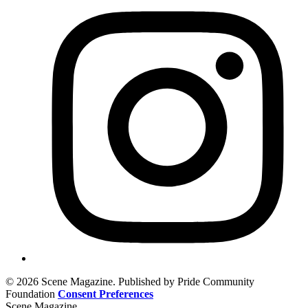
© 2026 Scene Magazine. Published by Pride Community
Foundation
Consent Preferences
Scene Magazine