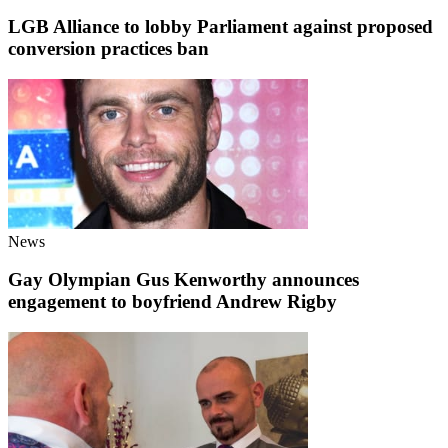
LGB Alliance to lobby Parliament against proposed
conversion practices ban
News
Gay Olympian Gus Kenworthy announces
engagement to boyfriend Andrew Rigby