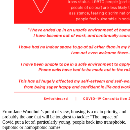
From Jane Woodhull’s point of view, housing is a main priority, and
probably the one that will be toughest to tackle: “The impact of
Covid put a lot of, particularly young, people back into transphobic,
biphobic or homophobic homes.