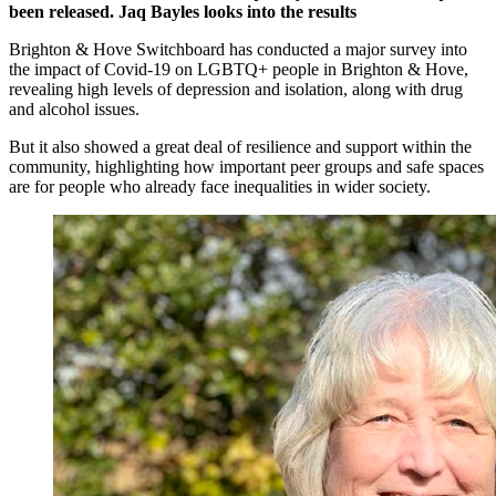
been released. Jaq Bayles looks into the results
Brighton & Hove Switchboard has conducted a major survey into
the impact of Covid-19 on LGBTQ+ people in Brighton & Hove,
revealing high levels of depression and isolation, along with drug
and alcohol issues.
But it also showed a great deal of resilience and support within the
community, highlighting how important peer groups and safe spaces
are for people who already face inequalities in wider society.