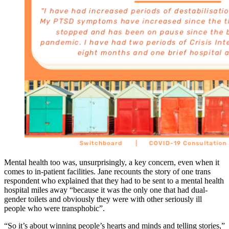
Mental health too was, unsurprisingly, a key concern, even when it
comes to in-patient facilities. Jane recounts the story of one trans
respondent who explained that they had to be sent to a mental health
hospital miles away “because it was the only one that had dual-
gender toilets and obviously they were with other seriously ill
people who were transphobic”.
“So it’s about winning people’s hearts and minds and telling stories,”