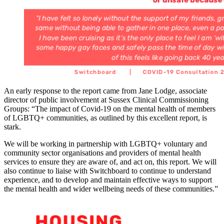
An early response to the report came from Jane Lodge, associate
director of public involvement at Sussex Clinical Commissioning
Groups: “The impact of Covid-19 on the mental health of members
of LGBTQ+ communities, as outlined by this excellent report, is
stark.
We will be working in partnership with LGBTQ+ voluntary and
community sector organisations and providers of mental health
services to ensure they are aware of, and act on, this report. We will
also continue to liaise with Switchboard to continue to understand
experience, and to develop and maintain effective ways to support
the mental health and wider wellbeing needs of these communities.”