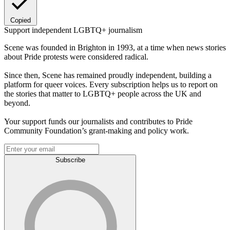
Copied
Support independent LGBTQ+ journalism
Scene was founded in Brighton in 1993, at a time when news stories
about Pride protests were considered radical.
Since then, Scene has remained proudly independent, building a
platform for queer voices. Every subscription helps us to report on
the stories that matter to LGBTQ+ people across the UK and
beyond.
Your support funds our journalists and contributes to Pride
Community Foundation’s grant-making and policy work.
Subscribe