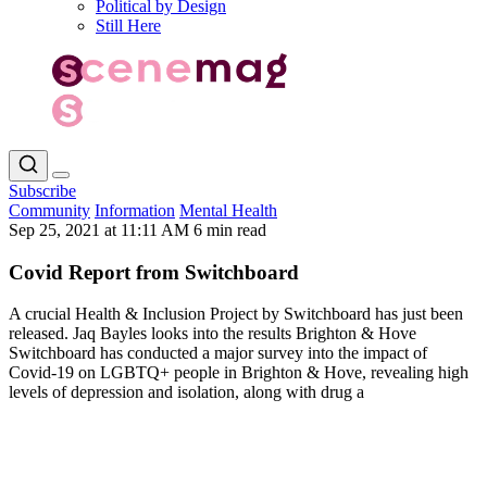
Political by Design
Still Here
Subscribe
Community
Information
Mental Health
Sep 25, 2021 at 11:11 AM
6 min read
Covid Report from Switchboard
A crucial Health & Inclusion Project by Switchboard has just been
released. Jaq Bayles looks into the results Brighton & Hove
Switchboard has conducted a major survey into the impact of
Covid-19 on LGBTQ+ people in Brighton & Hove, revealing high
levels of depression and isolation, along with drug a