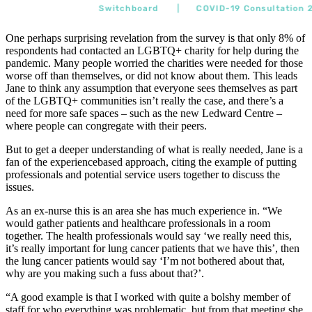
One perhaps surprising revelation from the survey is that only 8% of
respondents had contacted an LGBTQ+ charity for help during the
pandemic. Many people worried the charities were needed for those
worse off than themselves, or did not know about them. This leads
Jane to think any assumption that everyone sees themselves as part
of the LGBTQ+ communities isn’t really the case, and there’s a
need for more safe spaces – such as the new Ledward Centre –
where people can congregate with their peers.
But to get a deeper understanding of what is really needed, Jane is a
fan of the experiencebased approach, citing the example of putting
professionals and potential service users together to discuss the
issues.
As an ex-nurse this is an area she has much experience in. “We
would gather patients and healthcare professionals in a room
together. The health professionals would say ‘we really need this,
it’s really important for lung cancer patients that we have this’, then
the lung cancer patients would say ‘I’m not bothered about that,
why are you making such a fuss about that?’.
“A good example is that I worked with quite a bolshy member of
staff for who everything was problematic, but from that meeting she