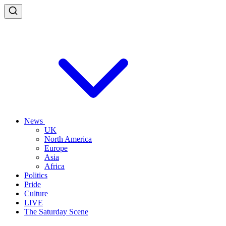
News
UK
North America
Europe
Asia
Africa
Politics
Pride
Culture
LIVE
The Saturday Scene