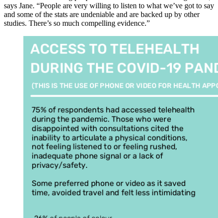
says Jane. “People are very willing to listen to what we’ve got to say
and some of the stats are undeniable and are backed up by other
studies. There’s so much compelling evidence.”