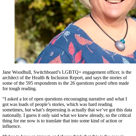
Jane Woodhull, Switchboard’s LGBTQ+ engagement officer, is the
architect of the Health & Inclusion Report, and says the stories of
some of the 595 respondents to the 26 questions posed often made
for tough reading.
“I asked a lot of open questions encouraging narrative and what I
got was loads of people’s stories, which was hard reading
sometimes, but what’s depressing is actually that we’ve got this data
nationally. I guess it only said what we knew already, so the critical
thing for me now is to translate that into some kind of action or
influence.