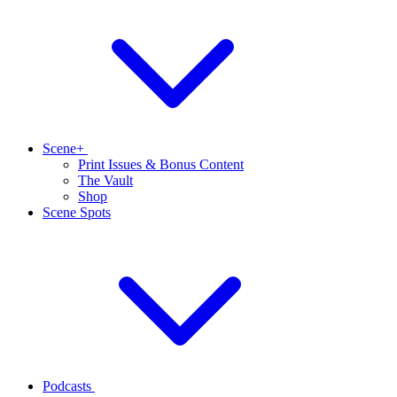
Scene+
Print Issues & Bonus Content
The Vault
Shop
Scene Spots
Podcasts