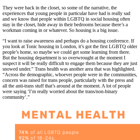
They were back in the closet, so some of the narrative, the
experiences that young people in particular have had is really sad
and we know that people within LGBTQ in social housing often
stay in the closet, hide away in their bedrooms because there’s a
workman coming in or whatever. So housing is a big issue.
“I want to raise awareness and perhaps do a housing conference. If
you look at Tonic housing in London, it’s got the first LGBTQ older
people’s home, so maybe we could get some learning from there.
But the housing department is so overwrought at the moment I
suspect it will be really difficult to engage them because they are just
snowed under.” Trans health was another area that was highlighted.
“Across the demographic, whoever people were in the communities,
concern was raised for trans people, particularly with the press and
all the anti-trans stuff that’s around at the moment. A lot of people
were saying ‘I’m really worried about the trans/non-binary
community’.”