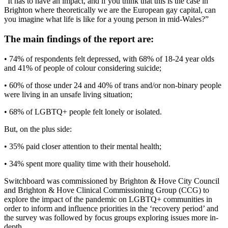
“It has to have an impact, and if you think that this is the case in
Brighton where theoretically we are the European gay capital, can
you imagine what life is like for a young person in mid-Wales?”
The main findings of the report are:
• 74% of respondents felt depressed, with 68% of 18-24 year olds
and 41% of people of colour considering suicide;
• 60% of those under 24 and 40% of trans and/or non-binary people
were living in an unsafe living situation;
• 68% of LGBTQ+ people felt lonely or isolated.
But, on the plus side:
• 35% paid closer attention to their mental health;
• 34% spent more quality time with their household.
Switchboard was commissioned by Brighton & Hove City Council
and Brighton & Hove Clinical Commissioning Group (CCG) to
explore the impact of the pandemic on LGBTQ+ communities in
order to inform and influence priorities in the ‘recovery period’ and
the survey was followed by focus groups exploring issues more in-
depth.