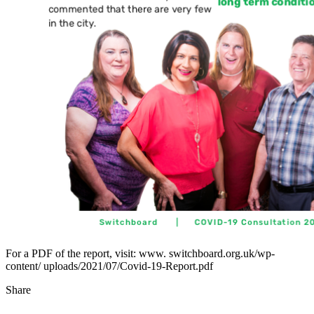
For a PDF of the report, visit: www. switchboard.org.uk/wp-
content/ uploads/2021/07/Covid-19-Report.pdf
Share