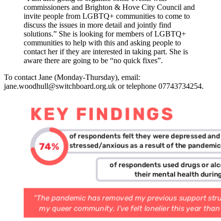
commissioners and Brighton & Hove City Council and
invite people from LGBTQ+ communities to come to
discuss the issues in more detail and jointly find
solutions.” She is looking for members of LGBTQ+
communities to help with this and asking people to
contact her if they are interested in taking part. She is
aware there are going to be “no quick fixes”.
To contact Jane (Monday-Thursday), email:
jane.woodhull@switchboard.org.uk or telephone 07743734254.