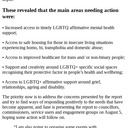
These revealed that the main areas needing action
were:
• Increased access to timely LGBTQ affirmative mental health
support;
• Access to safe housing for those in insecure living situations
experiencing homo, bi, transphobia and domestic abuse;
• Access to improved healthcare for trans and/ or non-binary people;
• Support and creativity around LGBTQ+ specific social spaces
recognising their protective factor in people’s health and wellbeing;
• Access to LGBTQ+ affirmative support around grief,
relationships, ageing and disability.
The priority now is to address the concerns presented by the report
and try to find ways of responding positively to the needs that have
become apparent, and Jane is presenting the report to councillors,
commissioners, service users and engagement groups on August 5,
hoping some action will follow on.
“I am also going to organise some events with