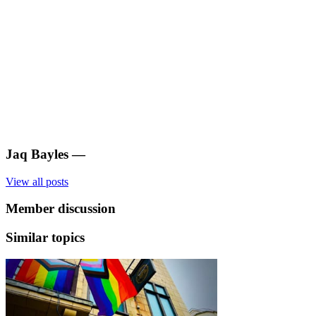
Jaq Bayles
—
View all posts
Member discussion
Similar topics