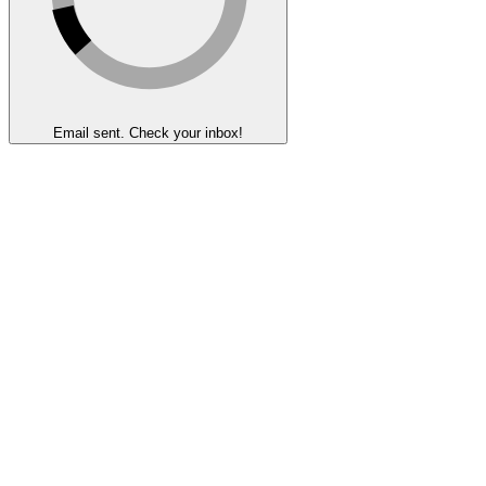
Email sent. Check your inbox!