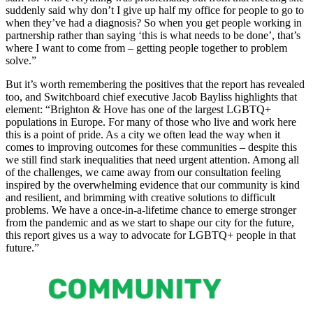
suddenly said why don’t I give up half my office for people to go to
when they’ve had a diagnosis? So when you get people working in
partnership rather than saying ‘this is what needs to be done’, that’s
where I want to come from – getting people together to problem
solve.”
But it’s worth remembering the positives that the report has revealed
too, and Switchboard chief executive Jacob Bayliss highlights that
element: “Brighton & Hove has one of the largest LGBTQ+
populations in Europe. For many of those who live and work here
this is a point of pride. As a city we often lead the way when it
comes to improving outcomes for these communities – despite this
we still find stark inequalities that need urgent attention. Among all
of the challenges, we came away from our consultation feeling
inspired by the overwhelming evidence that our community is kind
and resilient, and brimming with creative solutions to difficult
problems. We have a once-in-a-lifetime chance to emerge stronger
from the pandemic and as we start to shape our city for the future,
this report gives us a way to advocate for LGBTQ+ people in that
future.”