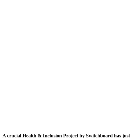
A crucial Health & Inclusion Project by Switchboard has just