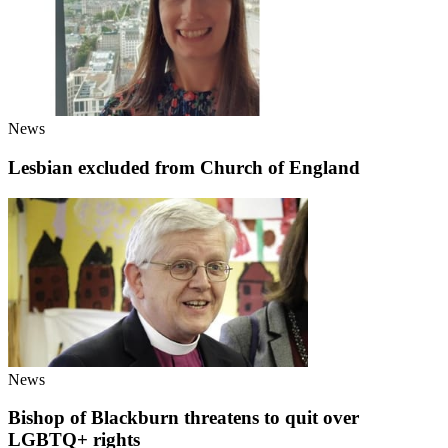
News
Lesbian excluded from Church of England
News
Bishop of Blackburn threatens to quit over
LGBTQ+ rights