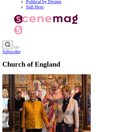
Political by Design
Still Here
Subscribe
Church of England