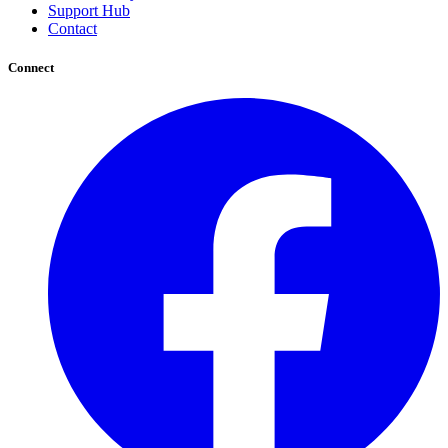
Support Hub
Contact
Connect