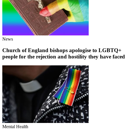
News
Church of England bishops apologise to LGBTQ+
people for the rejection and hostility they have faced
Mental Health