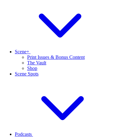
Scene+
Print Issues & Bonus Content
The Vault
Shop
Scene Spots
Podcasts