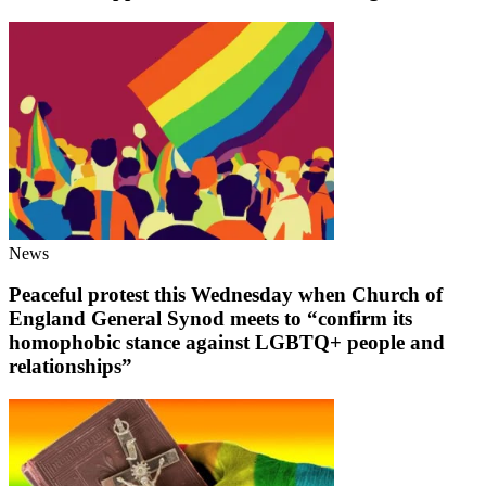
News
Peaceful protest this Wednesday when Church of
England General Synod meets to “confirm its
homophobic stance against LGBTQ+ people and
relationships”