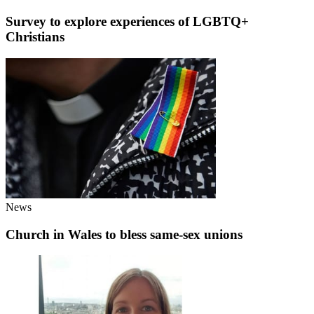
Survey to explore experiences of LGBTQ+
Christians
News
Church in Wales to bless same-sex unions