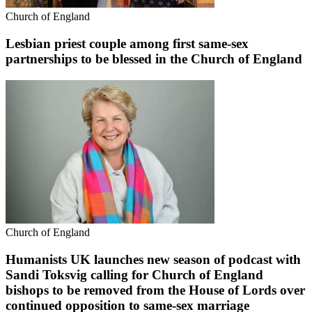
Church of England
Lesbian priest couple among first same-sex
partnerships to be blessed in the Church of England
Church of England
Humanists UK launches new season of podcast with
Sandi Toksvig calling for Church of England
bishops to be removed from the House of Lords over
continued opposition to same-sex marriage