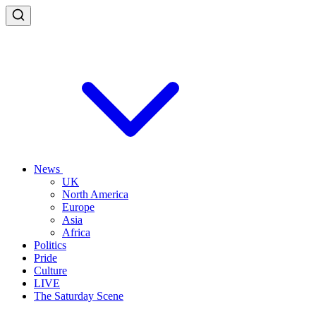
News
UK
North America
Europe
Asia
Africa
Politics
Pride
Culture
LIVE
The Saturday Scene