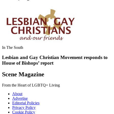
In The South
Lesbian and Gay Christian Movement responds to
House of Bishops’ report
Scene Magazine
From the Heart of LGBTQ+ Living
About
Advertise
Editorial Policies
Privacy Policy
Cookie Policy