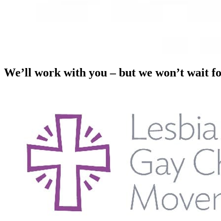
We’ll work with you – but we won’t wait f