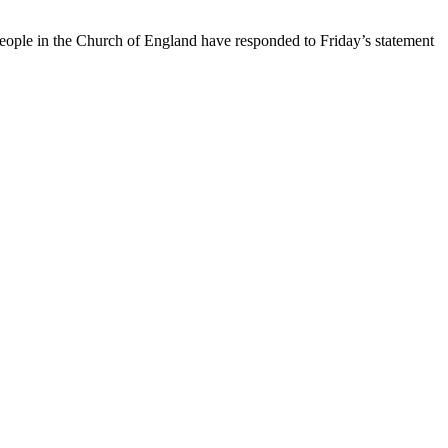
ople in the Church of England have responded to Friday’s statement