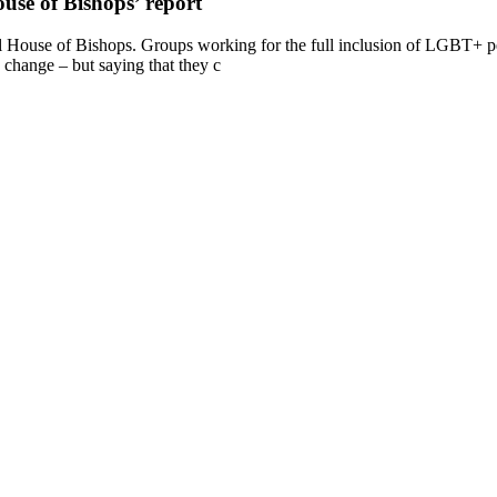
se of Bishops’ report
 House of Bishops. Groups working for the full inclusion of LGBT+ pe
change – but saying that they c