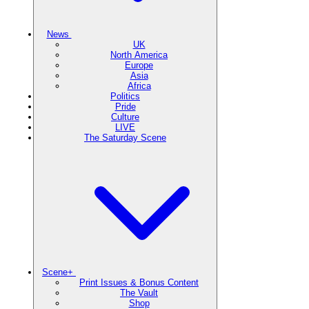
News
UK
North America
Europe
Asia
Africa
Politics
Pride
Culture
LIVE
The Saturday Scene
Scene+
Print Issues & Bonus Content
The Vault
Shop