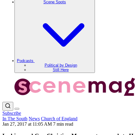
Scene Spots
Podcasts
Political by Design
Still Here
Subscribe
In The South
News
Church of England
Jan 27, 2017 at 11:05 AM
7 min read