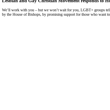
Lesbian and Gay Christian Movement responds to Hou
We’ll work with you – but we won’t wait for you, LGBT+ groups tell
by the House of Bishops, by promising support for those who want to 