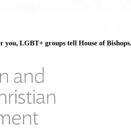
or you, LGBT+ groups tell House of Bishops