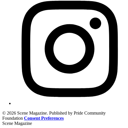
© 2026 Scene Magazine. Published by Pride Community
Foundation
Consent Preferences
Scene Magazine