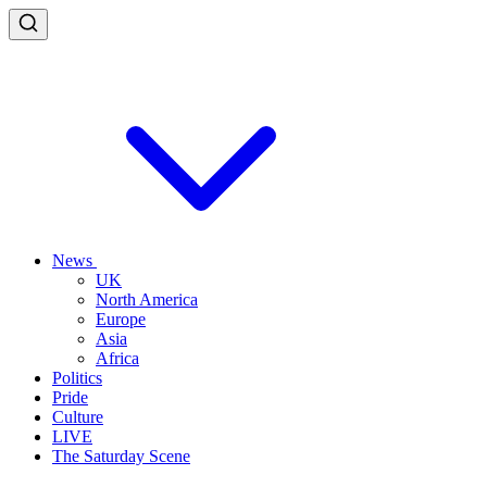
News
UK
North America
Europe
Asia
Africa
Politics
Pride
Culture
LIVE
The Saturday Scene