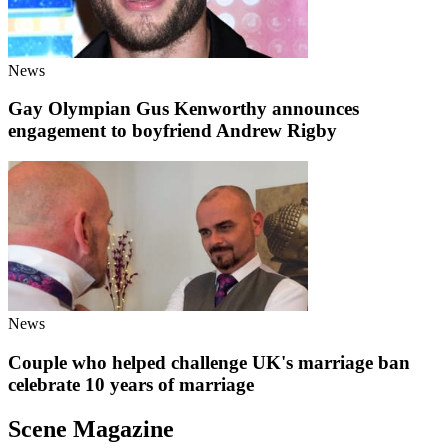
News
Gay Olympian Gus Kenworthy announces
engagement to boyfriend Andrew Rigby
News
Couple who helped challenge UK's marriage ban
celebrate 10 years of marriage
Scene Magazine