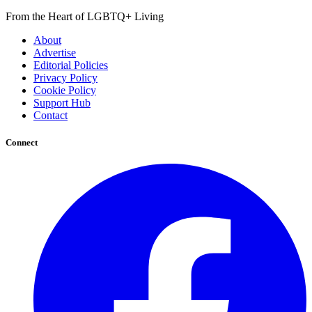
From the Heart of LGBTQ+ Living
About
Advertise
Editorial Policies
Privacy Policy
Cookie Policy
Support Hub
Contact
Connect