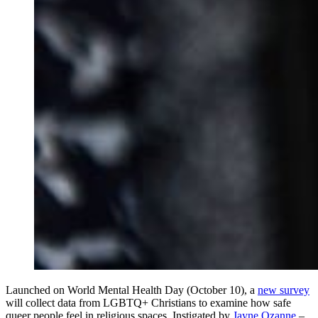
Launched on World Mental Health Day (October 10), a
new survey
will collect data from LGBTQ+ Christians to examine how safe
queer people feel in religious spaces. Instigated by
Jayne Ozanne
–