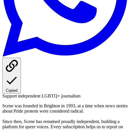
Copied
Support independent LGBTQ+ journalism
Scene was founded in Brighton in 1993, at a time when news stories
about Pride protests were considered radical.
Since then, Scene has remained proudly independent, building a
platform for queer voices. Every subscription helps us to report on