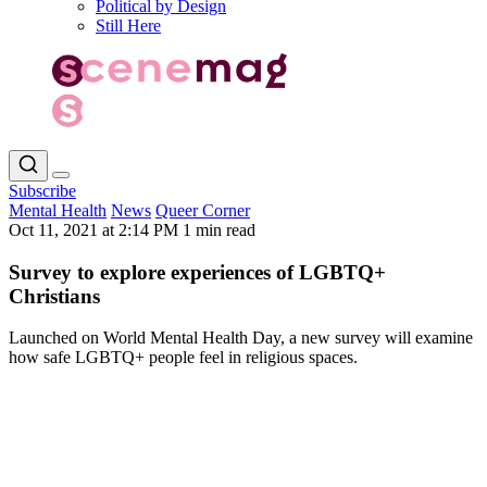
Political by Design
Still Here
Subscribe
Mental Health
News
Queer Corner
Oct 11, 2021 at 2:14 PM
1 min read
Survey to explore experiences of LGBTQ+
Christians
Launched on World Mental Health Day, a new survey will examine
how safe LGBTQ+ people feel in religious spaces.