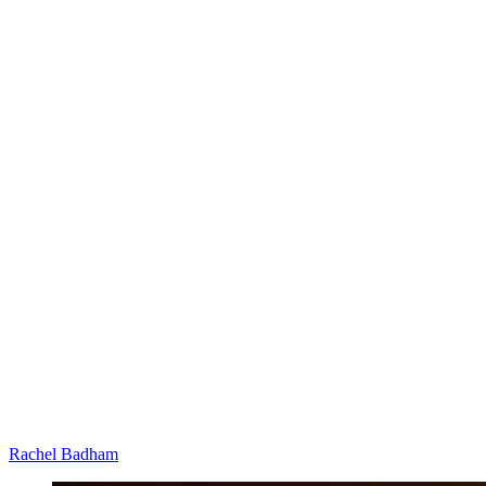
Rachel Badham