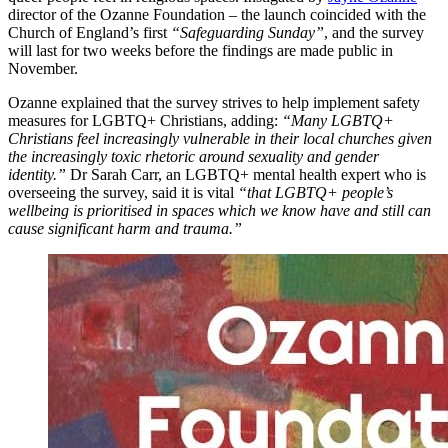
director of the Ozanne Foundation – the launch coincided with the
Church of England’s first
“Safeguarding Sunday”
, and the survey
will last for two weeks before the findings are made public in
November.
Ozanne explained that the survey strives to help implement safety
measures for LGBTQ+ Christians, adding:
“Many LGBTQ+
Christians feel increasingly vulnerable in their local churches given
the increasingly toxic rhetoric around sexuality and gender
identity.”
Dr Sarah Carr, an LGBTQ+ mental health expert who is
overseeing the survey, said it is vital
“that LGBTQ+ people’s
wellbeing is prioritised in spaces which we know have and still can
cause significant harm and trauma.”