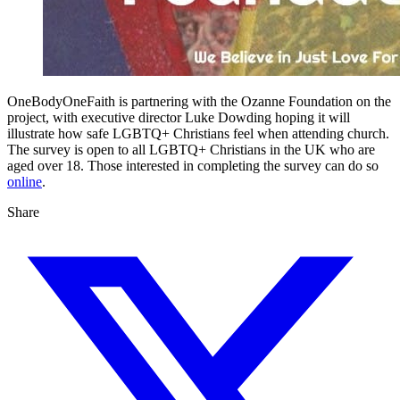
OneBodyOneFaith is partnering with the Ozanne Foundation on the
project, with executive director Luke Dowding hoping it will
illustrate how safe LGBTQ+ Christians feel when attending church.
The survey is open to all LGBTQ+ Christians in the UK who are
aged over 18. Those interested in completing the survey can do so
online
.
Share