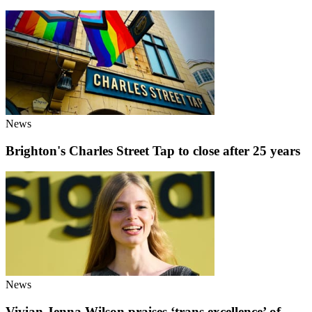
News
Brighton's Charles Street Tap to close after 25 years
News
Vivian Jenna Wilson praises ‘trans excellence’ of