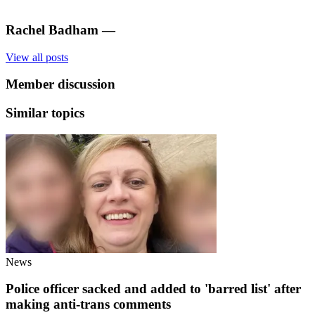
Rachel Badham
—
View all posts
Member discussion
Similar topics
News
Police officer sacked and added to 'barred list' after
making anti-trans comments