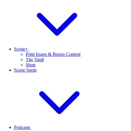
Scene+
Print Issues & Bonus Content
The Vault
Shop
Scene Spots
Podcasts