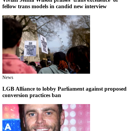
fellow trans models in candid new interview
News
LGB Alliance to lobby Parliament against proposed
conversion practices ban