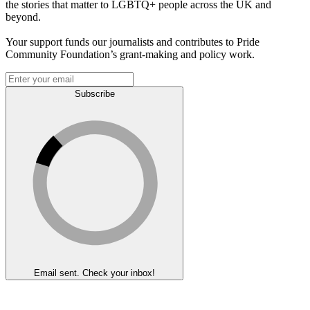
the stories that matter to LGBTQ+ people across the UK and
beyond.
Your support funds our journalists and contributes to Pride
Community Foundation’s grant-making and policy work.
Subscribe
Email sent. Check your inbox!