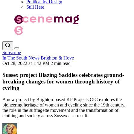
Political by Design
Still Here
Subscribe
In The South
News
Brighton & Hove
Oct 28, 2022 at 1:42 PM
2 min read
Sussex project Blazing Saddles celebrates ground-
breaking changes for women through history of
cycling
A new project by Brighton-based KP Projects CIC explores the
pioneering heritage of women and cycling since the 19th century,
the role in the suffragette movement and the transformation of
clothing and society across Sussex as a result.