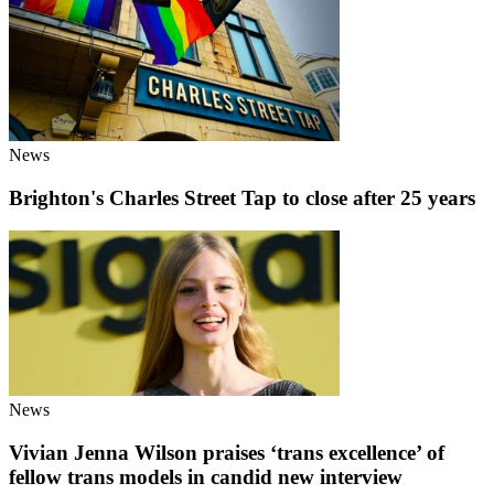
News
Brighton's Charles Street Tap to close after 25 years
News
Vivian Jenna Wilson praises ‘trans excellence’ of
fellow trans models in candid new interview