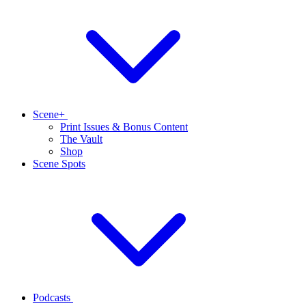
Scene+
Print Issues & Bonus Content
The Vault
Shop
Scene Spots
Podcasts