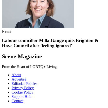
News
Labour councillor Milla Gauge quits Brighton &
Hove Council after 'feeling ignored'
Scene Magazine
From the Heart of LGBTQ+ Living
About
Advertise
Editorial Policies
Privacy Policy
Cookie Policy
Support Hub
Contact