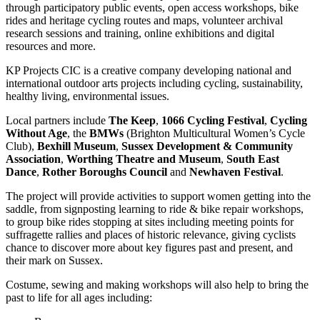
through participatory public events, open access workshops, bike
rides and heritage cycling routes and maps, volunteer archival
research sessions and training, online exhibitions and digital
resources and more.
KP Projects CIC is a creative company developing national and
international outdoor arts projects including cycling, sustainability,
healthy living, environmental issues.
Local partners include
The Keep
,
1066 Cycling Festival
,
Cycling
Without Age
, the
BMWs
(Brighton Multicultural Women’s Cycle
Club),
Bexhill Museum
,
Sussex Development & Community
Association
,
Worthing Theatre and Museum
,
South East
Dance
,
Rother Boroughs Council
and
Newhaven Festival
.
The project will provide activities to support women getting into the
saddle, from signposting learning to ride & bike repair workshops,
to group bike rides stopping at sites including meeting points for
suffragette rallies and places of historic relevance, giving cyclists
chance to discover more about key figures past and present, and
their mark on Sussex.
Costume, sewing and making workshops will also help to bring the
past to life for all ages including: