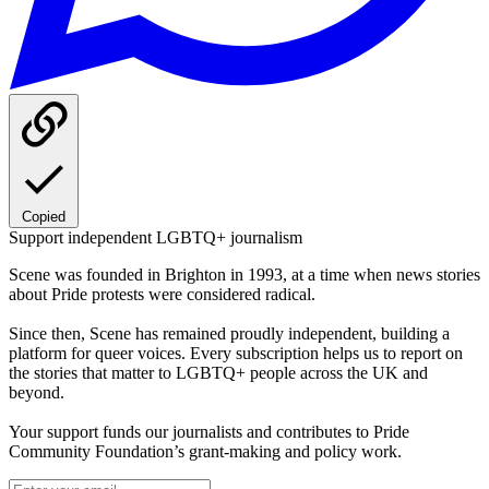
Copied
Support independent LGBTQ+ journalism
Scene was founded in Brighton in 1993, at a time when news stories
about Pride protests were considered radical.
Since then, Scene has remained proudly independent, building a
platform for queer voices. Every subscription helps us to report on
the stories that matter to LGBTQ+ people across the UK and
beyond.
Your support funds our journalists and contributes to Pride
Community Foundation’s grant-making and policy work.