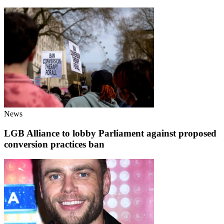
News
LGB Alliance to lobby Parliament against proposed
conversion practices ban