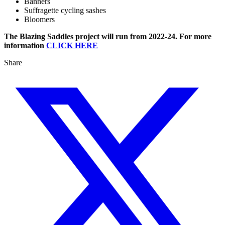
Banners
Suffragette cycling sashes
Bloomers
The Blazing Saddles project will run from 2022-24. For more
information
CLICK HERE
Share