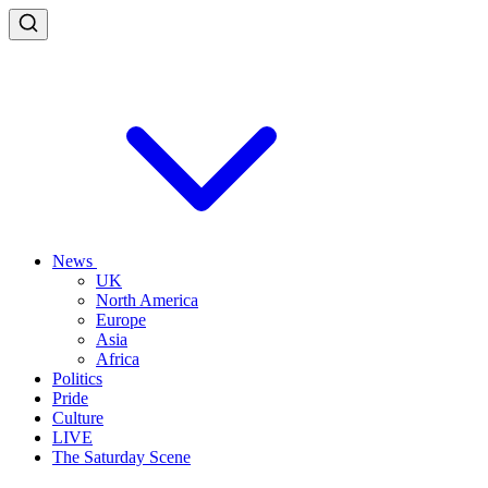
News
UK
North America
Europe
Asia
Africa
Politics
Pride
Culture
LIVE
The Saturday Scene