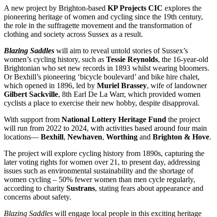
A new project by Brighton-based
KP Projects CIC
explores the
pioneering heritage of women and cycling since the 19th century,
the role in the suffragette movement and the transformation of
clothing and society across Sussex as a result.
Blazing Saddles
will aim to reveal untold stories of Sussex’s
women’s cycling history, such as
Tessie Reynolds
, the 16-year-old
Brightonian who set new records in 1893 whilst wearing bloomers.
Or Bexhill’s pioneering ‘bicycle boulevard’ and bike hire chalet,
which opened in 1896, led by
Muriel Brassey
, wife of landowner
Gilbert Sackville
, 8th Earl De La Warr, which provided women
cyclists a place to exercise their new hobby, despite disapproval.
With support from
National Lottery Heritage Fund
the project
will run from 2022 to 2024, with activities based around four main
locations—
Bexhill
,
Newhaven
,
Worthing
and
Brighton & Hove
.
The project will explore cycling history from 1890s, capturing the
later voting rights for women over 21, to present day, addressing
issues such as environmental sustainability and the shortage of
women cycling – 50% fewer women than men cycle regularly,
according to charity
Sustrans
, stating fears about appearance and
concerns about safety.
Blazing Saddles
will engage local people in this exciting heritage