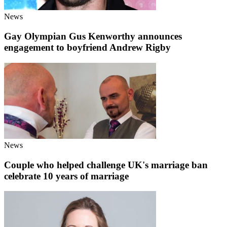
News
Gay Olympian Gus Kenworthy announces
engagement to boyfriend Andrew Rigby
News
Couple who helped challenge UK's marriage ban
celebrate 10 years of marriage