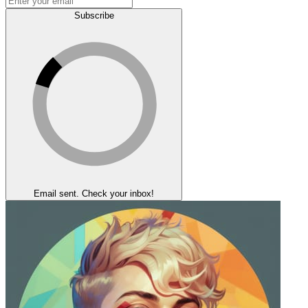
Subscribe
Email sent. Check your inbox!