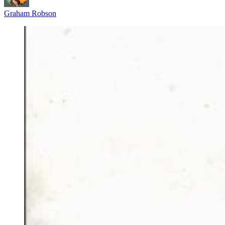
Graham Robson