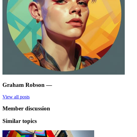
Graham Robson
—
View all posts
Member discussion
Similar topics