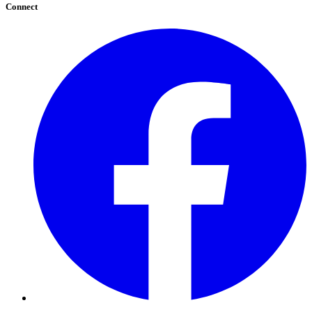
Connect