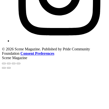
© 2026 Scene Magazine. Published by Pride Community
Foundation
Consent Preferences
Scene Magazine