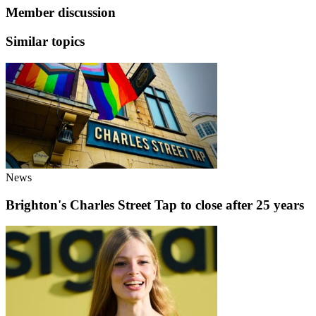
Member discussion
Similar topics
News
Brighton's Charles Street Tap to close after 25 years