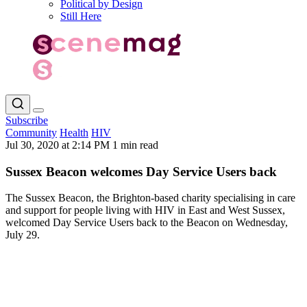
Political by Design
Still Here
Subscribe
Community
Health
HIV
Jul 30, 2020 at 2:14 PM
1 min read
Sussex Beacon welcomes Day Service Users back
The Sussex Beacon, the Brighton-based charity specialising in care
and support for people living with HIV in East and West Sussex,
welcomed Day Service Users back to the Beacon on Wednesday,
July 29.