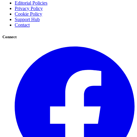
Editorial Policies
Privacy Policy
Cookie Policy
Support Hub
Contact
Connect