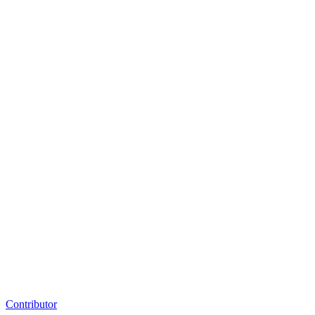
Contributor