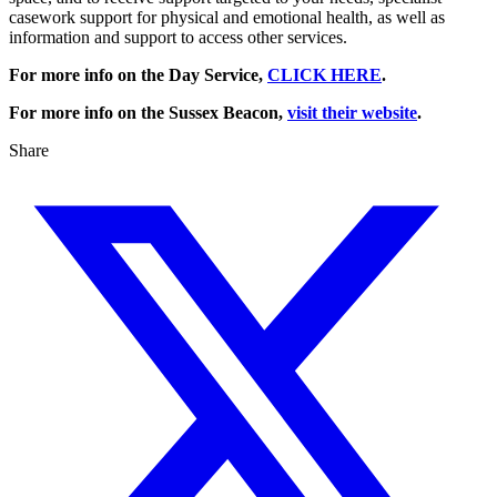
casework support for physical and emotional health, as well as
information and support to access other services.
For more info on the Day Service,
CLICK HERE
.
For more info on the Sussex Beacon,
visit their website
.
Share