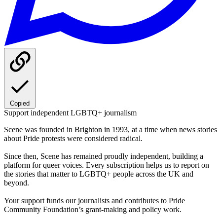
Copied
Support independent LGBTQ+ journalism
Scene was founded in Brighton in 1993, at a time when news stories
about Pride protests were considered radical.
Since then, Scene has remained proudly independent, building a
platform for queer voices. Every subscription helps us to report on
the stories that matter to LGBTQ+ people across the UK and
beyond.
Your support funds our journalists and contributes to Pride
Community Foundation’s grant-making and policy work.