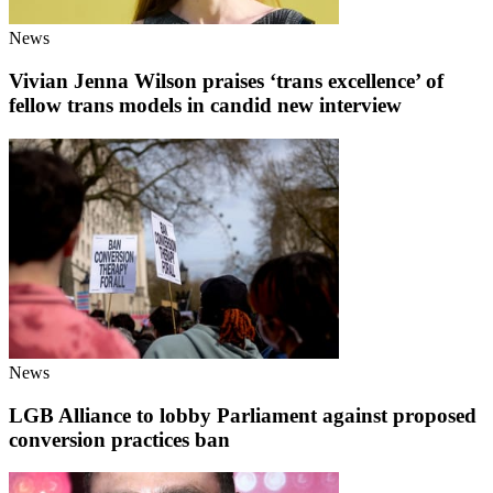
News
Vivian Jenna Wilson praises ‘trans excellence’ of
fellow trans models in candid new interview
News
LGB Alliance to lobby Parliament against proposed
conversion practices ban