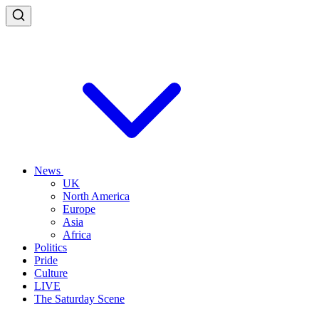
News
UK
North America
Europe
Asia
Africa
Politics
Pride
Culture
LIVE
The Saturday Scene