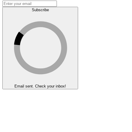
Subscribe
Email sent. Check your inbox!