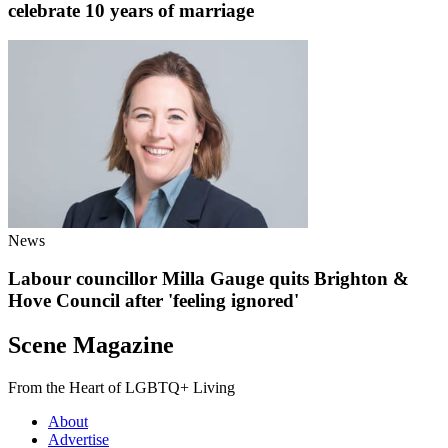
celebrate 10 years of marriage
News
Labour councillor Milla Gauge quits Brighton &
Hove Council after 'feeling ignored'
Scene Magazine
From the Heart of LGBTQ+ Living
About
Advertise