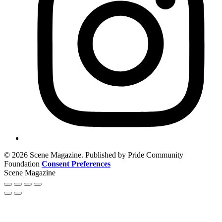
© 2026 Scene Magazine. Published by Pride Community
Foundation
Consent Preferences
Scene Magazine