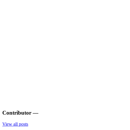
Contributor
—
View all posts