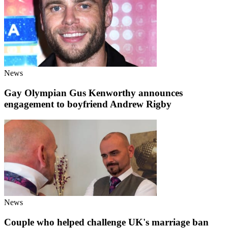
News
Gay Olympian Gus Kenworthy announces
engagement to boyfriend Andrew Rigby
News
Couple who helped challenge UK's marriage ban