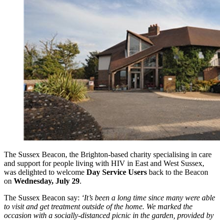
The Sussex Beacon, the Brighton-based charity specialising in care
and support for people living with HIV in East and West Sussex,
was delighted to welcome
Day Service Users
back to the Beacon
on
Wednesday, July 29
.
The Sussex Beacon say:
‘It’s been a long time since many were able
to visit and get treatment outside of the home. We marked the
occasion with a socially-distanced picnic in the garden, provided by