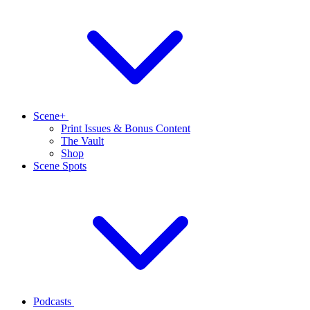
Scene+
Print Issues & Bonus Content
The Vault
Shop
Scene Spots
Podcasts