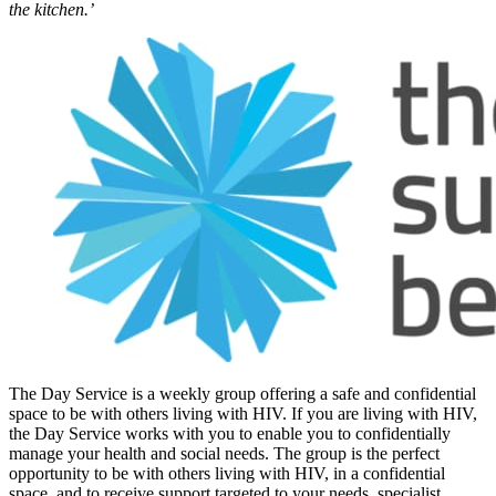
the kitchen.’
The Day Service is a weekly group offering a safe and confidential
space to be with others living with HIV. If you are living with HIV,
the Day Service works with you to enable you to confidentially
manage your health and social needs. The group is the perfect
opportunity to be with others living with HIV, in a confidential
space, and to receive support targeted to your needs, specialist