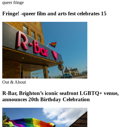
queer fringe
Fringe! -queer film and arts fest celebrates 15
Out & About
R-Bar, Brighton’s iconic seafront LGBTQ+ venue,
announces 20th Birthday Celebration