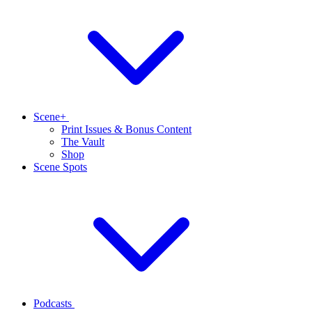
Scene+
Print Issues & Bonus Content
The Vault
Shop
Scene Spots
Podcasts