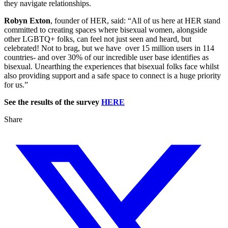
they navigate relationships.
Robyn Exton
, founder of HER, said: “All of us here at HER stand
committed to creating spaces where bisexual women, alongside
other LGBTQ+ folks, can feel not just seen and heard, but
celebrated! Not to brag, but we have over 15 million users in 114
countries- and over 30% of our incredible user base identifies as
bisexual. Unearthing the experiences that bisexual folks face whilst
also providing support and a safe space to connect is a huge priority
for us.”
See the results of the survey
HERE
Share