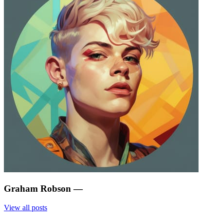
Graham Robson
—
View all posts