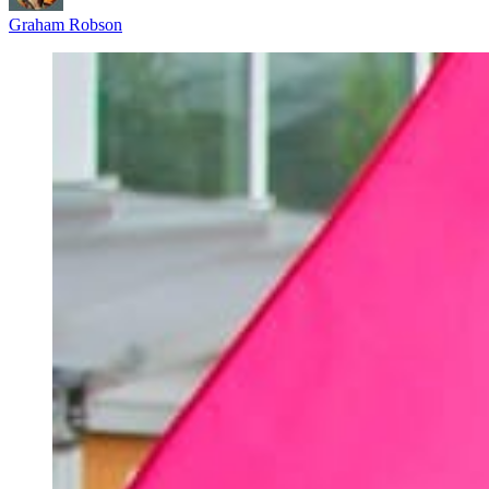
Graham Robson