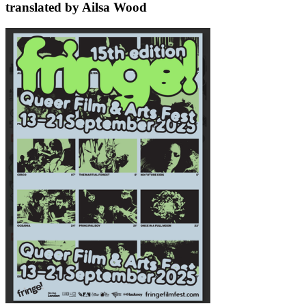
translated by Ailsa Wood