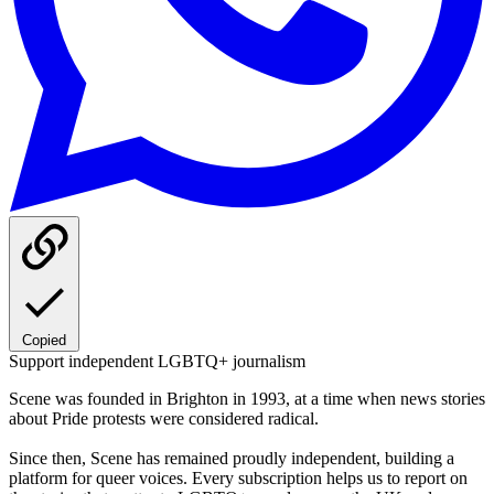
Copied
Support independent LGBTQ+ journalism
Scene was founded in Brighton in 1993, at a time when news stories
about Pride protests were considered radical.
Since then, Scene has remained proudly independent, building a
platform for queer voices. Every subscription helps us to report on