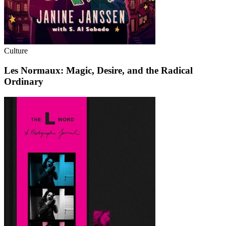
Culture
Les Normaux: Magic, Desire, and the Radical
Ordinary