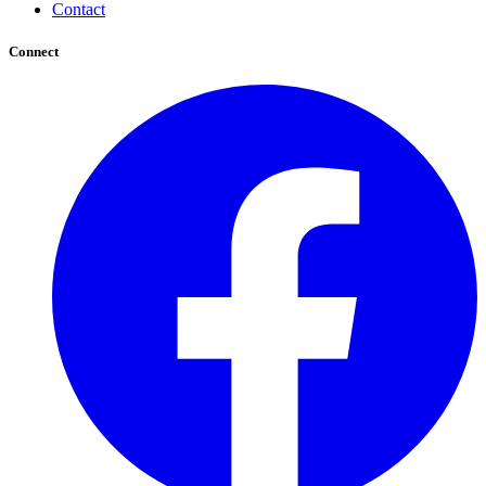
Contact
Connect