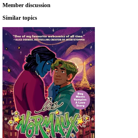
Member discussion
Similar topics