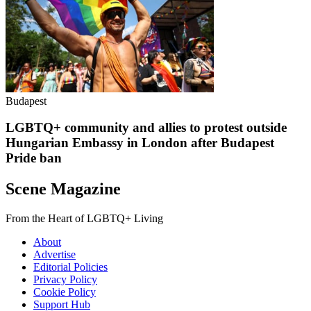
Budapest
LGBTQ+ community and allies to protest outside
Hungarian Embassy in London after Budapest
Pride ban
Scene Magazine
From the Heart of LGBTQ+ Living
About
Advertise
Editorial Policies
Privacy Policy
Cookie Policy
Support Hub