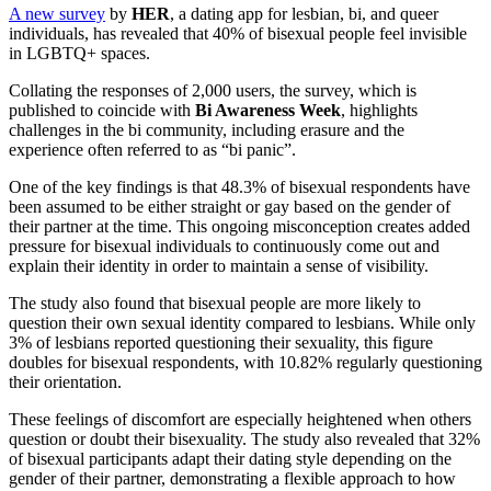
A new survey
by
HER
, a dating app for lesbian, bi, and queer
individuals, has revealed that 40% of bisexual people feel invisible
in LGBTQ+ spaces.
Collating the responses of 2,000 users, the survey, which is
published to coincide with
Bi Awareness Week
, highlights
challenges in the bi community, including erasure and the
experience often referred to as “bi panic”.
One of the key findings is that 48.3% of bisexual respondents have
been assumed to be either straight or gay based on the gender of
their partner at the time. This ongoing misconception creates added
pressure for bisexual individuals to continuously come out and
explain their identity in order to maintain a sense of visibility.
The study also found that bisexual people are more likely to
question their own sexual identity compared to lesbians. While only
3% of lesbians reported questioning their sexuality, this figure
doubles for bisexual respondents, with 10.82% regularly questioning
their orientation.
These feelings of discomfort are especially heightened when others
question or doubt their bisexuality. The study also revealed that 32%
of bisexual participants adapt their dating style depending on the
gender of their partner, demonstrating a flexible approach to how