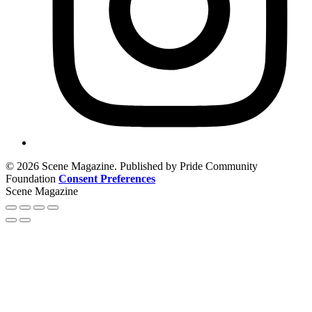
© 2026 Scene Magazine. Published by Pride Community
Foundation
Consent Preferences
Scene Magazine