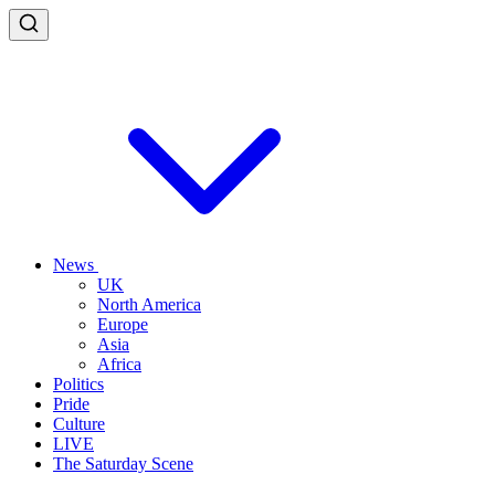
News
UK
North America
Europe
Asia
Africa
Politics
Pride
Culture
LIVE
The Saturday Scene