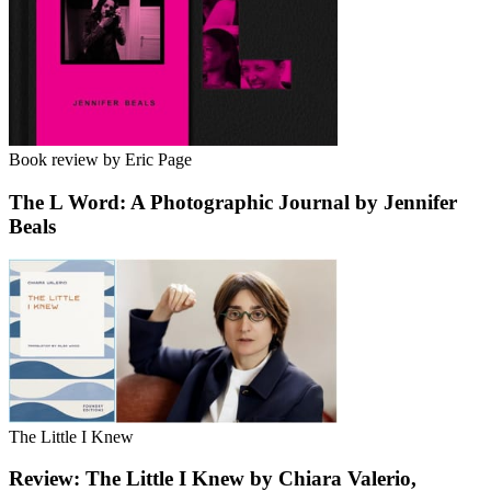
Book review by Eric Page
The L Word: A Photographic Journal by Jennifer
Beals
The Little I Knew
Review: The Little I Knew by Chiara Valerio,