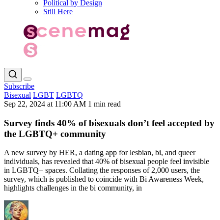
Political by Design
Still Here
Subscribe
Bisexual
LGBT
LGBTQ
Sep 22, 2024 at 11:00 AM
1 min read
Survey finds 40% of bisexuals don’t feel accepted by
the LGBTQ+ community
A new survey by HER, a dating app for lesbian, bi, and queer
individuals, has revealed that 40% of bisexual people feel invisible
in LGBTQ+ spaces. Collating the responses of 2,000 users, the
survey, which is published to coincide with Bi Awareness Week,
highlights challenges in the bi community, in