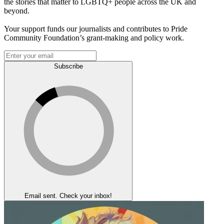
the stories that matter to LGBTQ+ people across the UK and
beyond.
Your support funds our journalists and contributes to Pride
Community Foundation’s grant-making and policy work.
Subscribe
Email sent. Check your inbox!