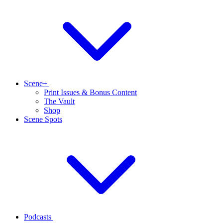
Scene+
Print Issues & Bonus Content
The Vault
Shop
Scene Spots
Podcasts