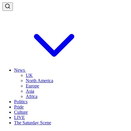
News
UK
North America
Europe
Asia
Africa
Politics
Pride
Culture
LIVE
The Saturday Scene