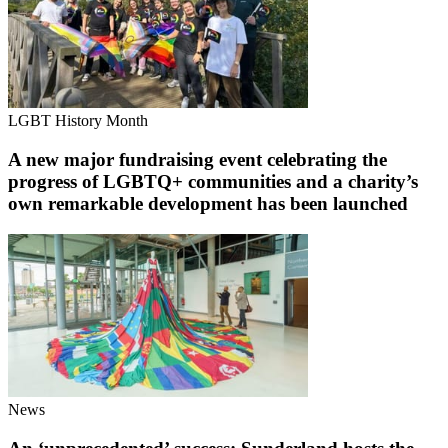
LGBT History Month
A new major fundraising event celebrating the
progress of LGBTQ+ communities and a charity’s
own remarkable development has been launched
News