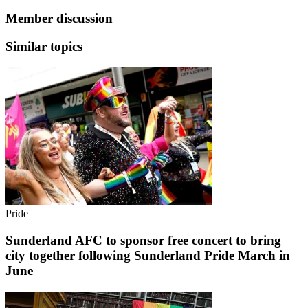
Member discussion
Similar topics
Pride
Sunderland AFC to sponsor free concert to bring
city together following Sunderland Pride March in
June