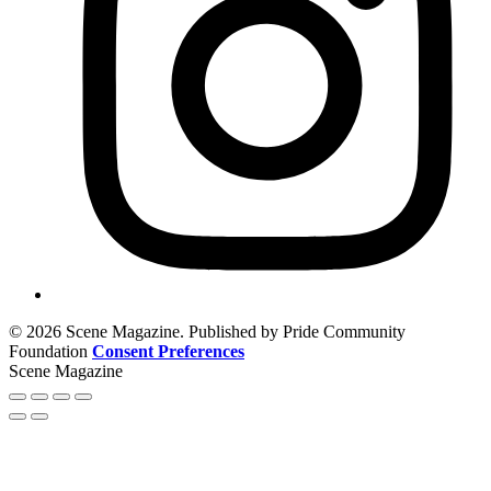
© 2026 Scene Magazine. Published by Pride Community
Foundation
Consent Preferences
Scene Magazine