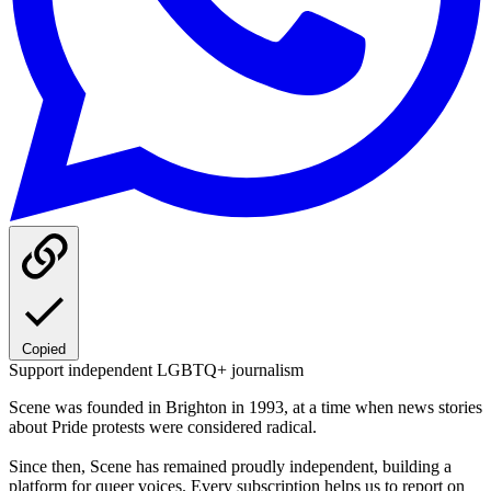
Copied
Support independent LGBTQ+ journalism
Scene was founded in Brighton in 1993, at a time when news stories
about Pride protests were considered radical.
Since then, Scene has remained proudly independent, building a
platform for queer voices. Every subscription helps us to report on