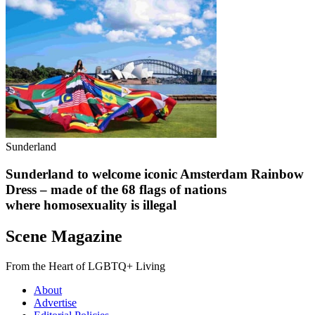
Sunderland
Sunderland to welcome iconic Amsterdam Rainbow
Dress – made of the 68 flags of nations
where homosexuality is illegal
Scene Magazine
From the Heart of LGBTQ+ Living
About
Advertise