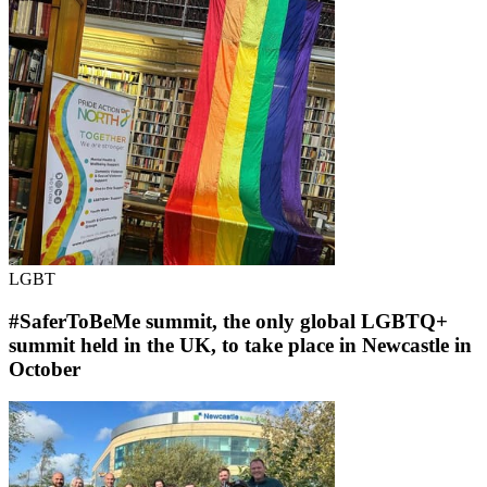
LGBT
#SaferToBeMe summit, the only global LGBTQ+
summit held in the UK, to take place in Newcastle in
October