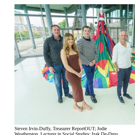
Steven Irvin-Duffy, Treasurer ReportOUT; Jodie
Weatherston, Lecturer in Social Studies; Izak De-Dreu,