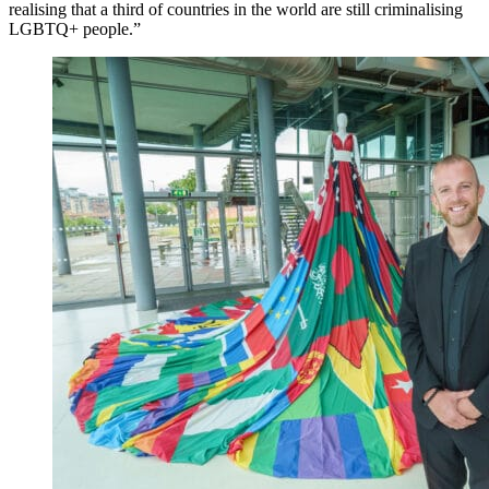
realising that a third of countries in the world are still criminalising
LGBTQ+ people.”