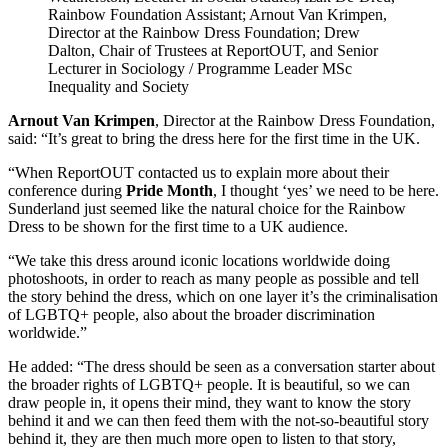
Rainbow Foundation Assistant; Arnout Van Krimpen,
Director at the Rainbow Dress Foundation; Drew
Dalton, Chair of Trustees at ReportOUT, and Senior
Lecturer in Sociology / Programme Leader MSc
Inequality and Society
Arnout Van Krimpen
, Director at the Rainbow Dress Foundation,
said: “It’s great to bring the dress here for the first time in the UK.
“When ReportOUT contacted us to explain more about their
conference during
Pride Month
, I thought ‘yes’ we need to be here.
Sunderland just seemed like the natural choice for the Rainbow
Dress to be shown for the first time to a UK audience.
“We take this dress around iconic locations worldwide doing
photoshoots, in order to reach as many people as possible and tell
the story behind the dress, which on one layer it’s the criminalisation
of LGBTQ+ people, also about the broader discrimination
worldwide.”
He added: “The dress should be seen as a conversation starter about
the broader rights of LGBTQ+ people. It is beautiful, so we can
draw people in, it opens their mind, they want to know the story
behind it and we can then feed them with the not-so-beautiful story
behind it, they are then much more open to listen to that story,