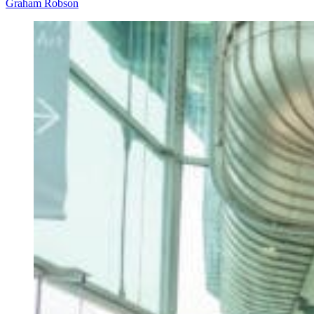
Graham Robson