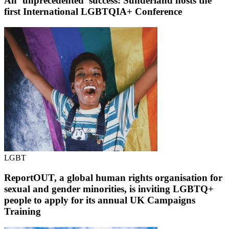
An ‘unprecedented’ success: Sunderland hosts the
first International LGBTQIA+ Conference
LGBT
ReportOUT, a global human rights organisation for
sexual and gender minorities, is inviting LGBTQ+
people to apply for its annual UK Campaigns
Training