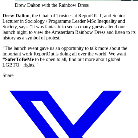
Drew Dalton with the Rainbow Dress
Drew Dalton
, the Chair of Trustees at ReportOUT, and Senior
Lecturer in Sociology / Programme Leader MSc Inequality and
Society, says: “It was fantastic to see so many guests attend our
launch night, to view the Amsterdam Rainbow Dress and listen to its
history as a symbol of protest.
“The launch event gave us an opportunity to talk more about the
important work ReportOut is doing all over the world. We want
#SaferToBeMe
to be open to all, find out more about global
LGBTQ+ rights.”
Share