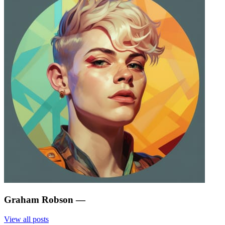
Graham Robson
—
View all posts