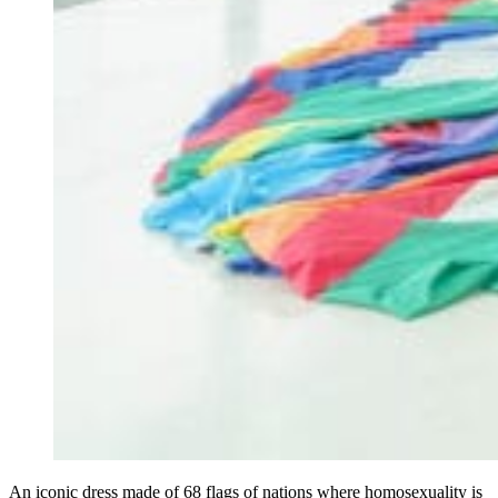
An iconic dress made of 68 flags of nations where homosexuality is