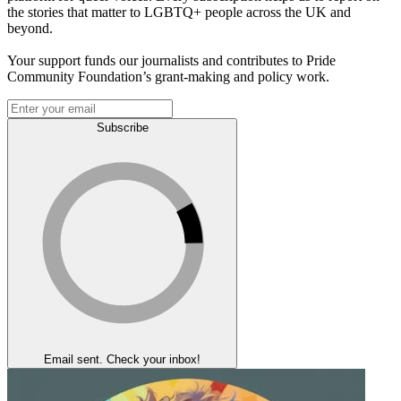
the stories that matter to LGBTQ+ people across the UK and
beyond.
Your support funds our journalists and contributes to Pride
Community Foundation’s grant-making and policy work.
Subscribe
Email sent. Check your inbox!