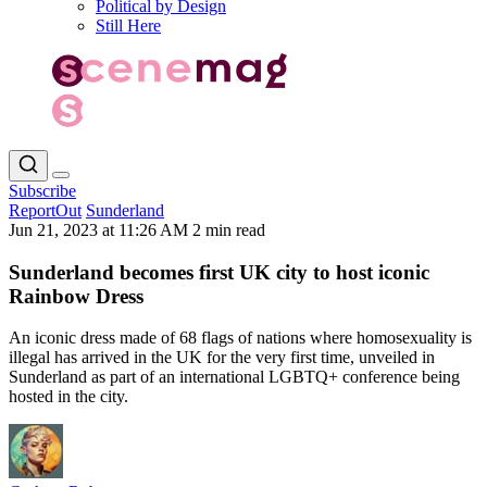
Political by Design
Still Here
Subscribe
ReportOut
Sunderland
Jun 21, 2023 at 11:26 AM
2 min read
Sunderland becomes first UK city to host iconic
Rainbow Dress
An iconic dress made of 68 flags of nations where homosexuality is
illegal has arrived in the UK for the very first time, unveiled in
Sunderland as part of an international LGBTQ+ conference being
hosted in the city.