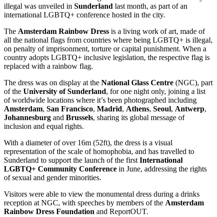
illegal was unveiled in
Sunderland
last month, as part of an
international LGBTQ+ conference hosted in the city.
The
Amsterdam Rainbow Dress
is a living work of art, made of
all the national flags from countries where being LGBTQ+ is illegal,
on penalty of imprisonment, torture or capital punishment. When a
country adopts LGBTQ+ inclusive legislation, the respective flag is
replaced with a rainbow flag.
The dress was on display at the
National Glass Centre
(NGC), part
of the
University of Sunderland
, for one night only, joining a list
of worldwide locations where it’s been photographed including
Amsterdam
,
San Francisco
,
Madrid
,
Athens
,
Seoul
,
Antwerp
,
Johannesburg
and
Brussels
, sharing its global message of
inclusion and equal rights.
With a diameter of over 16m (52ft), the dress is a visual
representation of the scale of homophobia, and has travelled to
Sunderland to support the launch of the first
International
LGBTQ+ Community Conference
in June, addressing the rights
of sexual and gender minorities.
Visitors were able to view the monumental dress during a drinks
reception at NGC, with speeches by members of the
Amsterdam
Rainbow Dress Foundation
and ReportOUT.