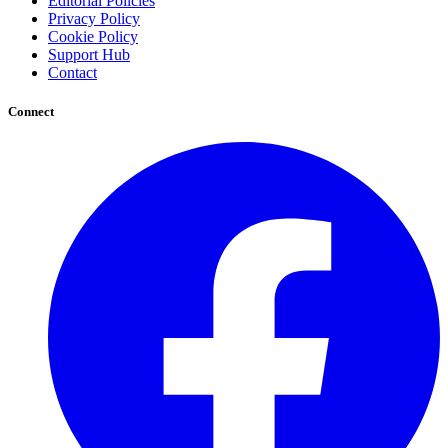
Editorial Policies
Privacy Policy
Cookie Policy
Support Hub
Contact
Connect