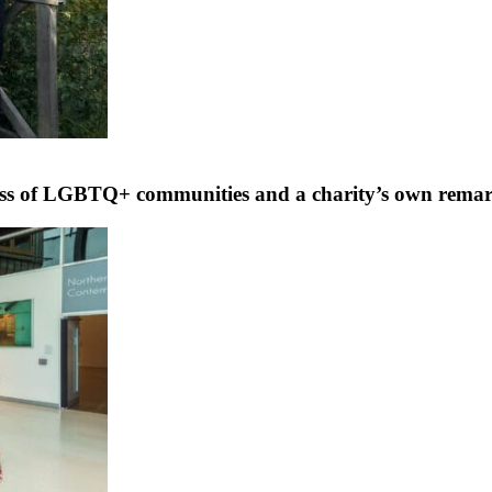
ress of LGBTQ+ communities and a charity’s own rema