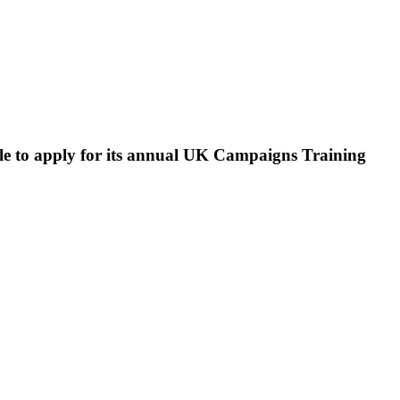
le to apply for its annual UK Campaigns Training