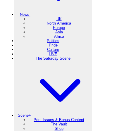
News
UK
North America
Europe
Asia
Africa
Politics
Pride
Culture
LIVE
The Saturday Scene
Scene+
Print Issues & Bonus Content
The Vault
Shop