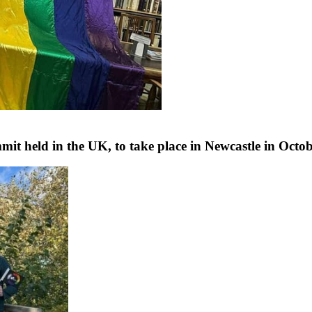
 held in the UK, to take place in Newcastle in Octo