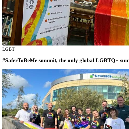
LGBT
#SaferToBeMe summit, the only global LGBTQ+ summit