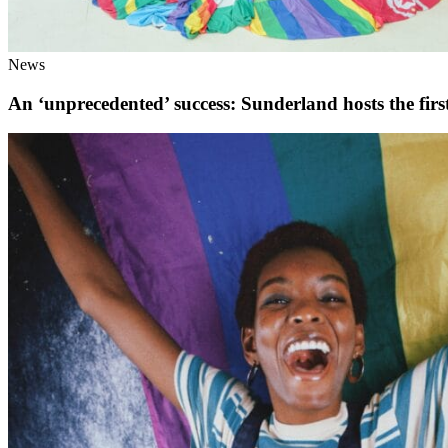
News
An ‘unprecedented’ success: Sunderland hosts the fi