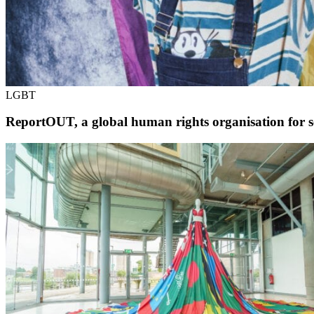
LGBT
ReportOUT, a global human rights organisation for s