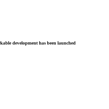
rkable development has been launched