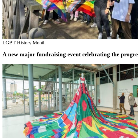
LGBT History Month
A new major fundraising event celebrating the prog