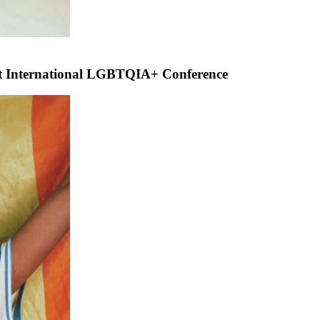
rst International LGBTQIA+ Conference