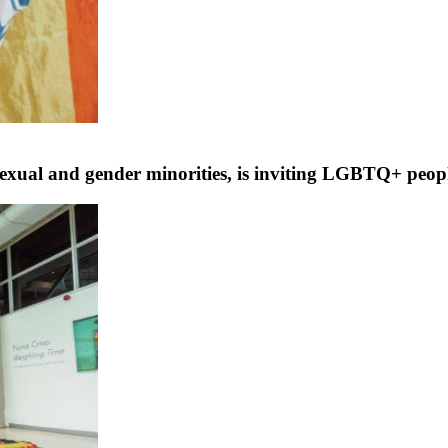
exual and gender minorities, is inviting LGBTQ+ peop