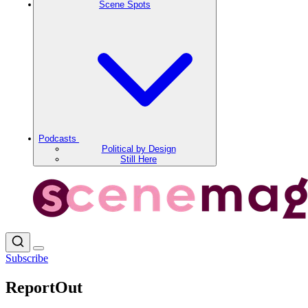
Scene Spots
Podcasts
Political by Design
Still Here
Subscribe
ReportOut