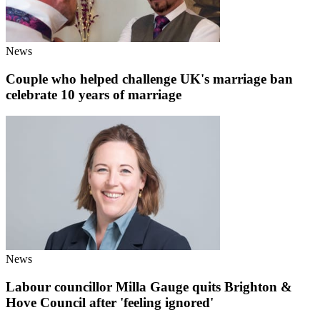
News
Couple who helped challenge UK's marriage ban
celebrate 10 years of marriage
News
Labour councillor Milla Gauge quits Brighton &
Hove Council after 'feeling ignored'