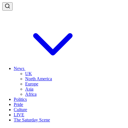
News
UK
North America
Europe
Asia
Africa
Politics
Pride
Culture
LIVE
The Saturday Scene