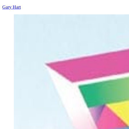
Gary Hart