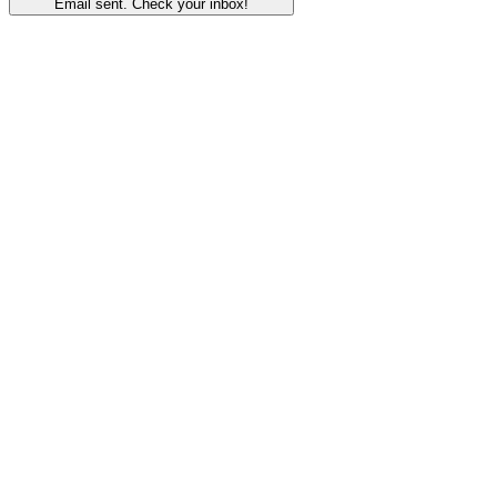
Email sent. Check your inbox!