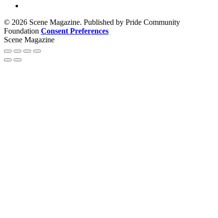
© 2026 Scene Magazine. Published by Pride Community
Foundation
Consent Preferences
Scene Magazine