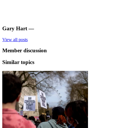
Gary Hart
—
View all posts
Member discussion
Similar topics