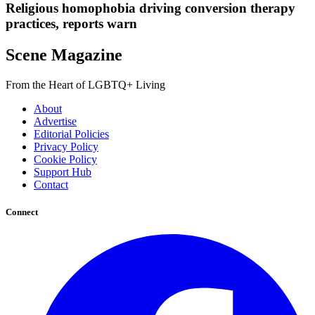
Religious homophobia driving conversion therapy
practices, reports warn
Scene Magazine
From the Heart of LGBTQ+ Living
About
Advertise
Editorial Policies
Privacy Policy
Cookie Policy
Support Hub
Contact
Connect