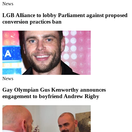
News
LGB Alliance to lobby Parliament against proposed
conversion practices ban
News
Gay Olympian Gus Kenworthy announces
engagement to boyfriend Andrew Rigby