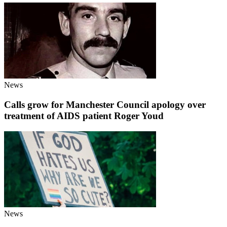
News
Calls grow for Manchester Council apology over
treatment of AIDS patient Roger Youd
News