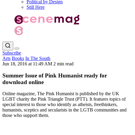
Political by Design
Still Here
Subscribe
Arts
Books
In The South
Jun 18, 2016 at 11:49 AM
2 min read
Summer Issue of Pink Humanist ready for
download online
Online magazine, The Pink Humanist is published by the UK
LGBT charity the Pink Triangle Trust (PTT). It features topics of
special interest to those who identify as atheists, freethinkers,
humanists, sceptics and secularists in the LGTB communities and
those who support them.