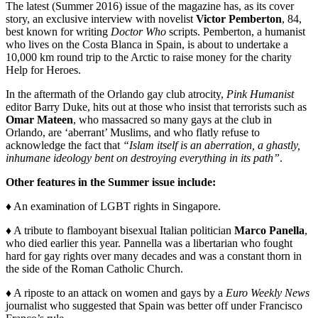
The latest (Summer 2016) issue of the magazine has, as its cover
story, an exclusive interview with novelist
Victor Pemberton
, 84,
best known for writing
Doctor Who
scripts. Pemberton, a humanist
who lives on the Costa Blanca in Spain, is about to undertake a
10,000 km round trip to the Arctic to raise money for the charity
Help for Heroes.
In the aftermath of the Orlando gay club atrocity,
Pink Humanist
editor Barry Duke, hits out at those who insist that terrorists such as
Omar Mateen
, who massacred so many gays at the club in
Orlando, are ‘aberrant’ Muslims, and who flatly refuse to
acknowledge the fact that
“Islam itself is an aberration, a ghastly,
inhumane ideology bent on destroying everything in its path”
.
Other features in the Summer issue include:
♦ An examination of LGBT rights in Singapore.
♦ A tribute to flamboyant bisexual Italian politician
Marco Panella
,
who died earlier this year. Pannella was a libertarian who fought
hard for gay rights over many decades and was a constant thorn in
the side of the Roman Catholic Church.
♦ A riposte to an attack on women and gays by a
Euro Weekly News
journalist who suggested that Spain was better off under Francisco