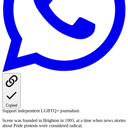
Copied
Support independent LGBTQ+ journalism
Scene was founded in Brighton in 1993, at a time when news stories
about Pride protests were considered radical.