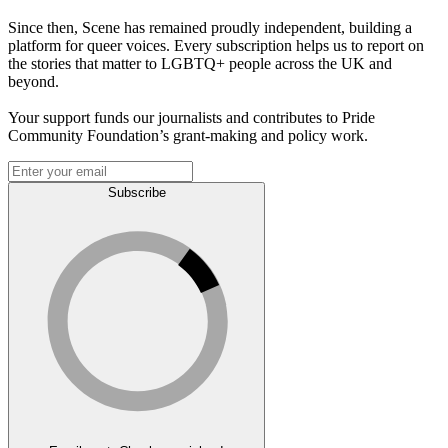
Since then, Scene has remained proudly independent, building a
platform for queer voices. Every subscription helps us to report on
the stories that matter to LGBTQ+ people across the UK and
beyond.
Your support funds our journalists and contributes to Pride
Community Foundation’s grant-making and policy work.
Subscribe