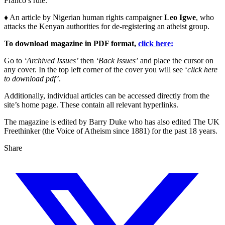
Franco’s rule.
♦ An article by Nigerian human rights campaigner
Leo Igwe
, who
attacks the Kenyan authorities for de-registering an atheist group.
To download magazine in PDF format,
click here:
Go to
‘Archived Issues’
then
‘Back Issues’
and place the cursor on
any cover. In the top left corner of the cover you will see ‘
click here
to download pdf’
.
Additionally, individual articles can be accessed directly from the
site’s home page. These contain all relevant hyperlinks.
The magazine is edited by Barry Duke who has also edited The UK
Freethinker (the Voice of Atheism since 1881) for the past 18 years.
Share