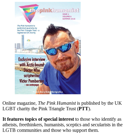
Online magazine,
The Pink Humanist
is published by the UK
LGBT charity the Pink Triangle Trust (
PTT
).
It features topics of special interest
to those who identify as
atheists, freethinkers, humanists, sceptics and secularists in the
LGTB communities and those who support them.