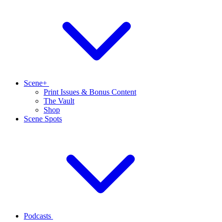
Scene+
Print Issues & Bonus Content
The Vault
Shop
Scene Spots
Podcasts