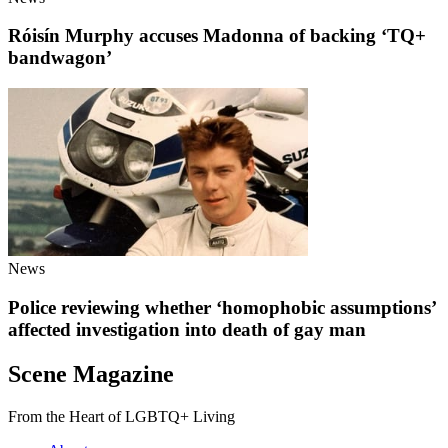
Róisín Murphy accuses Madonna of backing ‘TQ+
bandwagon’
News
Police reviewing whether ‘homophobic assumptions’
affected investigation into death of gay man
Scene Magazine
From the Heart of LGBTQ+ Living