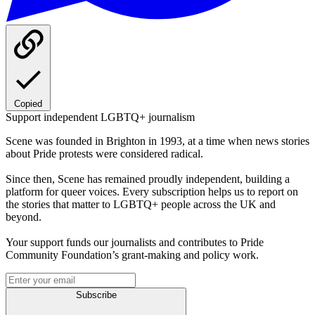
Copied
Support independent LGBTQ+ journalism
Scene was founded in Brighton in 1993, at a time when news stories
about Pride protests were considered radical.
Since then, Scene has remained proudly independent, building a
platform for queer voices. Every subscription helps us to report on
the stories that matter to LGBTQ+ people across the UK and
beyond.
Your support funds our journalists and contributes to Pride
Community Foundation’s grant-making and policy work.
Subscribe