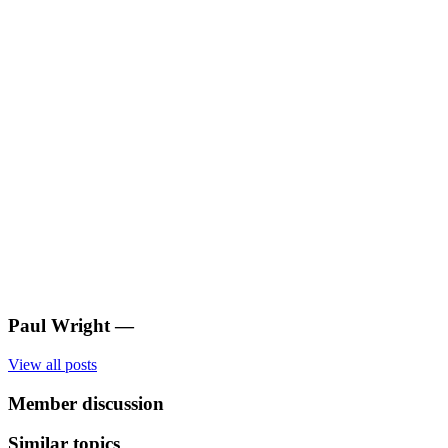
Paul Wright
—
View all posts
Member discussion
Similar topics