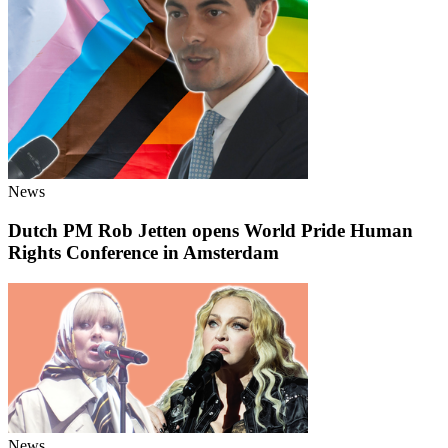
News
Dutch PM Rob Jetten opens World Pride Human
Rights Conference in Amsterdam
News