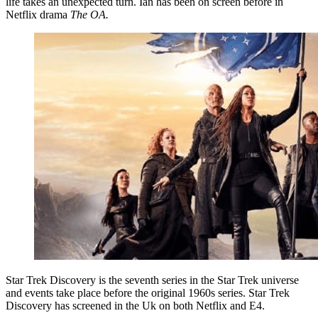
life takes an unexpected turn. Ian has been on screen before in
Netflix drama
The OA.
Star Trek Discovery is the seventh series in the Star Trek universe
and events take place before the original 1960s series. Star Trek
Discovery has screened in the Uk on both Netflix and E4.