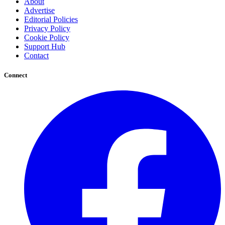
About
Advertise
Editorial Policies
Privacy Policy
Cookie Policy
Support Hub
Contact
Connect