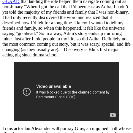
GLAAD
that landing the role helped them navigate coming out as
non-binary “When I got the call that I’d been cast as Adira, I hadn’t
yet told the majority of my friends and family that I was non-binary.
I had only recently discovered the word and realized that it
described how I’d felt for a long time. I knew I wanted to tell my
friends and family, so when this happened, it felt like the universe
saying “go ahead.” So in a way, Adira’s story ends up mirroring
mine. Just after I told people in my life, so did Adira. Definitely not
the most common coming out story, but it was scary, special, and life
changing (as they usually are).” Discovery is Blu`s first major
acting gig since drama school.
Trans actor Ian Alexander will portray Gray, an unjoined Trill whose