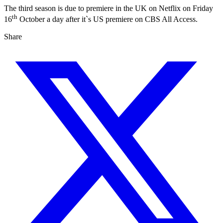
The third season is due to premiere in the UK on Netflix on Friday
th
16
October a day after it`s US premiere on CBS All Access.
Share