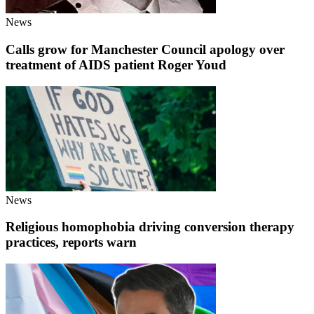
News
Calls grow for Manchester Council apology over
treatment of AIDS patient Roger Youd
News
Religious homophobia driving conversion therapy
practices, reports warn