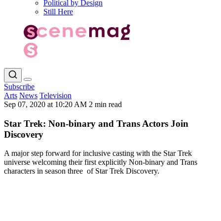
Political by Design
Still Here
Subscribe
Arts
News
Television
Sep 07, 2020 at 10:20 AM
2 min read
Star Trek: Non-binary and Trans Actors Join
Discovery
A major step forward for inclusive casting with the Star Trek
universe welcoming their first explicitly Non-binary and Trans
characters in season three of Star Trek Discovery.