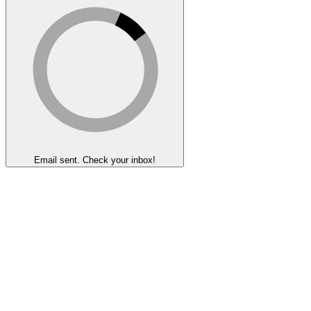
Email sent. Check your inbox!