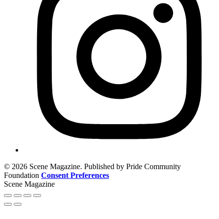
© 2026 Scene Magazine. Published by Pride Community
Foundation
Consent Preferences
Scene Magazine