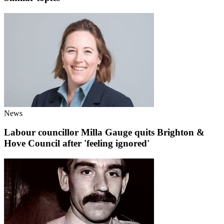
News
Labour councillor Milla Gauge quits Brighton &
Hove Council after 'feeling ignored'