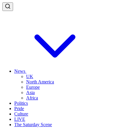
News
UK
North America
Europe
Asia
Africa
Politics
Pride
Culture
LIVE
The Saturday Scene