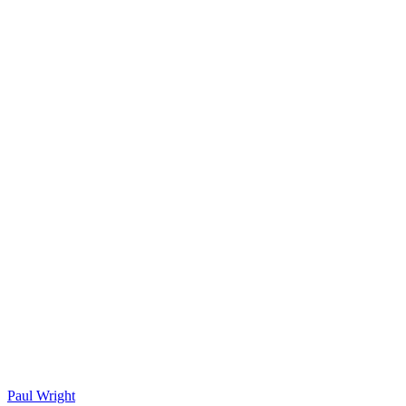
Paul Wright