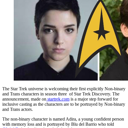
The Star Trek universe is welcoming their first explicitly Non-binary
and Trans characters in season three of Star Trek Discovery. The
announcement, made on
startrek.com
is a major step forward for
inclusive casting as the characters are to be portrayed by Non-binary
and Trans actors.
The non-binary character is named Adira, a young confident person
with memory loss and is portrayed by Blu del Barrio who told