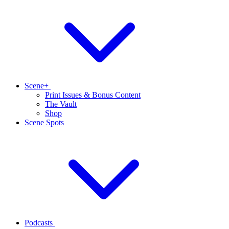
Scene+
Print Issues & Bonus Content
The Vault
Shop
Scene Spots
Podcasts