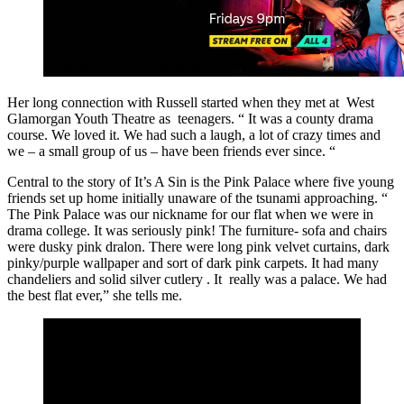
Her long connection with Russell started when they met at West
Glamorgan Youth Theatre as teenagers. “ It was a county drama
course. We loved it. We had such a laugh, a lot of crazy times and
we – a small group of us – have been friends ever since. “
Central to the story of It’s A Sin is the Pink Palace where five young
friends set up home initially unaware of the tsunami approaching. “
The Pink Palace was our nickname for our flat when we were in
drama college. It was seriously pink! The furniture- sofa and chairs
were dusky pink dralon. There were long pink velvet curtains, dark
pinky/purple wallpaper and sort of dark pink carpets. It had many
chandeliers and solid silver cutlery . It really was a palace. We had
the best flat ever,” she tells me.