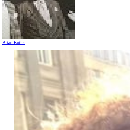
Brian Butler