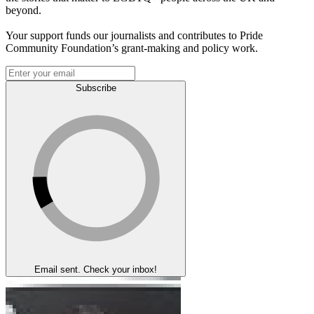
beyond.
Your support funds our journalists and contributes to Pride
Community Foundation’s grant-making and policy work.
Subscribe
Email sent. Check your inbox!