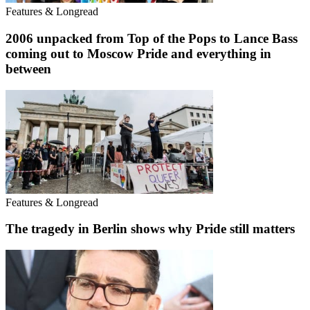
Features & Longread
2006 unpacked from Top of the Pops to Lance Bass
coming out to Moscow Pride and everything in
between
Features & Longread
The tragedy in Berlin shows why Pride still matters