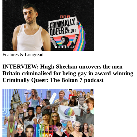
Features & Longread
INTERVIEW: Hugh Sheehan uncovers the men
Britain criminalised for being gay in award-winning
Criminally Queer: The Bolton 7 podcast