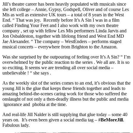
Jill’s theatre career has been heavily populated with musicals since
she left college – Annie, Gypsy, Godspell, Oliver and of course Les
Mis as well as extensive UK tours – a total of 8 years in the West
End. “ That was joy. Recently before It’s A Sin I was in a film
called Finding Your Feet and I also work with my own theatre
company , set up with fellow Les Mis performers Linda Jarvis and
Jon Osbaldeston, together with lifelong friend and West End MD
Jae Alexander. “ The company – WestEnders – performs staged
musical concerts – everywhere from Brighton to the Amazon.
Was she surprised by the outpouring of feeling over It’s A Sin? “ I’m
overwhelmed by the public reaction to the series . We all are. It is so
so exciting. It seems we are trending all over social media –
unbelievable ! “ she says .
As the weekly slot of the series comes to an end, it’s obvious that the
young Jill is the glue that keeps these friends together and leads to
amazing behind-the-scenes caring work for those who suffered the
onslaught of not only a then-deadly illness but the public and media
ignorance and phobia at the time.
And real-life Jill Nalder is still supplying that glue today – some 40
years on. It’s even been given a social media tag – #
BeMoreJill
.
Fabulous lady.