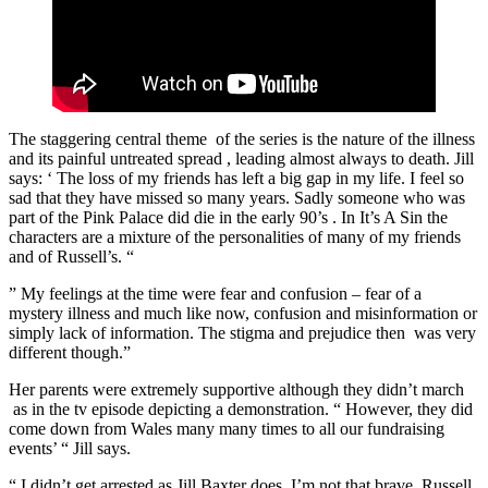
The staggering central theme of the series is the nature of the illness
and its painful untreated spread , leading almost always to death. Jill
says: ‘ The loss of my friends has left a big gap in my life. I feel so
sad that they have missed so many years. Sadly someone who was
part of the Pink Palace did die in the early 90’s . In It’s A Sin the
characters are a mixture of the personalities of many of my friends
and of Russell’s. “
” My feelings at the time were fear and confusion – fear of a
mystery illness and much like now, confusion and misinformation or
simply lack of information. The stigma and prejudice then was very
different though.”
Her parents were extremely supportive although they didn’t march
as in the tv episode depicting a demonstration. “ However, they did
come down from Wales many many times to all our fundraising
events’ “ Jill says.
“ I didn’t get arrested as Jill Baxter does. I’m not that brave. Russell