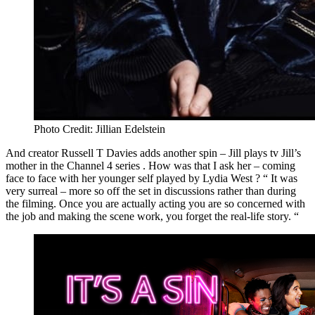
Photo Credit: Jillian Edelstein
And creator Russell T Davies adds another spin – Jill plays tv Jill’s
mother in the Channel 4 series . How was that I ask her – coming
face to face with her younger self played by Lydia West ? “ It was
very surreal – more so off the set in discussions rather than during
the filming. Once you are actually acting you are so concerned with
the job and making the scene work, you forget the real-life story. “