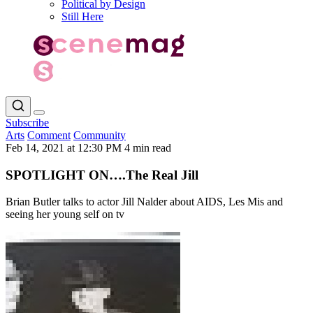
Political by Design
Still Here
Subscribe
Arts
Comment
Community
Feb 14, 2021 at 12:30 PM
4 min read
SPOTLIGHT ON….The Real Jill
Brian Butler talks to actor Jill Nalder about AIDS, Les Mis and
seeing her young self on tv