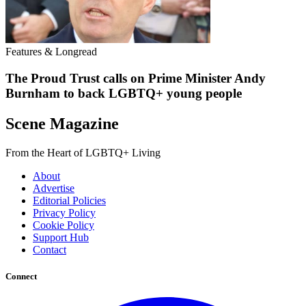
Features & Longread
The Proud Trust calls on Prime Minister Andy
Burnham to back LGBTQ+ young people
Scene Magazine
From the Heart of LGBTQ+ Living
About
Advertise
Editorial Policies
Privacy Policy
Cookie Policy
Support Hub
Contact
Connect