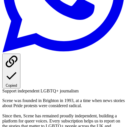
Copied
Support independent LGBTQ+ journalism
Scene was founded in Brighton in 1993, at a time when news stories
about Pride protests were considered radical.
Since then, Scene has remained proudly independent, building a
platform for queer voices. Every subscription helps us to report on
the stories that matter to LGBTQ+ people across the UK and