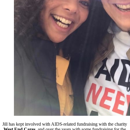
Jill has kept involved with AIDS-related fundraising with the charity
West End Cares,
and over the years with some fundraising for the