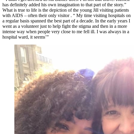
has definitely added his own imagination to that part of the story.”
What is true to life is the depiction of the young Jill visiting patients
with AIDS – often their only visitor . “ My time visiting hospitals on
a regular basis spanned the best part of a decade. In the early years I
went as a volunteer just to help fight the stigma and then in a more
intense way when people very close to me fell ill. I was always in a
hospital ward, it seems’”