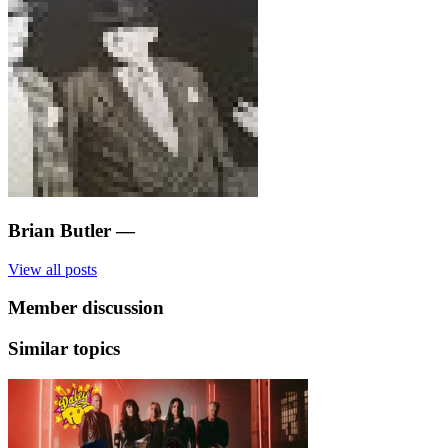
Brian Butler
—
View all posts
Member discussion
Similar topics