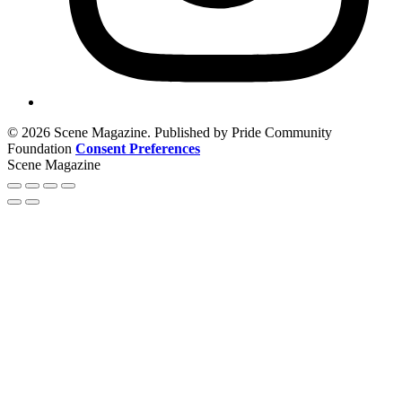
© 2026 Scene Magazine. Published by Pride Community
Foundation
Consent Preferences
Scene Magazine