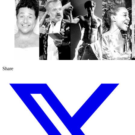
Share