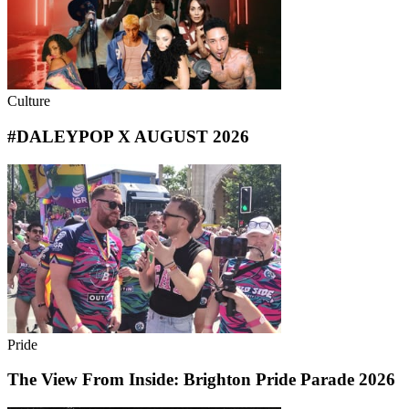
Culture
#DALEYPOP X AUGUST 2026
Pride
The View From Inside: Brighton Pride Parade 2026