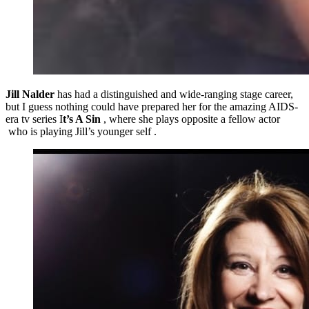
Jill Nalder
has had a distinguished and wide-ranging stage career,
but I guess nothing could have prepared her for the amazing AIDS-
era tv series I
t’s A Sin
, where she plays opposite a fellow actor
who is playing Jill’s younger self .