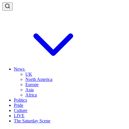
News
UK
North America
Europe
Asia
Africa
Politics
Pride
Culture
LIVE
The Saturday Scene