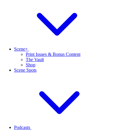
Scene+
Print Issues & Bonus Content
The Vault
Shop
Scene Spots
Podcasts