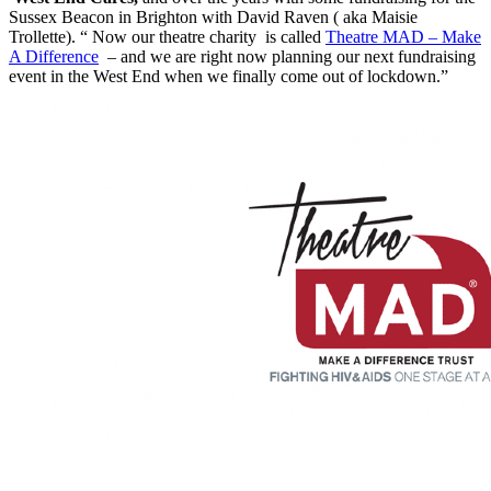
Sussex Beacon in Brighton with David Raven ( aka Maisie
Trollette). “ Now our theatre charity is called
Theatre MAD – Make
A Difference
– and we are right now planning our next fundraising
event in the West End when we finally come out of lockdown.”