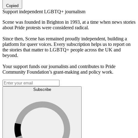
Copied
Support independent LGBTQ+ journalism
Scene was founded in Brighton in 1993, at a time when news stories
about Pride protests were considered radical.
Since then, Scene has remained proudly independent, building a
platform for queer voices. Every subscription helps us to report on
the stories that matter to LGBTQ+ people across the UK and
beyond.
Your support funds our journalists and contributes to Pride
Community Foundation’s grant-making and policy work.
Subscribe