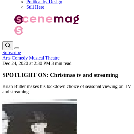
Political by Design
Still Here
Subscribe
Arts
Comedy
Musical Theatre
Dec 24, 2020 at 2:30 PM
3 min read
SPOTLIGHT ON: Christmas tv and streaming
Brian Butler makes his lockdown choice of seasonal viewing on TV
and streaming