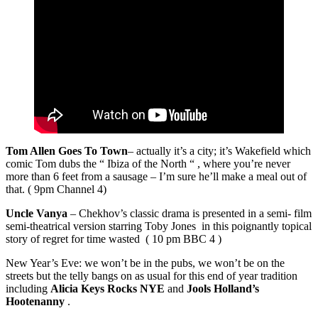
Tom Allen Goes To Town
– actually it’s a city; it’s Wakefield which
comic Tom dubs the “ Ibiza of the North “ , where you’re never
more than 6 feet from a sausage – I’m sure he’ll make a meal out of
that. ( 9pm Channel 4)
Uncle Vanya
– Chekhov’s classic drama is presented in a semi- film
semi-theatrical version starring Toby Jones in this poignantly topical
story of regret for time wasted ( 10 pm BBC 4 )
New Year’s Eve: we won’t be in the pubs, we won’t be on the
streets but the telly bangs on as usual for this end of year tradition
including
Alicia Keys Rocks NYE
and
Jools Holland’s
Hootenanny
.