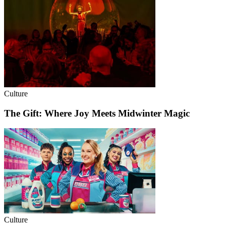
Culture
The Gift: Where Joy Meets Midwinter Magic
Culture