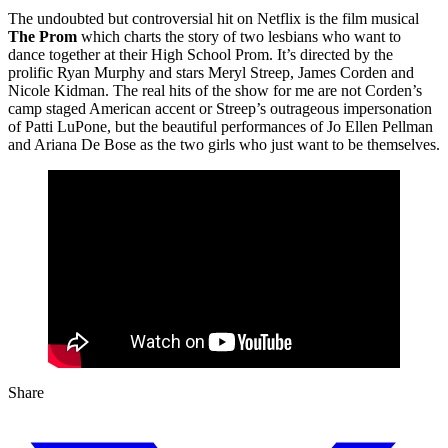
The undoubted but controversial hit on Netflix is the film musical
The Prom
which charts the story of two lesbians who want to
dance together at their High School Prom. It’s directed by the
prolific Ryan Murphy and stars Meryl Streep, James Corden and
Nicole Kidman. The real hits of the show for me are not Corden’s
camp staged American accent or Streep’s outrageous impersonation
of Patti LuPone, but the beautiful performances of Jo Ellen Pellman
and Ariana De Bose as the two girls who just want to be themselves.
Share