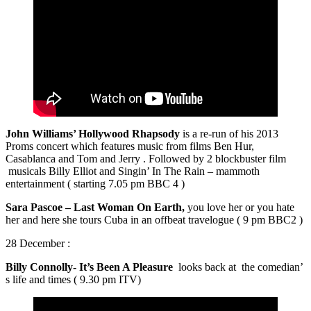
John Williams’ Hollywood Rhapsody
is a re-run of his 2013
Proms concert which features music from films Ben Hur,
Casablanca and Tom and Jerry . Followed by 2 blockbuster film
musicals Billy Elliot and Singin’ In The Rain – mammoth
entertainment ( starting 7.05 pm BBC 4 )
Sara Pascoe – Last Woman On Earth,
you love her or you hate
her and here she tours Cuba in an offbeat travelogue ( 9 pm BBC2 )
28 December :
Billy Connolly- It’s Been A Pleasure
looks back at the comedian’
s life and times ( 9.30 pm ITV)