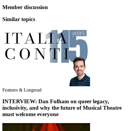
Member discussion
Similar topics
Features & Longread
INTERVIEW: Dan Fulham on queer legacy,
inclusivity, and why the future of Musical Theatre
must welcome everyone