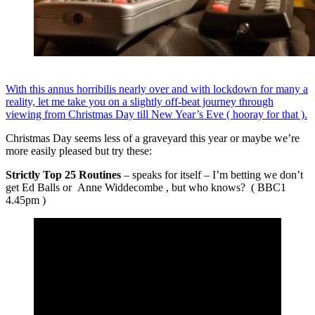
With this annus horribilis nearly over and with lockdown for many a
reality, let me take you on a slightly off-beat journey through
viewing from Christmas Day till New Year’s Eve ( hooray for that ).
Christmas Day seems less of a graveyard this year or maybe we’re
more easily pleased but try these:
Strictly Top 25 Routines
– speaks for itself – I’m betting we don’t
get Ed Balls or Anne Widdecombe , but who knows? ( BBC1
4.45pm )