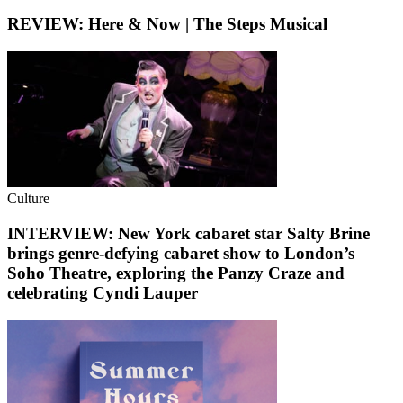
REVIEW: Here & Now | The Steps Musical
Culture
INTERVIEW: New York cabaret star Salty Brine
brings genre-defying cabaret show to London’s
Soho Theatre, exploring the Panzy Craze and
celebrating Cyndi Lauper