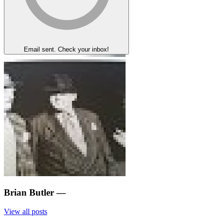
Email sent. Check your inbox!
Brian Butler
—
View all posts