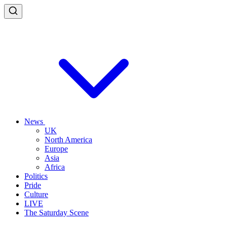
News
UK
North America
Europe
Asia
Africa
Politics
Pride
Culture
LIVE
The Saturday Scene