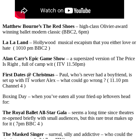
Matthew Bourne’s The Red Shoes
– high-class Olivier-award
winning ballet modern classic (BBC2, 6pm)
La La Land
– Hollywood musical escapism that you either love or
hate ( 1010 pm BBC2 )
Alan Carr’s Epic Game Show
– a supersized version of The Price
Is Right , full of camp wit ( ITV 11.50pm)
First Dates @ Christmas
– Paul, who’s never had a boyfriend, is
set up with IT worker Alex – what could go wrong ? ( 11.10 pm
Channel 4 )
Boxing Day – when you’ve eaten all your fried-up leftovers head
for:
The Royal Ballet All-Star Gala
– seems a long time since theatres
re-opened briefly with small audiences, but this rare treat makes up
for it ( 7pm BBC 4 )
The Masked Singer
– surreal, silly and addictive – who could the