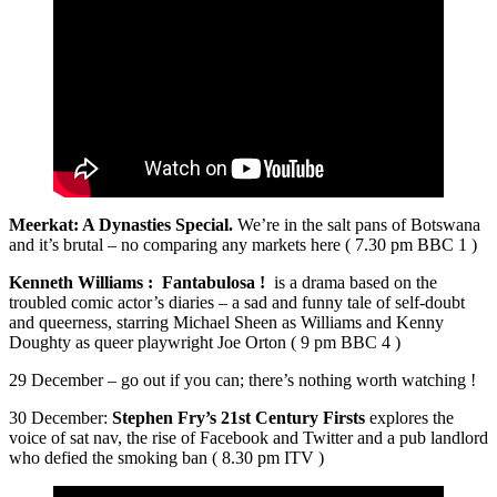
Meerkat: A Dynasties Special.
We’re in the salt pans of Botswana
and it’s brutal – no comparing any markets here ( 7.30 pm BBC 1 )
Kenneth Williams : Fantabulosa !
is a drama based on the
troubled comic actor’s diaries – a sad and funny tale of self-doubt
and queerness, starring Michael Sheen as Williams and Kenny
Doughty as queer playwright Joe Orton ( 9 pm BBC 4 )
29 December – go out if you can; there’s nothing worth watching !
30 December:
Stephen Fry’s 21st Century Firsts
explores the
voice of sat nav, the rise of Facebook and Twitter and a pub landlord
who defied the smoking ban ( 8.30 pm ITV )