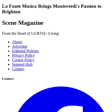
La Fonte Musica Brings Monteverdi's Passion to
Brighton
Scene Magazine
From the Heart of LGBTQ+ Living
About
Advertise
Editorial Policies
Privacy Policy
Cookie Policy
Support Hub
Contact
Connect