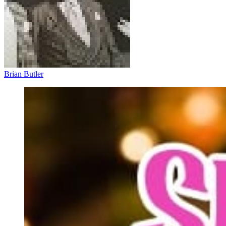
Brian Butler