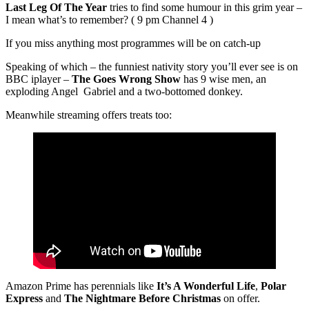
Last Leg Of The Year
tries to find some humour in this grim year –
I mean what’s to remember? ( 9 pm Channel 4 )
If you miss anything most programmes will be on catch-up
Speaking of which – the funniest nativity story you’ll ever see is on
BBC iplayer –
The Goes Wrong Show
has 9 wise men, an
exploding Angel Gabriel and a two-bottomed donkey.
Meanwhile streaming offers treats too:
Amazon Prime has perennials like
It’s A Wonderful Life
,
Polar
Express
and
The Nightmare Before Christmas
on offer.