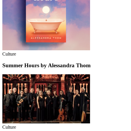
Culture
Summer Hours by Alessandra Thom
Culture