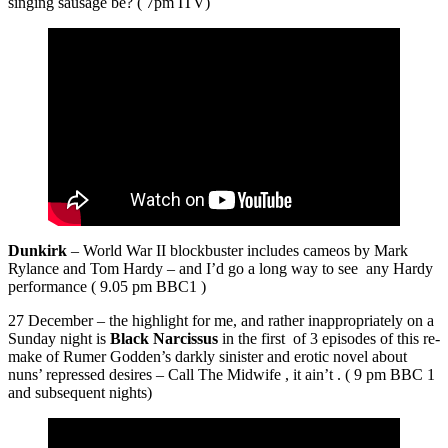
singing sausage be? ( 7pm ITV)
Dunkirk
– World War II blockbuster includes cameos by Mark
Rylance and Tom Hardy – and I’d go a long way to see any Hardy
performance ( 9.05 pm BBC1 )
27 December – the highlight for me, and rather inappropriately on a
Sunday night is
Black Narcissus
in the first of 3 episodes of this re-
make of Rumer Godden’s darkly sinister and erotic novel about
nuns’ repressed desires – Call The Midwife , it ain’t . ( 9 pm BBC 1
and subsequent nights)