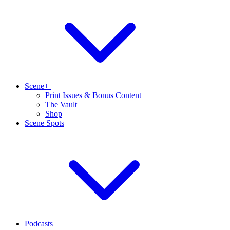
Scene+
Print Issues & Bonus Content
The Vault
Shop
Scene Spots
Podcasts