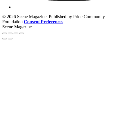
© 2026 Scene Magazine. Published by Pride Community
Foundation
Consent Preferences
Scene Magazine