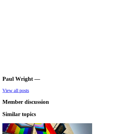
Paul Wright
—
View all posts
Member discussion
Similar topics