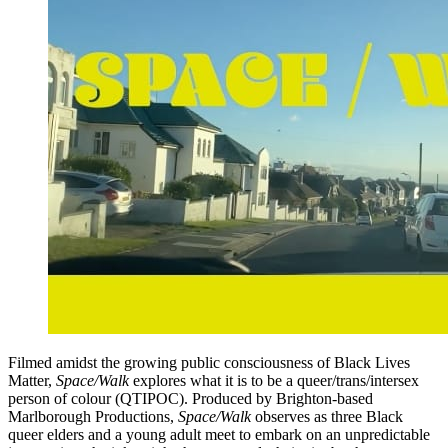
Filmed amidst the growing public consciousness of Black Lives
Matter,
Space/Walk
explores what it is to be a queer/trans/intersex
person of colour (QTIPOC). Produced by Brighton-based
Marlborough Productions,
Space/Walk
observes as three Black
queer elders and a young adult meet to embark on an unpredictable