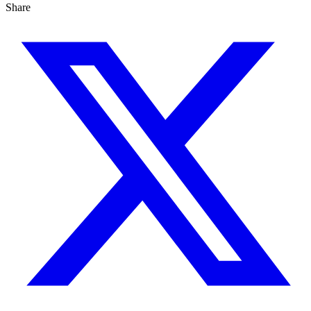
Share