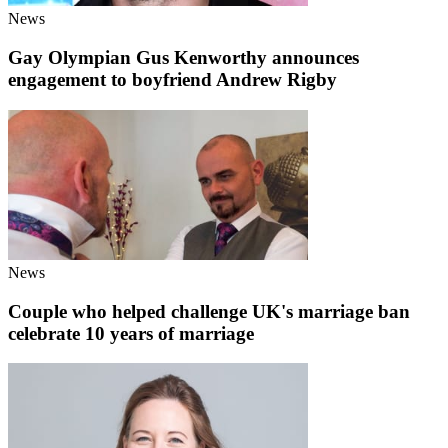
News
Gay Olympian Gus Kenworthy announces
engagement to boyfriend Andrew Rigby
News
Couple who helped challenge UK's marriage ban
celebrate 10 years of marriage