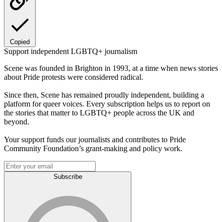
Copied
Support independent LGBTQ+ journalism
Scene was founded in Brighton in 1993, at a time when news stories
about Pride protests were considered radical.
Since then, Scene has remained proudly independent, building a
platform for queer voices. Every subscription helps us to report on
the stories that matter to LGBTQ+ people across the UK and
beyond.
Your support funds our journalists and contributes to Pride
Community Foundation’s grant-making and policy work.
Subscribe