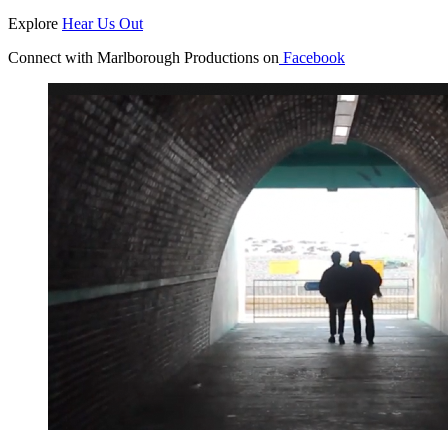
Explore
Hear Us Out
Connect with Marlborough Productions on
Facebook