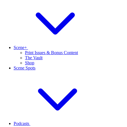
Scene+
Print Issues & Bonus Content
The Vault
Shop
Scene Spots
Podcasts