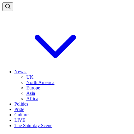
News
UK
North America
Europe
Asia
Africa
Politics
Pride
Culture
LIVE
The Saturday Scene