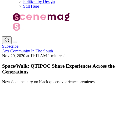
Political by Design
Still Here
Subscribe
Arts
Community
In The South
Nov 29, 2020 at 11:11 AM
1 min read
Space/Walk: QTIPOC Share Experiences Across the
Generations
New documentary on black queer experience premieres