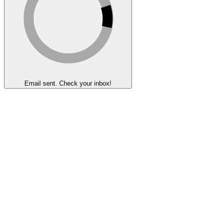
Email sent. Check your inbox!