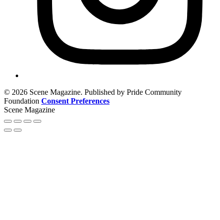
© 2026 Scene Magazine. Published by Pride Community
Foundation
Consent Preferences
Scene Magazine