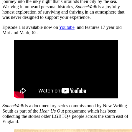
journey into the inky night that surrounds their city by the sea.
Weaving in unheard personal histories,
Space/Walk
is a joyfully
honest exploration of surviving and thriving in an atmosphere that
was never designed to support your experience.
Episode 1 is available now on
Youtube
and features 17 year-old
Miri and Mark, 62.
Space/Walk
is a documentary series commissioned by New Writing
South as part of the
Hear Us Out
programme which has been
collecting the stories older LGBTQ+ people across the south east of
England.