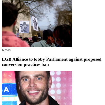
News
LGB Alliance to lobby Parliament against proposed
conversion practices ban