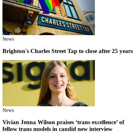
News
Brighton's Charles Street Tap to close after 25 years
News
Vivian Jenna Wilson praises ‘trans excellence’ of
fellow trans models in candid new interview