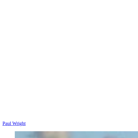
Paul Wright