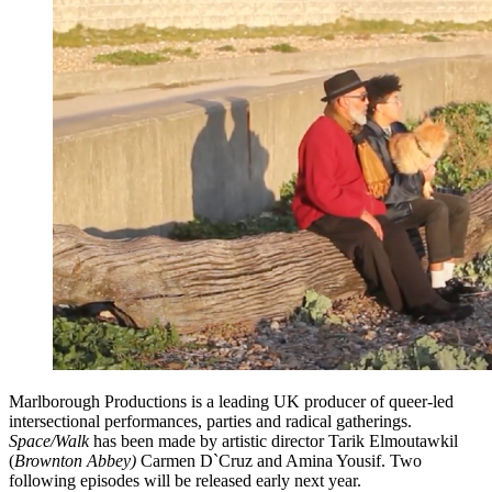
Marlborough Productions is a leading UK producer of queer-led
intersectional performances, parties and radical gatherings.
Space/Walk
has been made by artistic director Tarik Elmoutawkil
(
Brownton Abbey)
Carmen D`Cruz and Amina Yousif. Two
following episodes will be released early next year.