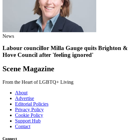
News
Labour councillor Milla Gauge quits Brighton &
Hove Council after 'feeling ignored'
Scene Magazine
From the Heart of LGBTQ+ Living
About
Advertise
Editorial Policies
Privacy Policy
Cookie Policy
Support Hub
Contact
Connect